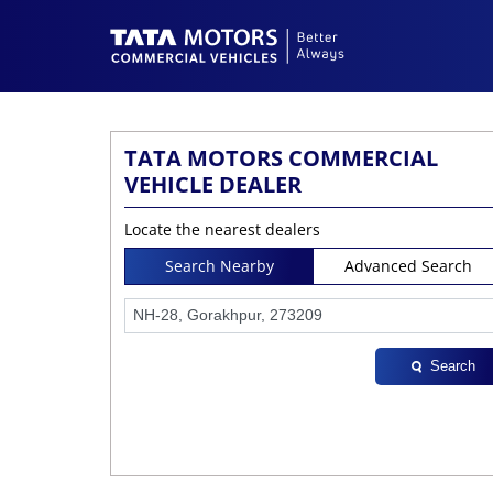
TATA MOTORS COMMERCIAL
VEHICLE DEALER
Locate the nearest dealers
Search Nearby
Advanced Search
Search