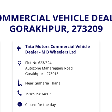
MMERCIAL VEHICLE DEAL
GORAKHPUR, 273209
Tata Motors Commercial Vehicle
Dealer - M B Wheelers Ltd
Plot No 623/624
Autozone Maharajganj Road
Gorakhpur
-
273013
Near Gulharia Thana
+918929874803
Closed for the day