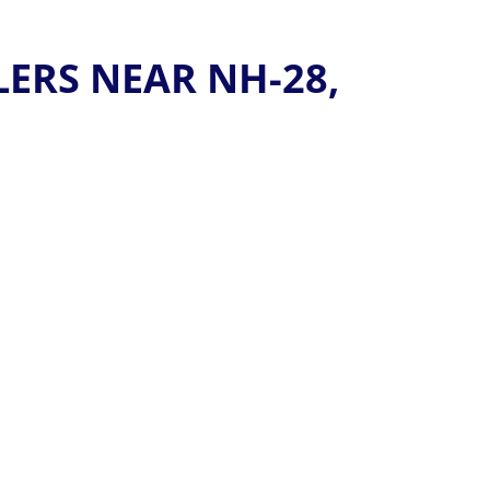
ERS NEAR NH-28,