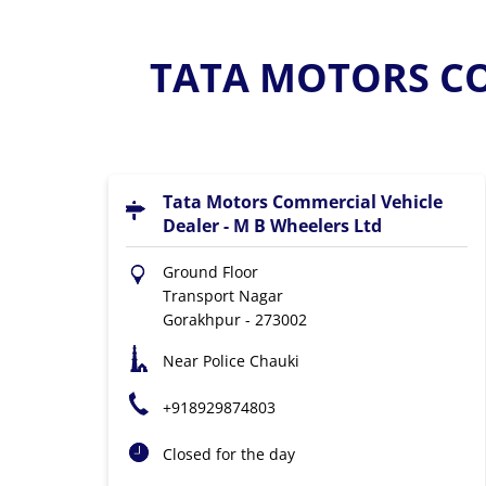
TATA MOTORS CO
Tata Motors Commercial Vehicle
Dealer - M B Wheelers Ltd
Ground Floor
Transport Nagar
Gorakhpur
-
273002
Near Police Chauki
+918929874803
Closed for the day