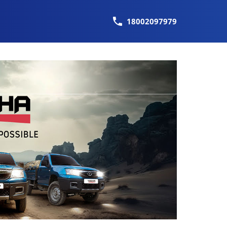
18002097979