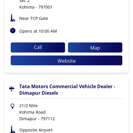
Sec 2
Kohima
-
797001
Near TCP Gate
Opens at 10:00 AM
Call
Map
Website
Tata Motors Commercial Vehicle Dealer -
Dimapur Diesels
21/2 Mile
Kohima Road
Dimapur
-
797112
Opposite Airport