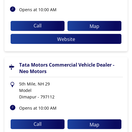
Opens at 10:00 AM
Call
Map
Website
Tata Motors Commercial Vehicle Dealer -
Neo Motors
5th Mile, NH 29
Model
Dimapur
-
797112
Opens at 10:00 AM
Call
Map