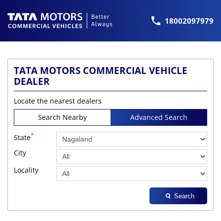
18002097979
TATA MOTORS COMMERCIAL VEHICLE
DEALER
Locate the nearest dealers
Search Nearby
Advanced Search
*
State
City
Locality
Search