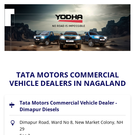
TATA MOTORS COMMERCIAL
VEHICLE DEALERS IN NAGALAND
Tata Motors Commercial Vehicle Dealer -
Dimapur Diesels
Dimapur Road, Ward No 8, New Market Colony, NH
29