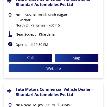
Bhandari Automobiles Pvt Ltd
No 1154A, BT Road, Math Bagan
Sukhchar
North 24 Parganas
-
700115
Near Sodepur Khardaha
Open until 10:30 PM
Call
Map
Website
Tata Motors Commercial Vehicle Dealer -
Bhandari Automobiles Pvt Ltd
No N/4/4/1/A, Jessore Road, Barasat