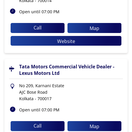
Kolkata
-
700014
Open until 07:00 PM
Call
Map
Website
Tata Motors Commercial Vehicle Dealer -
Lexus Motors Ltd
No 209, Karnani Estate
AJC Bose Road
Kolkata
-
700017
Open until 07:00 PM
Call
Map