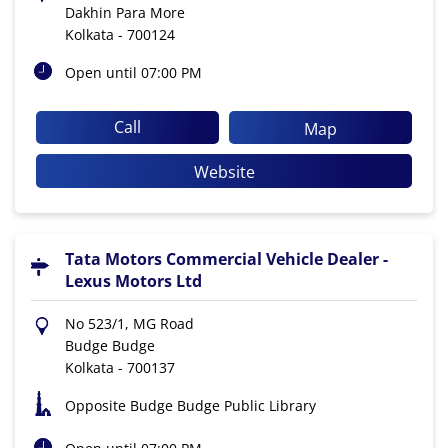
Dakhin Para More
Kolkata
-
700124
Open until 07:00 PM
Call
Map
Website
Tata Motors Commercial Vehicle Dealer -
Lexus Motors Ltd
No 523/1, MG Road
Budge Budge
Kolkata
-
700137
Opposite Budge Budge Public Library