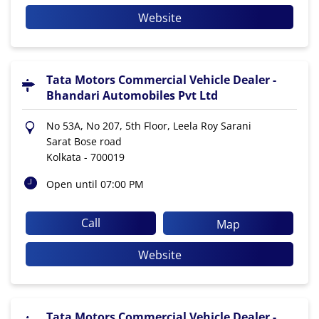
Website
Tata Motors Commercial Vehicle Dealer -
Bhandari Automobiles Pvt Ltd
No 53A, No 207, 5th Floor, Leela Roy Sarani
Sarat Bose road
Kolkata
-
700019
Open until 07:00 PM
Call
Map
Website
Tata Motors Commercial Vehicle Dealer -