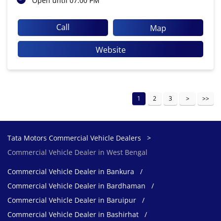
Open until 07:00 PM
Call
Map
Website
1
2
3
Tata Motors Commercial Vehicle Dealers
Commercial Vehicle Dealer in West Bengal
Commercial Vehicle Dealer in Bankura
Commercial Vehicle Dealer in Bardhaman
Commercial Vehicle Dealer in Baruipur
Commercial Vehicle Dealer in Bashirhat