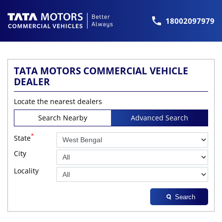
18002097979
TATA MOTORS COMMERCIAL VEHICLE
DEALER
Locate the nearest dealers
Search Nearby
Advanced Search
*
State
City
Locality
Search