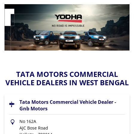
TATA MOTORS COMMERCIAL
VEHICLE DEALERS IN WEST BENGAL
Tata Motors Commercial Vehicle Dealer -
Gnb Motors
No 162A
AJC Bose Road