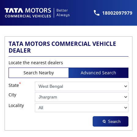
18002097979
TATA MOTORS COMMERCIAL VEHICLE
DEALER
Locate the nearest dealers
Search Nearby
Advanced Search
*
State
City
Locality
Search