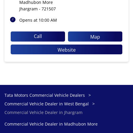
Madhubon More
Jhargram
-
721507
Opens at 10:00 AM
Call
Map
Website
Tata Motors Commercial Vehicle Dealers
Commercial Vehicle Dealer in West Bengal
Commercial Vehicle Dealer in Jhargram
Commercial Vehicle Dealer in Madhubon More