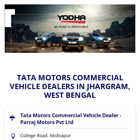
TATA MOTORS COMMERCIAL
VEHICLE DEALERS IN JHARGRAM,
WEST BENGAL
Tata Motors Commercial Vehicle Dealer -
Parraj Motors Pvt Ltd
College Road, Midnapur