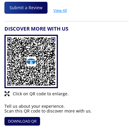
Submit a Review
View All
DISCOVER MORE WITH US
Click on QR code to enlarge.
Tell us about your experience.
Scan this QR code to discover more with us.
DOWNLOAD QR