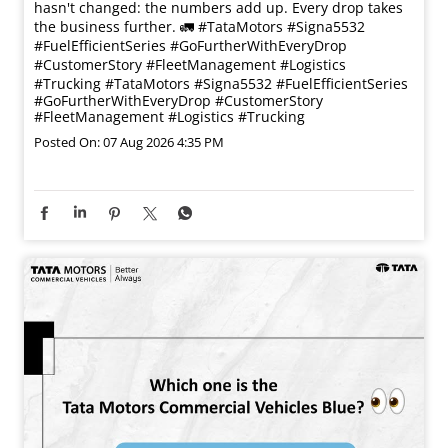
hasn't changed: the numbers add up. Every drop takes
the business further. 🚛 #TataMotors #Signa5532
#FuelEfficientSeries #GoFurtherWithEveryDrop
#CustomerStory #FleetManagement #Logistics
#Trucking
#TataMotors
#Signa5532
#FuelEfficientSeries
#GoFurtherWithEveryDrop
#CustomerStory
#FleetManagement
#Logistics
#Trucking
Posted On:
07 Aug 2026 4:35 PM