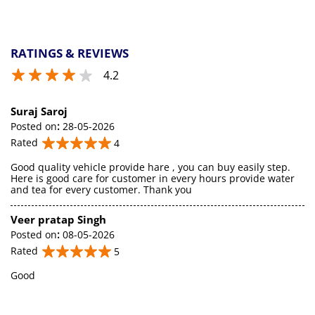
RATINGS & REVIEWS
4.2
Suraj Saroj
Posted on
:
28-05-2026
Rated
4
Good quality vehicle provide hare , you can buy easily step.
Here is good care for customer in every hours provide water
and tea for every customer. Thank you
Veer pratap Singh
Posted on
:
08-05-2026
Rated
5
Good