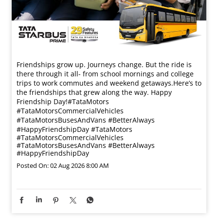
Friendships grow up. Journeys change. ​But the ride is
there through it all- from school mornings and college
trips to work commutes and weekend getaways.​ Here’s to
the friendships that grew along the way. Happy
Friendship Day!​ #TataMotors
#TataMotorsCommercialVehicles
#TataMotorsBusesAndVans #BetterAlways
#HappyFriendshipDay
#TataMotors
#TataMotorsCommercialVehicles
#TataMotorsBusesAndVans
#BetterAlways
#HappyFriendshipDay
Posted On:
02 Aug 2026 8:00 AM