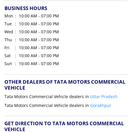
BUSINESS HOURS
Mon
10:00 AM - 07:00 PM
Tue
10:00 AM - 07:00 PM
Wed
10:00 AM - 07:00 PM
Thu
10:00 AM - 07:00 PM
Fri
10:00 AM - 07:00 PM
Sat
10:00 AM - 07:00 PM
Sun
10:00 AM - 07:00 PM
OTHER DEALERS OF TATA MOTORS COMMERCIAL
VEHICLE
Tata Motors Commercial Vehicle dealers in
Uttar Pradesh
Tata Motors Commercial Vehicle dealers in
Gorakhpur
GET DIRECTION TO TATA MOTORS COMMERCIAL
VEHICLE