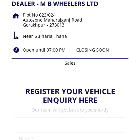
DEALER - M B WHEELERS LTD
Plot No 623/624
Autozone Maharajganj Road
Gorakhpur
-
273013
Near Gulharia Thana
Open until 07:00 PM
CLOSING SOON
Sales
REGISTER YOUR VEHICLE
ENQUIRY HERE
Our team will get back to you shortly