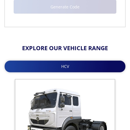
EXPLORE OUR VEHICLE RANGE
HCV