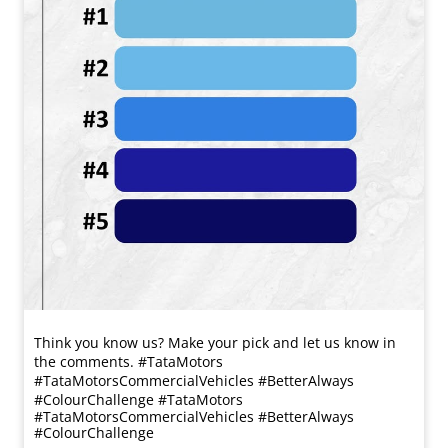
Think you know us? Make your pick and let us know in
the comments. #TataMotors
#TataMotorsCommercialVehicles #BetterAlways
#ColourChallenge
#TataMotors
#TataMotorsCommercialVehicles
#BetterAlways
#ColourChallenge