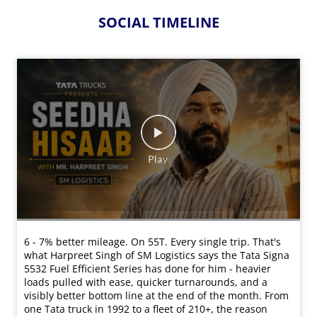
SOCIAL TIMELINE
6 - 7% better mileage. On 55T. Every single trip. That's
what Harpreet Singh of SM Logistics says the Tata Signa
5532 Fuel Efficient Series has done for him - heavier
loads pulled with ease, quicker turnarounds, and a
visibly better bottom line at the end of the month. From
one Tata truck in 1992 to a fleet of 210+, the reason