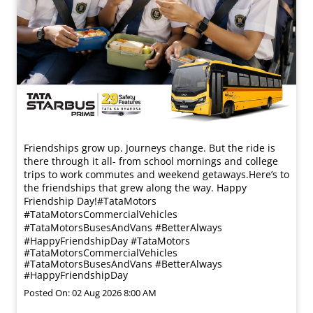
Friendships grow up. Journeys change. ​But the ride is
there through it all- from school mornings and college
trips to work commutes and weekend getaways.​ Here’s to
the friendships that grew along the way. Happy
Friendship Day!​ #TataMotors
#TataMotorsCommercialVehicles
#TataMotorsBusesAndVans #BetterAlways
#HappyFriendshipDay
#TataMotors
#TataMotorsCommercialVehicles
#TataMotorsBusesAndVans
#BetterAlways
#HappyFriendshipDay
Posted On:
02 Aug 2026 8:00 AM