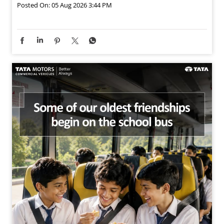
Posted On:
05 Aug 2026 3:44 PM