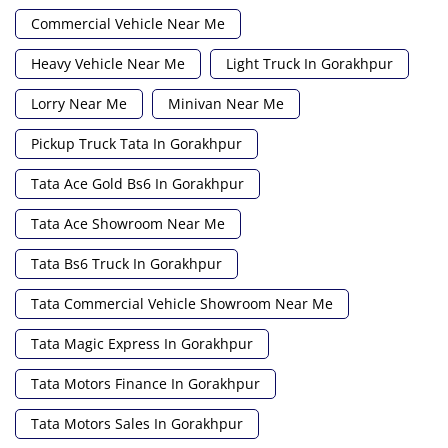
Commercial Vehicle Near Me
Heavy Vehicle Near Me
Light Truck In Gorakhpur
Lorry Near Me
Minivan Near Me
Pickup Truck Tata In Gorakhpur
Tata Ace Gold Bs6 In Gorakhpur
Tata Ace Showroom Near Me
Tata Bs6 Truck In Gorakhpur
Tata Commercial Vehicle Showroom Near Me
Tata Magic Express In Gorakhpur
Tata Motors Finance In Gorakhpur
Tata Motors Sales In Gorakhpur