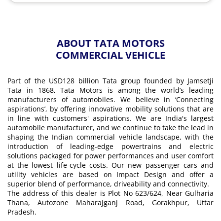
ABOUT TATA MOTORS
COMMERCIAL VEHICLE
Part of the USD128 billion Tata group founded by Jamsetji
Tata in 1868, Tata Motors is among the world’s leading
manufacturers of automobiles. We believe in ‘Connecting
aspirations’, by offering innovative mobility solutions that are
in line with customers' aspirations. We are India's largest
automobile manufacturer, and we continue to take the lead in
shaping the Indian commercial vehicle landscape, with the
introduction of leading-edge powertrains and electric
solutions packaged for power performances and user comfort
at the lowest life-cycle costs. Our new passenger cars and
utility vehicles are based on Impact Design and offer a
superior blend of performance, driveability and connectivity.
The address of this dealer is Plot No 623/624, Near Gulharia
Thana, Autozone Maharajganj Road, Gorakhpur, Uttar
Pradesh.