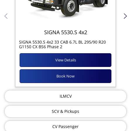
SIGNA 5530.S 4x2
SIG
SIGNA 5530.S 4x2 33 CAB 6.7L BL 295/90 R20
11R
G1150 CX BS6 Phase 2
View Details
Book Now
ILMCV
SCV & Pickups
CV Passenger