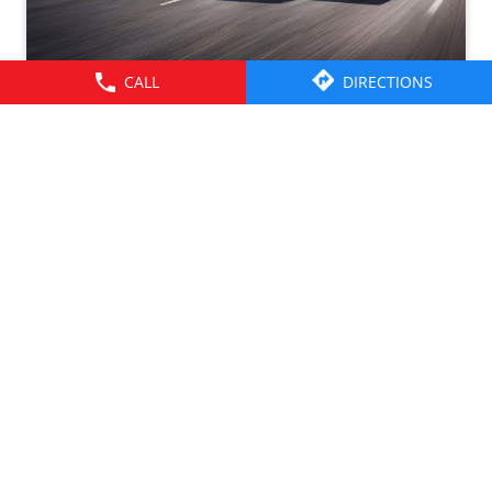
CALL
DIRECTIONS
Tata Motors CV Sales – July 2026. Click on the link to
know more -
https://cv.tatamotors.com/news/tata-motors-registered-
37-percentage-growth-yoy-with-total-sales-of-39641-
commercial-vehicle-units-in-july-2026
#TataMotorsCommercialVehicles #BetterAlways
#TataMotorsCommercialVehicles
#BetterAlways
Posted On:
01 Aug 2026 2:59 PM
© 2026 Tata Motors Limited. All rights reserved.