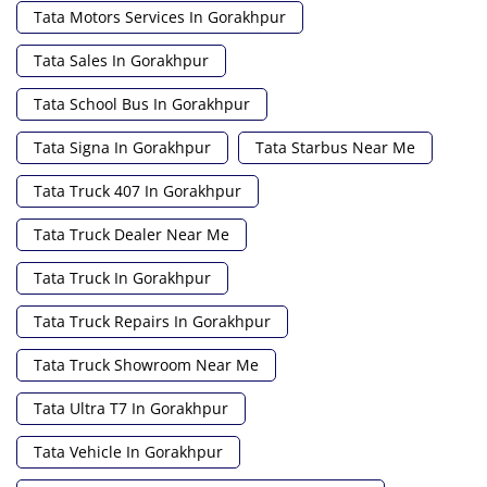
Tata Motors Services In Gorakhpur
Tata Sales In Gorakhpur
Tata School Bus In Gorakhpur
Tata Signa In Gorakhpur
Tata Starbus Near Me
Tata Truck 407 In Gorakhpur
Tata Truck Dealer Near Me
Tata Truck In Gorakhpur
Tata Truck Repairs In Gorakhpur
Tata Truck Showroom Near Me
Tata Ultra T7 In Gorakhpur
Tata Vehicle In Gorakhpur