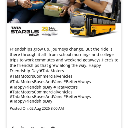
Friendships grow up. Journeys change. ​But the ride is
there through it all- from school mornings and college
trips to work commutes and weekend getaways.​ Here’s to
the friendships that grew along the way. Happy
Friendship Day!​ #TataMotors
#TataMotorsCommercialVehicles
#TataMotorsBusesAndVans #BetterAlways
#HappyFriendshipDay
#TataMotors
#TataMotorsCommercialVehicles
#TataMotorsBusesAndVans
#BetterAlways
#HappyFriendshipDay
Posted On:
02 Aug 2026 8:00 AM