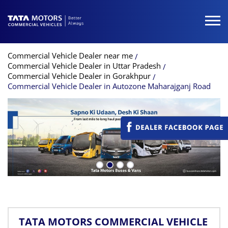
Commercial Vehicle Dealer near me
Commercial Vehicle Dealer in Uttar Pradesh
Commercial Vehicle Dealer in Gorakhpur
Commercial Vehicle Dealer in Autozone Maharajganj Road
TATA MOTORS COMMERCIAL VEHICLE