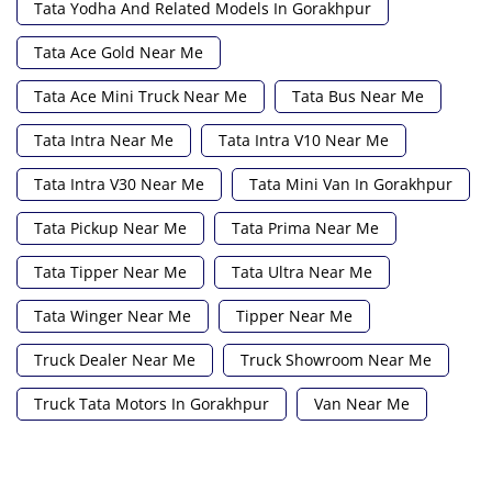
Tata Yodha And Related Models In Gorakhpur
Tata Ace Gold Near Me
Tata Ace Mini Truck Near Me
Tata Bus Near Me
Tata Intra Near Me
Tata Intra V10 Near Me
Tata Intra V30 Near Me
Tata Mini Van In Gorakhpur
Tata Pickup Near Me
Tata Prima Near Me
Tata Tipper Near Me
Tata Ultra Near Me
Tata Winger Near Me
Tipper Near Me
Truck Dealer Near Me
Truck Showroom Near Me
Truck Tata Motors In Gorakhpur
Van Near Me