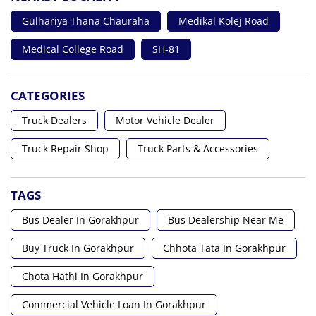
Gulhariya Thana Chauraha
Medikal Kolej Road
Medical College Road
SH-81
CATEGORIES
Truck Dealers
Motor Vehicle Dealer
Truck Repair Shop
Truck Parts & Accessories
TAGS
Bus Dealer In Gorakhpur
Bus Dealership Near Me
Buy Truck In Gorakhpur
Chhota Tata In Gorakhpur
Chota Hathi In Gorakhpur
Commercial Vehicle Loan In Gorakhpur