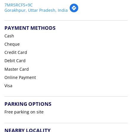
7MR5RCF5+9C
Gorakhpur, Uttar Pradesh, India
PAYMENT METHODS
Cash
Cheque
Credit Card
Debit Card
Master Card
Online Payment
Visa
PARKING OPTIONS
Free parking on site
NEARBY LOCALITY