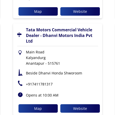
Map
Website
Tata Motors Commercial Vehicle
Dealer - Dhanvi Motors India Pvt
Ltd
Main Road
Kalyandurg
Anantapur
-
515761
Beside Dhanvi Honda Shworoom
+917411781317
Opens at 10:00 AM
Map
Website