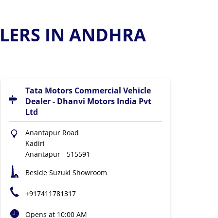
LERS IN ANDHRA
Tata Motors Commercial Vehicle
Dealer - Dhanvi Motors India Pvt
Ltd
Anantapur Road
Kadiri
Anantapur
-
515591
Beside Suzuki Showroom
+917411781317
Opens at 10:00 AM