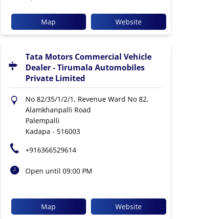
Map
Website
Tata Motors Commercial Vehicle
Dealer - Tirumala Automobiles
Private Limited
No 82/35/1/2/1, Revenue Ward No 82,
Alamkhanpalli Road
Palempalli
Kadapa
-
516003
+916366529614
Open until 09:00 PM
Map
Website