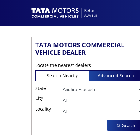
TATA MOTORS COMMERCIAL
VEHICLE DEALER
Locate the nearest dealers
Search Nearby
Advanced Search
*
State
City
Locality
Search