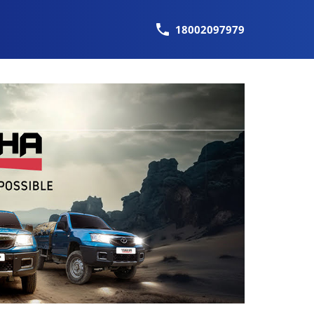
18002097979