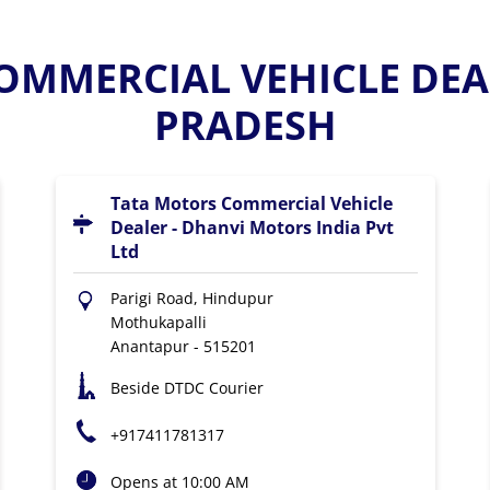
OMMERCIAL VEHICLE DEA
PRADESH
Tata Motors Commercial Vehicle
Dealer - Dhanvi Motors India Pvt
Ltd
Parigi Road, Hindupur
Mothukapalli
Anantapur
-
515201
Beside DTDC Courier
+917411781317
Opens at 10:00 AM