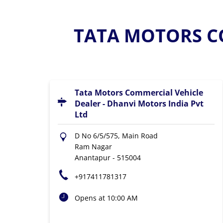
TATA MOTORS C
Tata Motors Commercial Vehicle
Dealer - Dhanvi Motors India Pvt
Ltd
D No 6/5/575, Main Road
Ram Nagar
Anantapur
-
515004
+917411781317
Opens at 10:00 AM