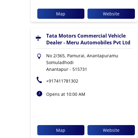
Map
Website
Tata Motors Commercial Vehicle
Dealer - Meru Automobiles Pvt Ltd
No 2/365, Pamurai, Anantapuramu
Somuladhodi
Anantapur
-
515731
+917411781302
Opens at 10:00 AM
Map
Website