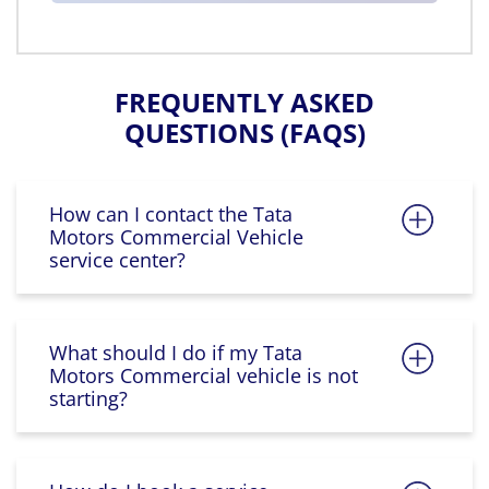
FREQUENTLY ASKED
QUESTIONS (FAQS)
How can I contact the Tata
Motors Commercial Vehicle
service center?
What should I do if my Tata
Motors Commercial vehicle is not
starting?