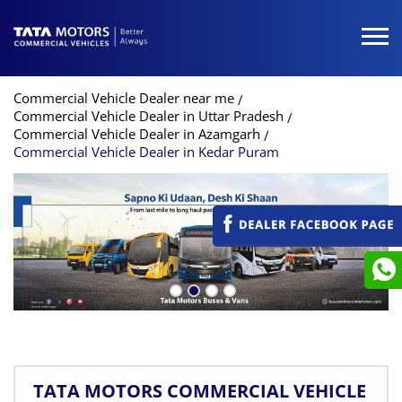
Commercial Vehicle Dealer near me
Commercial Vehicle Dealer in Uttar Pradesh
Commercial Vehicle Dealer in Azamgarh
Commercial Vehicle Dealer in Kedar Puram
TATA MOTORS COMMERCIAL VEHICLE