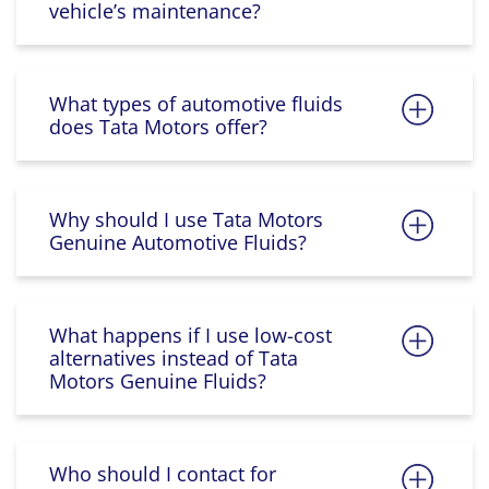
vehicle’s maintenance?
What types of automotive fluids
does Tata Motors offer?
Why should I use Tata Motors
Genuine Automotive Fluids?
What happens if I use low-cost
alternatives instead of Tata
Motors Genuine Fluids?
Who should I contact for