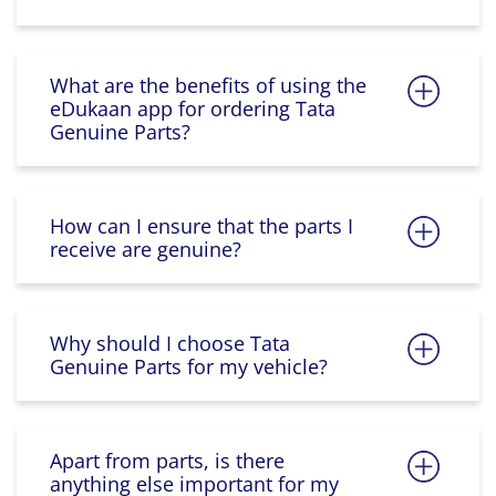
What are the benefits of using the
eDukaan app for ordering Tata
Genuine Parts?
How can I ensure that the parts I
receive are genuine?
Why should I choose Tata
Genuine Parts for my vehicle?
Apart from parts, is there
anything else important for my