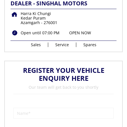
DEALER - SINGHAL MOTORS
Harra Ki Chungi
Kedar Puram
Azamgarh
-
276001
Open until 07:00 PM
OPEN NOW
Sales
Service
Spares
REGISTER YOUR VEHICLE
ENQUIRY HERE
Our team will get back to you shortly