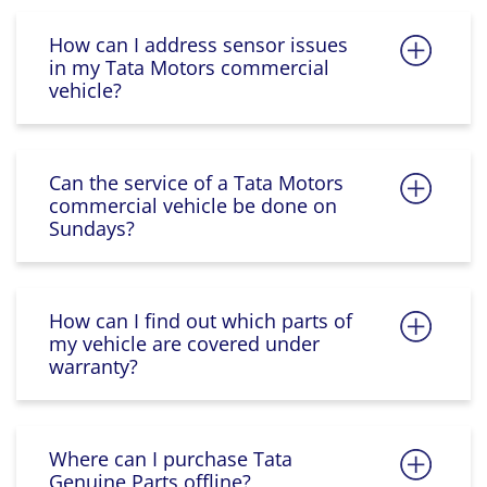
How can I address sensor issues
in my Tata Motors commercial
vehicle?
Can the service of a Tata Motors
commercial vehicle be done on
Sundays?
How can I find out which parts of
my vehicle are covered under
warranty?
Where can I purchase Tata
Genuine Parts offline?