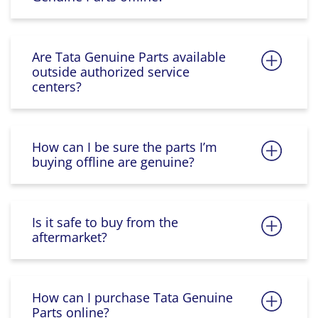
Are Tata Genuine Parts available
outside authorized service
centers?
How can I be sure the parts I’m
buying offline are genuine?
Is it safe to buy from the
aftermarket?
How can I purchase Tata Genuine
Parts online?