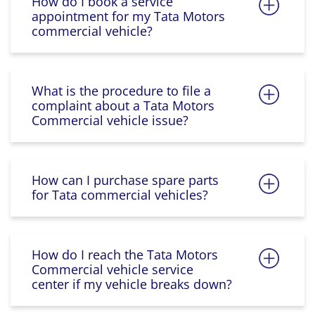
How do I book a service
appointment for my Tata Motors
commercial vehicle?
What is the procedure to file a
complaint about a Tata Motors
Commercial vehicle issue?
How can I purchase spare parts
for Tata commercial vehicles?
How do I reach the Tata Motors
Commercial vehicle service
center if my vehicle breaks down?