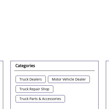
Click on QR code to 
DOWNLOAD QR
Categories
Truck Dealers
Motor Vehicle Dealer