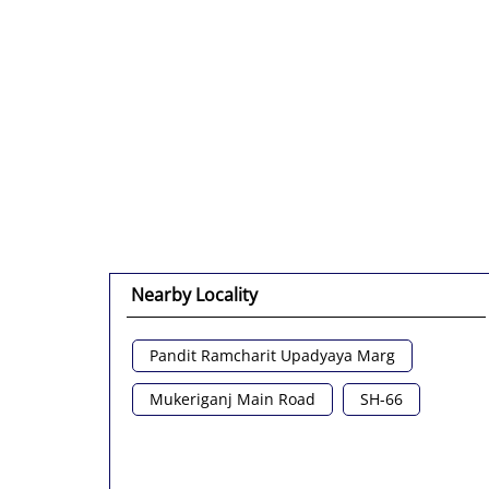
Nearby Locality
Pandit Ramcharit Upadyaya Marg