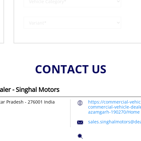
CONTACT US
ler - Singhal Motors
tar Pradesh
-
276001
India
https://commercial-vehic
commercial-vehicle-deal
azamgarh-190270/Home
sales.singhalmotors@dea
Tell us about your exper
Scan this QR code to dis