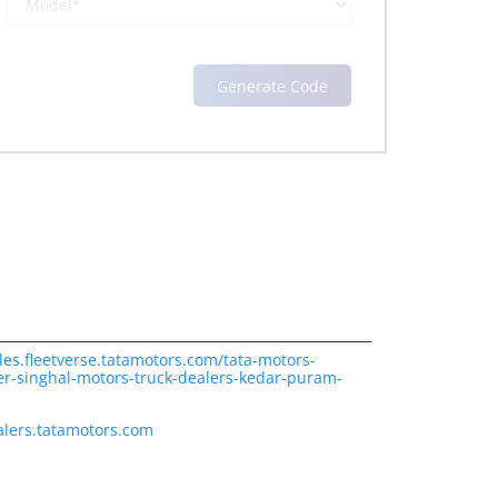
les.fleetverse.tatamotors.com/tata-motors-
er-singhal-motors-truck-dealers-kedar-puram-
lers.tatamotors.com
ience.
cover more with us.