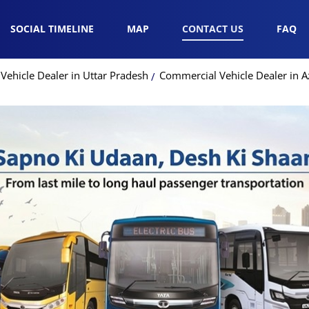
SOCIAL TIMELINE
MAP
CONTACT US
FAQ
ehicle Dealer in Uttar Pradesh
Commercial Vehicle Dealer in 