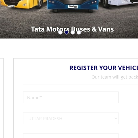
REGISTER YOUR VEHIC
Our team will get back