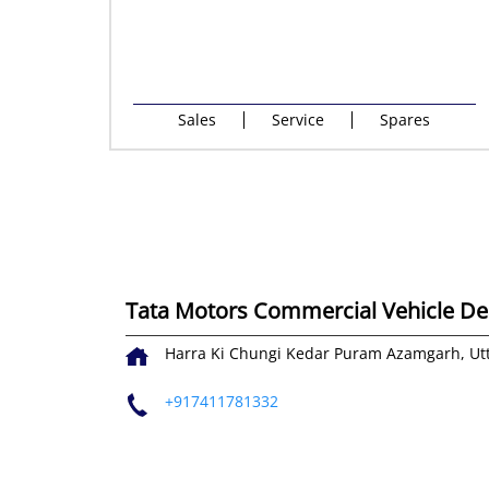
Sales
Service
Spares
Tata Motors Commercial Vehicle Dea
Harra Ki Chungi
Kedar Puram
Azamgarh, Ut
+917411781332