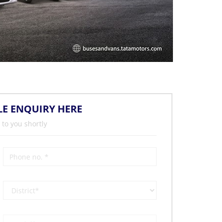
LE ENQUIRY HERE
 to you shortly