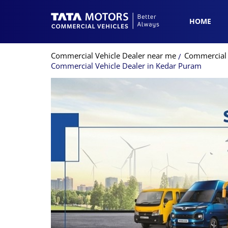
HOME
Commercial Vehicle Dealer near me
Commercial V
Commercial Vehicle Dealer in Kedar Puram