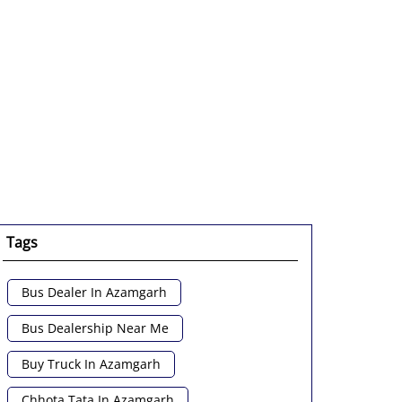
enlarge.
Tags
Bus Dealer In Azamgarh