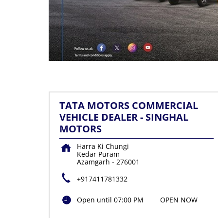
TATA MOTORS COMMERCIAL
VEHICLE DEALER - SINGHAL
MOTORS
Harra Ki Chungi
Kedar Puram
Azamgarh
-
276001
+917411781332
Open until 07:00 PM
OPEN NOW