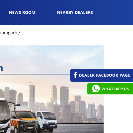
NEWS ROOM
NEARBY DEALERS
Azamgarh
WHATSAPP US