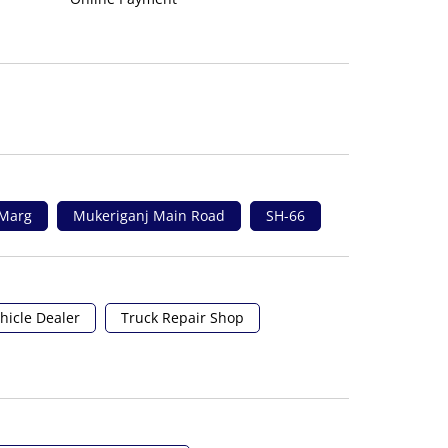
 Marg
Mukeriganj Main Road
SH-66
hicle Dealer
Truck Repair Shop