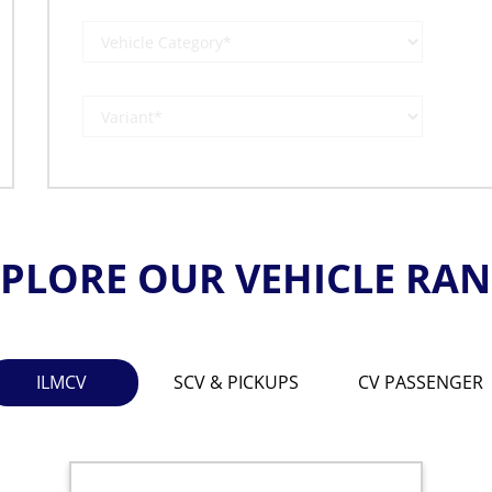
PLORE OUR VEHICLE RA
ILMCV
SCV & PICKUPS
CV PASSENGER