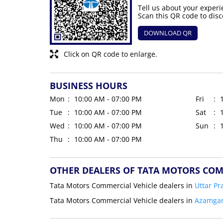
Tell us about your experi
Scan this QR code to disc
DOWNLOAD QR
Click on QR code to enlarge.
BUSINESS HOURS
Mon
10:00 AM - 07:00 PM
Fri
Tue
10:00 AM - 07:00 PM
Sat
Wed
10:00 AM - 07:00 PM
Sun
Thu
10:00 AM - 07:00 PM
OTHER DEALERS OF TATA MOTORS COM
Tata Motors Commercial Vehicle dealers in
Uttar Pr
Tata Motors Commercial Vehicle dealers in
Azamga