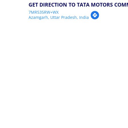
GET DIRECTION TO TATA MOTORS COM
7MR535RW+WX
Azamgarh, Uttar Pradesh, India