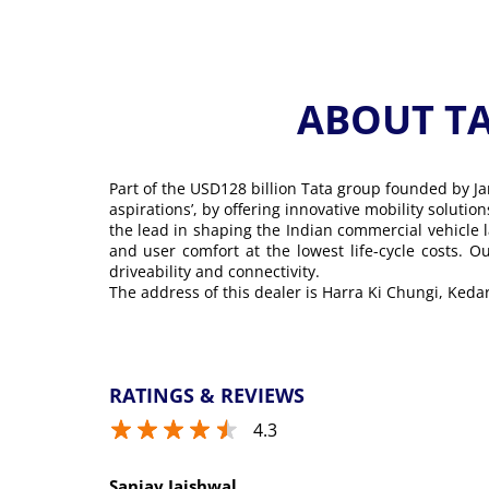
ABOUT T
Part of the USD128 billion Tata group founded by Ja
aspirations’, by offering innovative mobility soluti
the lead in shaping the Indian commercial vehicle 
and user comfort at the lowest life-cycle costs. 
driveability and connectivity.
The address of this dealer is Harra Ki Chungi, Ked
RATINGS & REVIEWS
4.3
Sanjay Jaishwal