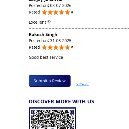
Posted on
:
08-07-2026
Rated
5
Excellent 👌
Rakesh Singh
Posted on
:
31-08-2025
Rated
5
Good best service
Submit a Review
View All
DISCOVER MORE WITH US