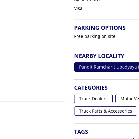
Visa
PARKING OPTIONS
Free parking on site
NEARBY LOCALITY
Pandit Ramcharit Upadyaya
CATEGORIES
Truck Dealers
Motor Ve
Truck Parts & Accessories
TAGS