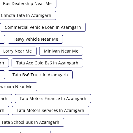
Bus Dealership Near Me
Chhota Tata In Azamgarh
Commercial Vehicle Loan In Azamgarh
e
Heavy Vehicle Near Me
Lorry Near Me
Minivan Near Me
rh
Tata Ace Gold Bs6 In Azamgarh
e
Tata Bs6 Truck In Azamgarh
howroom Near Me
garh
Tata Motors Finance In Azamgarh
arh
Tata Motors Services In Azamgarh
Tata School Bus In Azamgarh