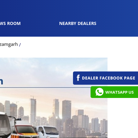
WS ROOM
NEARBY DEALERS
Azamgarh
WHATSAPP US