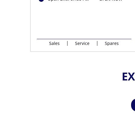
Sales
Service
Spares
EX