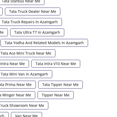
Tata Starbus Near Me
Tata Truck Dealer Near Me
Tata Truck Repairs In Azamgarh
Me
Tata Ultra T7 In Azamgarh
Tata Yodha And Related Models In Azamgarh
Tata Ace Mini Truck Near Me
 Intra Near Me
Tata Intra V10 Near Me
Tata Mini Van In Azamgarh
ata Prima Near Me
Tata Tipper Near Me
a Winger Near Me
Tipper Near Me
Truck Showroom Near Me
arh
Van Near Me