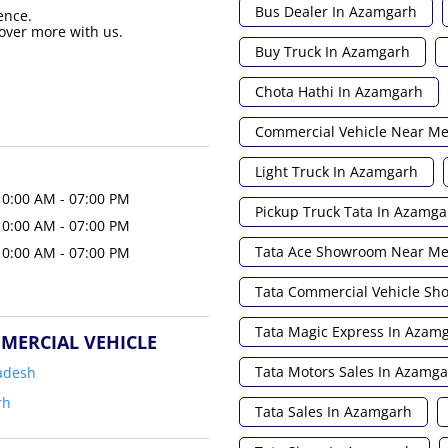
Bus Dealer In Azamgarh
ence.
over more with us.
Buy Truck In Azamgarh
Chota Hathi In Azamgarh
Commercial Vehicle Near M
Light Truck In Azamgarh
10:00 AM - 07:00 PM
Pickup Truck Tata In Azamga
10:00 AM - 07:00 PM
Tata Ace Showroom Near M
10:00 AM - 07:00 PM
Tata Commercial Vehicle S
Tata Magic Express In Azam
MERCIAL VEHICLE
Tata Motors Sales In Azamg
adesh
rh
Tata Sales In Azamgarh