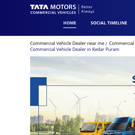
HOME
SOCIAL TIMELINE
Commercial Vehicle Dealer near me
Commercial V
Commercial Vehicle Dealer in Kedar Puram