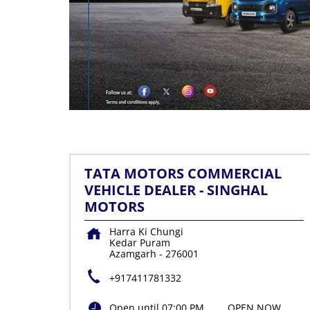
TATA MOTORS COMMERCIAL
VEHICLE DEALER - SINGHAL
MOTORS
Harra Ki Chungi
Kedar Puram
Azamgarh
-
276001
+917411781332
Open until 07:00 PM
OPEN NOW