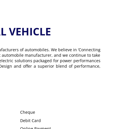
 VEHICLE
ufacturers of automobiles. We believe in ‘Connecting
gest automobile manufacturer, and we continue to take
 electric solutions packaged for power performances
 Design and offer a superior blend of performance,
Cheque
Debit Card
Online Payment