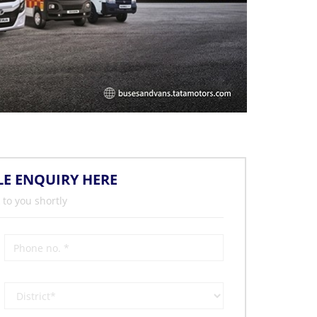
LE ENQUIRY HERE
 to you shortly