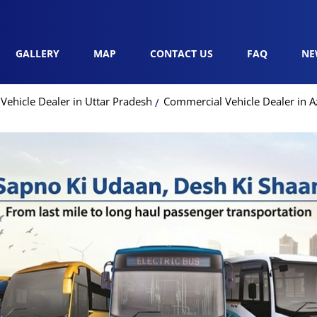
GALLERY
MAP
CONTACT US
FAQ
NE
ehicle Dealer in Uttar Pradesh
Commercial Vehicle Dealer in 