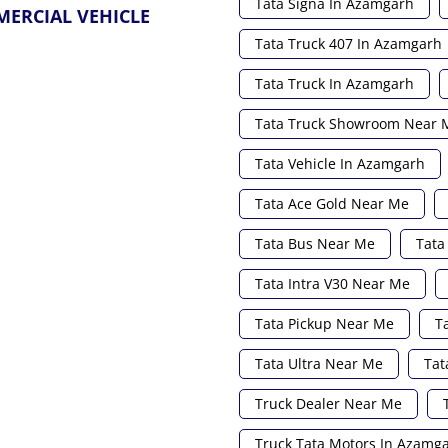
Tata Signa In Azamgarh
MERCIAL VEHICLE
Tata Truck 407 In Azamgarh
Tata Truck In Azamgarh
Tata Truck Showroom Near 
Tata Vehicle In Azamgarh
Tata Ace Gold Near Me
Tata Bus Near Me
Tata
Tata Intra V30 Near Me
Tata Pickup Near Me
T
Tata Ultra Near Me
Tat
Truck Dealer Near Me
Truck Tata Motors In Azamg