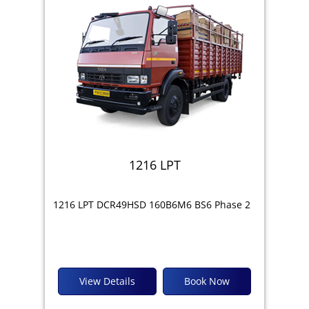
1216 LPT
1216 LPT DCR49HSD 160B6M6 BS6 Phase 2
View Details
Book Now