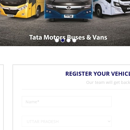
REGISTER YOUR VEHIC
Our team will get back