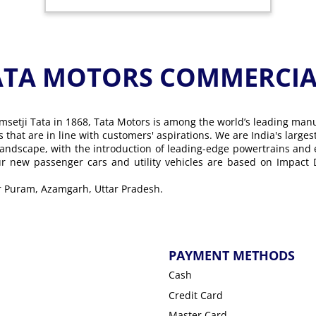
ATA MOTORS COMMERCIAL
msetji Tata in 1868, Tata Motors is among the world’s leading man
ons that are in line with customers' aspirations. We are India's lar
landscape, with the introduction of leading-edge powertrains and
Our new passenger cars and utility vehicles are based on Impact
ar Puram, Azamgarh, Uttar Pradesh.
PAYMENT METHODS
Cash
Credit Card
Master Card