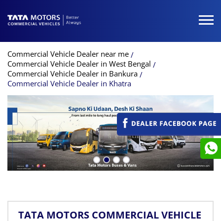
Commercial Vehicle Dealer near me
Commercial Vehicle Dealer in West Bengal
Commercial Vehicle Dealer in Bankura
Commercial Vehicle Dealer in Khatra
TATA MOTORS COMMERCIAL VEHICLE