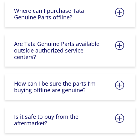
Where can I purchase Tata
Genuine Parts offline?
Are Tata Genuine Parts available
outside authorized service
centers?
How can I be sure the parts I’m
buying offline are genuine?
Is it safe to buy from the
aftermarket?