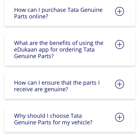
How can I purchase Tata Genuine
Parts online?
What are the benefits of using the
eDukaan app for ordering Tata
Genuine Parts?
How can I ensure that the parts I
receive are genuine?
Why should I choose Tata
Genuine Parts for my vehicle?