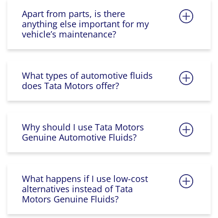
Apart from parts, is there
anything else important for my
vehicle’s maintenance?
What types of automotive fluids
does Tata Motors offer?
Why should I use Tata Motors
Genuine Automotive Fluids?
What happens if I use low-cost
alternatives instead of Tata
Motors Genuine Fluids?