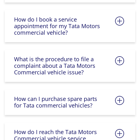
How do I book a service
appointment for my Tata Motors
commercial vehicle?
What is the procedure to file a
complaint about a Tata Motors
Commercial vehicle issue?
How can I purchase spare parts
for Tata commercial vehicles?
How do I reach the Tata Motors
Commercial vehicle service