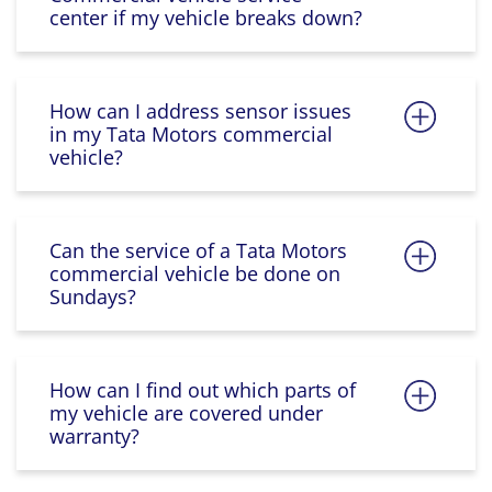
center if my vehicle breaks down?
How can I address sensor issues
in my Tata Motors commercial
vehicle?
Can the service of a Tata Motors
commercial vehicle be done on
Sundays?
How can I find out which parts of
my vehicle are covered under
warranty?