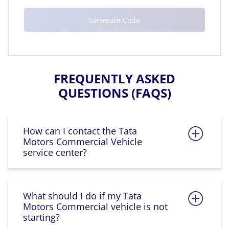
FREQUENTLY ASKED
QUESTIONS (FAQS)
How can I contact the Tata
Motors Commercial Vehicle
service center?
What should I do if my Tata
Motors Commercial vehicle is not
starting?