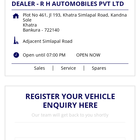
DEALER - R H AUTOMOBILES PVT LTD
Plot No 461, Jl 193, Khatra Simlapal Road, Kandna
Sole
Khatra
Bankura
-
722140
Adjacent Simlapal Road
Open until 07:00 PM
OPEN NOW
Sales
Service
Spares
REGISTER YOUR VEHICLE
ENQUIRY HERE
Our team will get back to you shortly