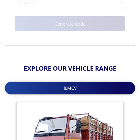
EXPLORE OUR VEHICLE RANGE
ILMCV