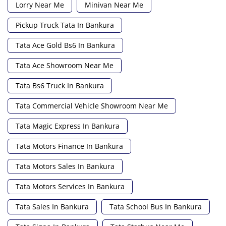
Lorry Near Me
Minivan Near Me
Pickup Truck Tata In Bankura
Tata Ace Gold Bs6 In Bankura
Tata Ace Showroom Near Me
Tata Bs6 Truck In Bankura
Tata Commercial Vehicle Showroom Near Me
Tata Magic Express In Bankura
Tata Motors Finance In Bankura
Tata Motors Sales In Bankura
Tata Motors Services In Bankura
Tata Sales In Bankura
Tata School Bus In Bankura