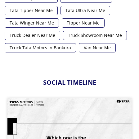
Tata Tipper Near Me
Tata Ultra Near Me
Tata Winger Near Me
Tipper Near Me
Truck Dealer Near Me
Truck Showroom Near Me
Truck Tata Motors In Bankura
Van Near Me
SOCIAL TIMELINE