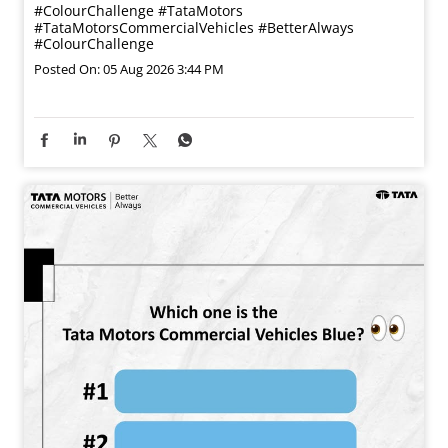
#ColourChallenge
#TataMotors
#TataMotorsCommercialVehicles
#BetterAlways
#ColourChallenge
Posted On:
05 Aug 2026 3:44 PM