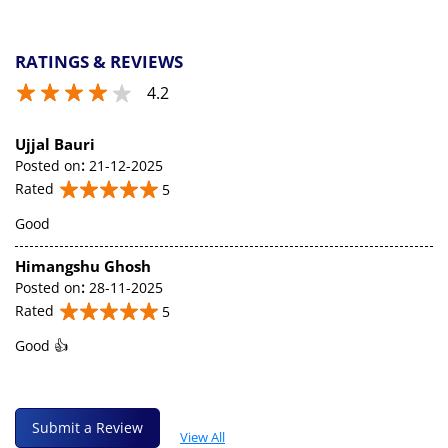
RATINGS & REVIEWS
4.2
Ujjal Bauri
Posted on
:
21-12-2025
Rated
5
Good
Himangshu Ghosh
Posted on
:
28-11-2025
Rated
5
Good 👍
Submit a Review
View All