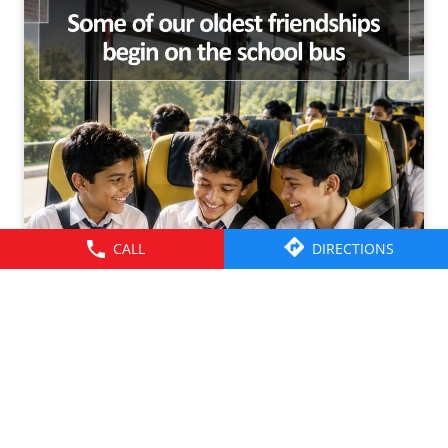
CALL
DIRECTIONS