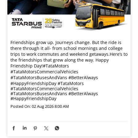
Friendships grow up. Journeys change. ​But the ride is
there through it all- from school mornings and college
trips to work commutes and weekend getaways.​ Here’s to
the friendships that grew along the way. Happy
Friendship Day!​ #TataMotors
#TataMotorsCommercialVehicles
#TataMotorsBusesAndVans #BetterAlways
#HappyFriendshipDay
#TataMotors
#TataMotorsCommercialVehicles
#TataMotorsBusesAndVans
#BetterAlways
#HappyFriendshipDay
Posted On:
02 Aug 2026 8:00 AM