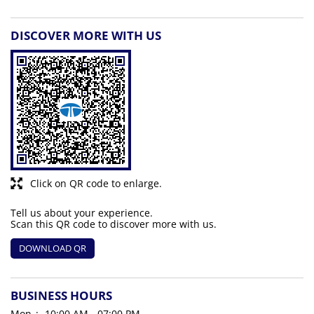
DISCOVER MORE WITH US
Click on QR code to enlarge.
Tell us about your experience.
Scan this QR code to discover more with us.
DOWNLOAD QR
BUSINESS HOURS
Mon
10:00 AM - 07:00 PM