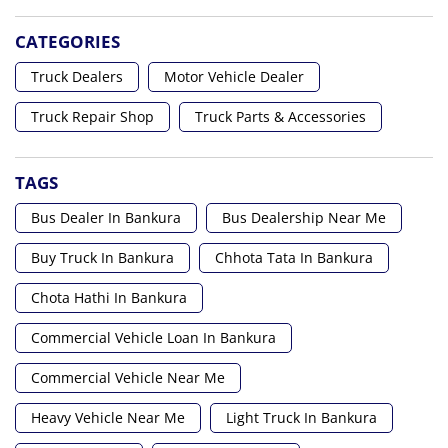
CATEGORIES
Truck Dealers
Motor Vehicle Dealer
Truck Repair Shop
Truck Parts & Accessories
TAGS
Bus Dealer In Bankura
Bus Dealership Near Me
Buy Truck In Bankura
Chhota Tata In Bankura
Chota Hathi In Bankura
Commercial Vehicle Loan In Bankura
Commercial Vehicle Near Me
Heavy Vehicle Near Me
Light Truck In Bankura