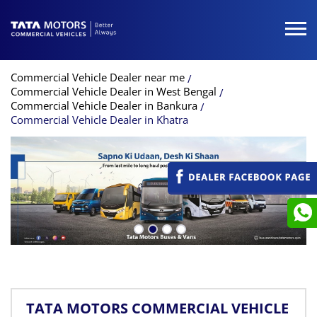
Commercial Vehicle Dealer near me
Commercial Vehicle Dealer in West Bengal
Commercial Vehicle Dealer in Bankura
Commercial Vehicle Dealer in Khatra
TATA MOTORS COMMERCIAL VEHICLE