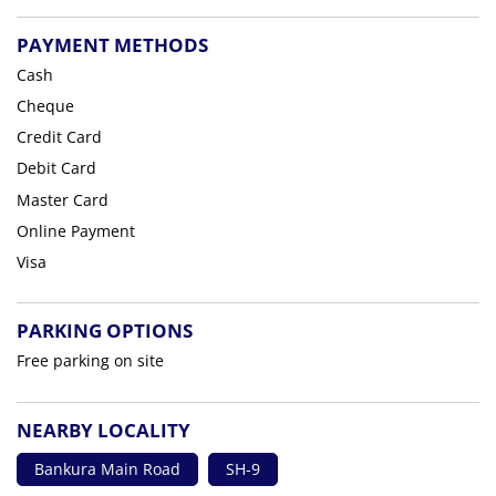
PAYMENT METHODS
Cash
Cheque
Credit Card
Debit Card
Master Card
Online Payment
Visa
PARKING OPTIONS
Free parking on site
NEARBY LOCALITY
Bankura Main Road
SH-9