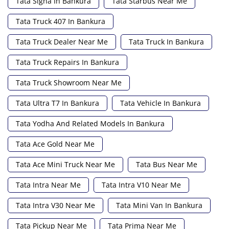
Tata Signa In Bankura
Tata Starbus Near Me
Tata Truck 407 In Bankura
Tata Truck Dealer Near Me
Tata Truck In Bankura
Tata Truck Repairs In Bankura
Tata Truck Showroom Near Me
Tata Ultra T7 In Bankura
Tata Vehicle In Bankura
Tata Yodha And Related Models In Bankura
Tata Ace Gold Near Me
Tata Ace Mini Truck Near Me
Tata Bus Near Me
Tata Intra Near Me
Tata Intra V10 Near Me
Tata Intra V30 Near Me
Tata Mini Van In Bankura
Tata Pickup Near Me
Tata Prima Near Me