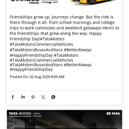
Friendships grow up. Journeys change. ​But the ride is
there through it all- from school mornings and college
trips to work commutes and weekend getaways.​ Here’s to
the friendships that grew along the way. Happy
Friendship Day!​ #TataMotors
#TataMotorsCommercialVehicles
#TataMotorsBusesAndVans #BetterAlways
#HappyFriendshipDay
#TataMotors
#TataMotorsCommercialVehicles
#TataMotorsBusesAndVans
#BetterAlways
#HappyFriendshipDay
Posted On:
02 Aug 2026 8:00 AM