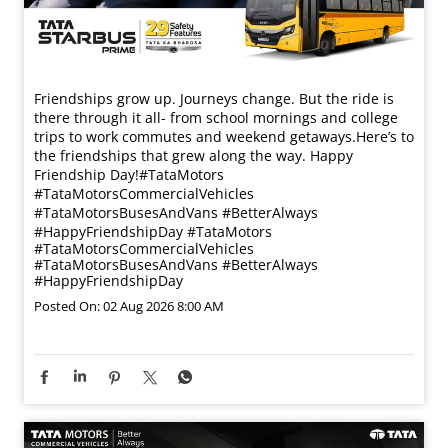
Friendships grow up. Journeys change. ​But the ride is
there through it all- from school mornings and college
trips to work commutes and weekend getaways.​ Here’s to
the friendships that grew along the way. Happy
Friendship Day!​ #TataMotors
#TataMotorsCommercialVehicles
#TataMotorsBusesAndVans #BetterAlways
#HappyFriendshipDay
#TataMotors
#TataMotorsCommercialVehicles
#TataMotorsBusesAndVans
#BetterAlways
#HappyFriendshipDay
Posted On:
02 Aug 2026 8:00 AM