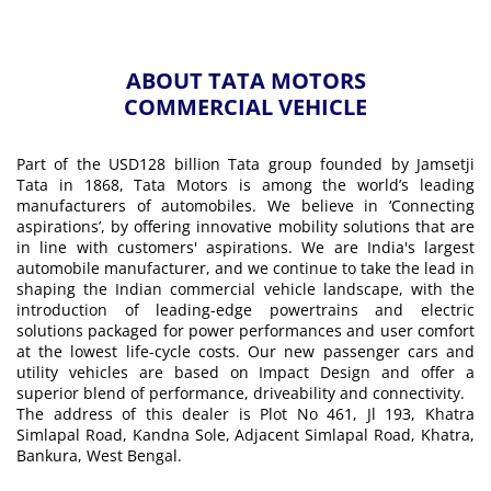
ABOUT TATA MOTORS
COMMERCIAL VEHICLE
Part of the USD128 billion Tata group founded by Jamsetji
Tata in 1868, Tata Motors is among the world’s leading
manufacturers of automobiles. We believe in ‘Connecting
aspirations’, by offering innovative mobility solutions that are
in line with customers' aspirations. We are India's largest
automobile manufacturer, and we continue to take the lead in
shaping the Indian commercial vehicle landscape, with the
introduction of leading-edge powertrains and electric
solutions packaged for power performances and user comfort
at the lowest life-cycle costs. Our new passenger cars and
utility vehicles are based on Impact Design and offer a
superior blend of performance, driveability and connectivity.
The address of this dealer is Plot No 461, Jl 193, Khatra
Simlapal Road, Kandna Sole, Adjacent Simlapal Road, Khatra,
Bankura, West Bengal.