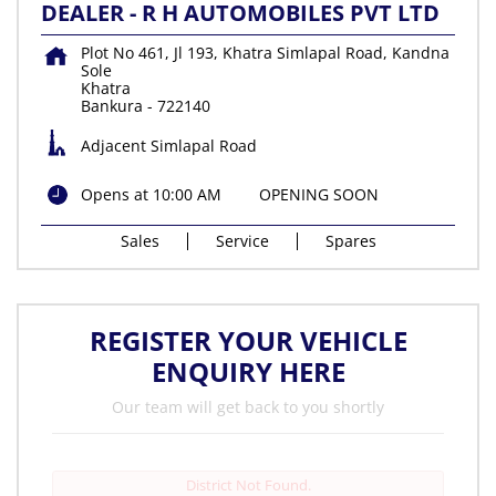
DEALER - R H AUTOMOBILES PVT LTD
Plot No 461, Jl 193, Khatra Simlapal Road, Kandna
Sole
Khatra
Bankura
-
722140
Adjacent Simlapal Road
Opens at 10:00 AM
OPENING SOON
Sales
Service
Spares
REGISTER YOUR VEHICLE
ENQUIRY HERE
Our team will get back to you shortly
District Not Found.