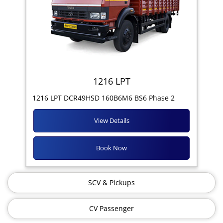
1216 LPT
1216 LPT DCR49HSD 160B6M6 BS6 Phase 2
View Details
Book Now
SCV & Pickups
CV Passenger