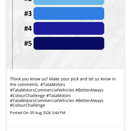
Think you know us? Make your pick and let us know in
the comments. #TataMotors
#TataMotorsCommercialVehicles #BetterAlways
#ColourChallenge
#TataMotors
#TataMotorsCommercialVehicles
#BetterAlways
#ColourChallenge
Posted On:
05 Aug 2026 3:44 PM