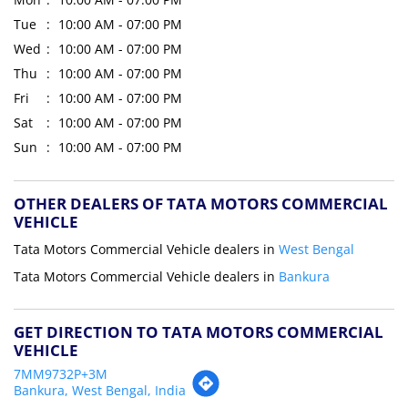
Tue
10:00 AM - 07:00 PM
Wed
10:00 AM - 07:00 PM
Thu
10:00 AM - 07:00 PM
Fri
10:00 AM - 07:00 PM
Sat
10:00 AM - 07:00 PM
Sun
10:00 AM - 07:00 PM
OTHER DEALERS OF TATA MOTORS COMMERCIAL
VEHICLE
Tata Motors Commercial Vehicle dealers in
West Bengal
Tata Motors Commercial Vehicle dealers in
Bankura
GET DIRECTION TO TATA MOTORS COMMERCIAL
VEHICLE
7MM9732P+3M
Bankura, West Bengal, India