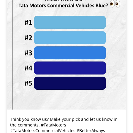
Think you know us? Make your pick and let us know in
the comments. #TataMotors
#TataMotorsCommercialVehicles #BetterAlways