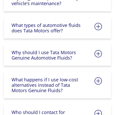
vehicle’s maintenance?
What types of automotive fluids
does Tata Motors offer?
Why should I use Tata Motors
Genuine Automotive Fluids?
What happens if I use low-cost
alternatives instead of Tata
Motors Genuine Fluids?
Who should I contact for