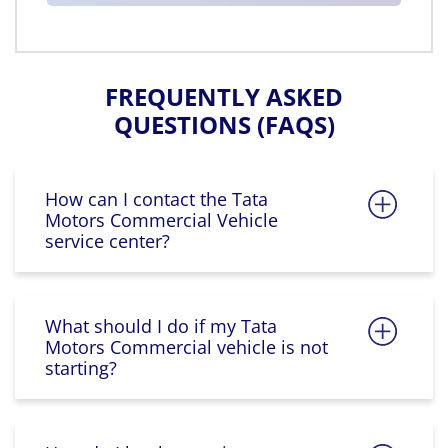
FREQUENTLY ASKED
QUESTIONS (FAQS)
How can I contact the Tata
Motors Commercial Vehicle
service center?
What should I do if my Tata
Motors Commercial vehicle is not
starting?