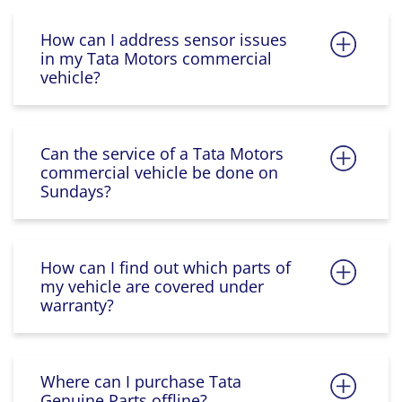
How can I address sensor issues
in my Tata Motors commercial
vehicle?
Can the service of a Tata Motors
commercial vehicle be done on
Sundays?
How can I find out which parts of
my vehicle are covered under
warranty?
Where can I purchase Tata
Genuine Parts offline?