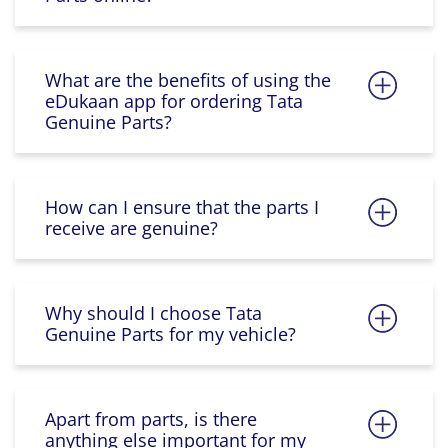
What are the benefits of using the
eDukaan app for ordering Tata
Genuine Parts?
How can I ensure that the parts I
receive are genuine?
Why should I choose Tata
Genuine Parts for my vehicle?
Apart from parts, is there
anything else important for my