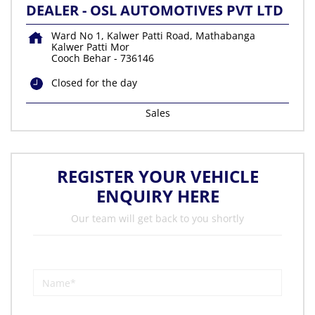
DEALER - OSL AUTOMOTIVES PVT LTD
Ward No 1, Kalwer Patti Road, Mathabanga
Kalwer Patti Mor
Cooch Behar
-
736146
Closed for the day
Sales
REGISTER YOUR VEHICLE
ENQUIRY HERE
Our team will get back to you shortly