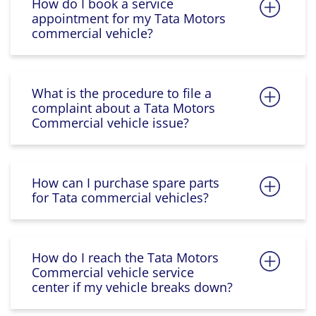
How do I book a service
appointment for my Tata Motors
commercial vehicle?
What is the procedure to file a
complaint about a Tata Motors
Commercial vehicle issue?
How can I purchase spare parts
for Tata commercial vehicles?
How do I reach the Tata Motors
Commercial vehicle service
center if my vehicle breaks down?