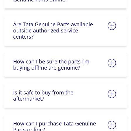
Are Tata Genuine Parts available
outside authorized service
centers?
How can I be sure the parts I’m
buying offline are genuine?
Is it safe to buy from the
aftermarket?
How can I purchase Tata Genuine
Parts online?