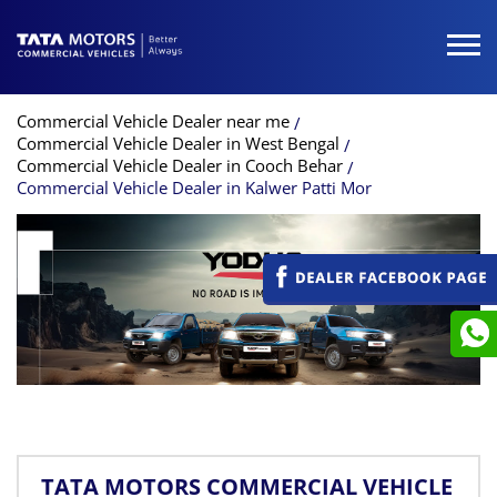
Commercial Vehicle Dealer near me
Commercial Vehicle Dealer in West Bengal
Commercial Vehicle Dealer in Cooch Behar
Commercial Vehicle Dealer in Kalwer Patti Mor
TATA MOTORS COMMERCIAL VEHICLE