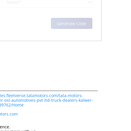
les.fleetverse.tatamotors.com/tata-motors-
r-osl-automotives-pvt-ltd-truck-dealers-kalwer-
189762/Home
otors.com
ience.