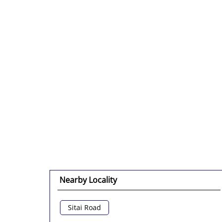
Nearby Locality
Sitai Road