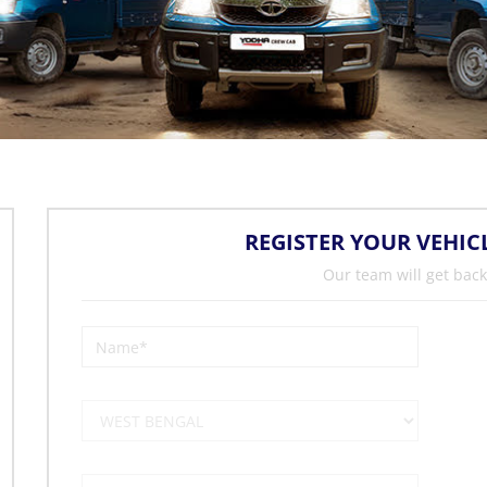
REGISTER YOUR VEHIC
Our team will get back