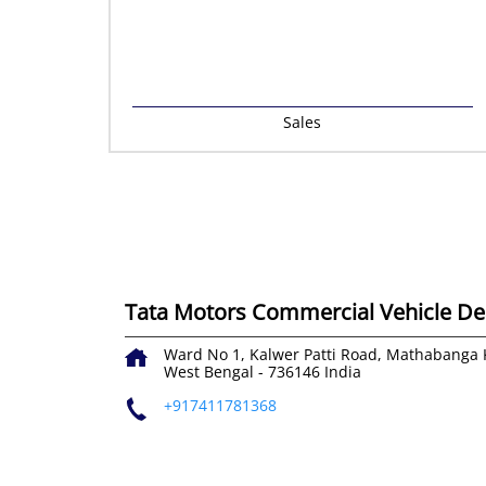
Sales
Tata Motors Commercial Vehicle Dea
Ward No 1, Kalwer Patti Road, Mathabanga
West Bengal
-
736146
India
+917411781368