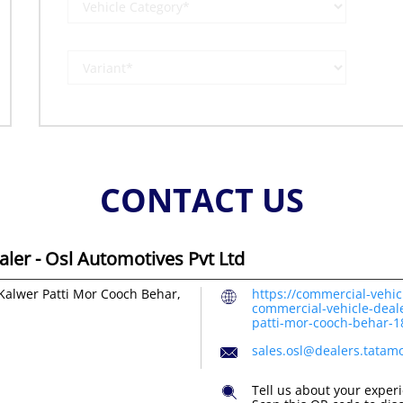
CONTACT US
ler - Osl Automotives Pvt Ltd
Kalwer Patti Mor
Cooch Behar,
https://commercial-vehic
commercial-vehicle-deale
patti-mor-cooch-behar-
sales.osl@dealers.tatam
Tell us about your exper