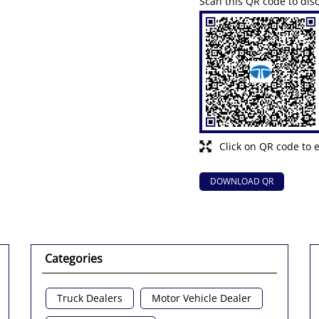
Scan this QR code to dis
Click on QR code to 
DOWNLOAD QR
Categories
Truck Dealers
Motor Vehicle Dealer