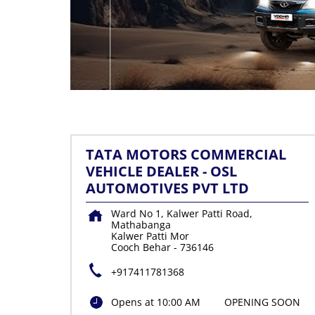
TATA MOTORS COMMERCIAL
VEHICLE DEALER - OSL
AUTOMOTIVES PVT LTD
Ward No 1, Kalwer Patti Road,
Mathabanga
Kalwer Patti Mor
Cooch Behar
-
736146
+917411781368
Opens at 10:00 AM
OPENING SOON