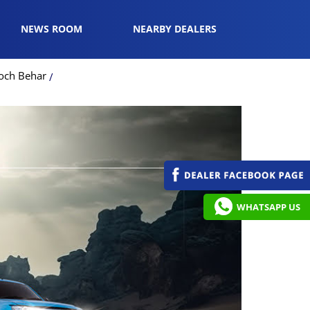
NEWS ROOM
NEARBY DEALERS
ooch Behar
WHATSAPP US