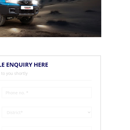
LE ENQUIRY HERE
 to you shortly