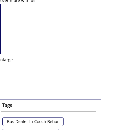
cover more with us.
enlarge.
Tags
Bus Dealer In Cooch Behar