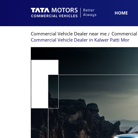
HOME
Commercial Vehicle Dealer near me
Commercial 
Commercial Vehicle Dealer in Kalwer Patti Mor