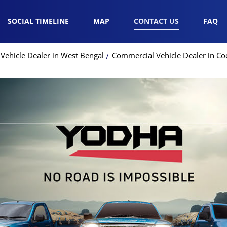
SOCIAL TIMELINE
MAP
CONTACT US
FAQ
Vehicle Dealer in West Bengal
Commercial Vehicle Dealer in C