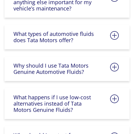
anything else important for my
vehicle’s maintenance?
What types of automotive fluids
does Tata Motors offer?
Why should I use Tata Motors
Genuine Automotive Fluids?
What happens if I use low-cost
alternatives instead of Tata
Motors Genuine Fluids?