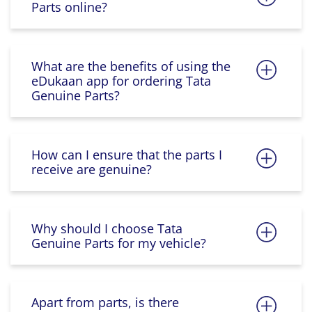
Parts online?
What are the benefits of using the
eDukaan app for ordering Tata
Genuine Parts?
How can I ensure that the parts I
receive are genuine?
Why should I choose Tata
Genuine Parts for my vehicle?
Apart from parts, is there