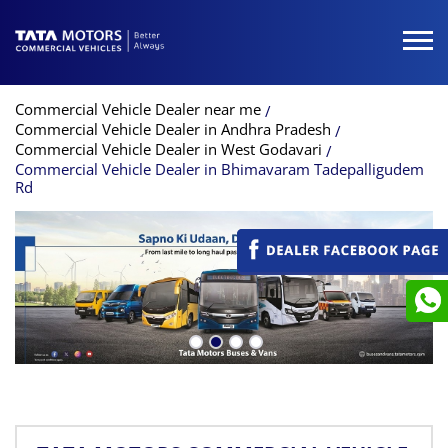
Commercial Vehicle Dealer near me
Commercial Vehicle Dealer in Andhra Pradesh
Commercial Vehicle Dealer in West Godavari
Commercial Vehicle Dealer in Bhimavaram Tadepalligudem
Rd