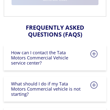
FREQUENTLY ASKED
QUESTIONS (FAQS)
How can I contact the Tata
Motors Commercial Vehicle
service center?
What should I do if my Tata
Motors Commercial vehicle is not
starting?