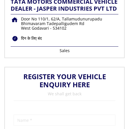
TATA MOTORS COMMERCIAL VEHICLE
DEALER - JASPER INDUSTRIES PVT LTD
Door No 110/1, 62/A, Tallamudunurupadu
Bhimavaram Tadepalligudem Rd
West Godavari
-
534102
दिन के लिए बंद
Sales
REGISTER YOUR VEHICLE
ENQUIRY HERE
We shall get back