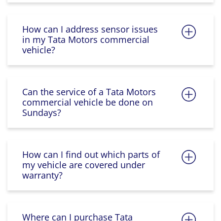
How can I address sensor issues
in my Tata Motors commercial
vehicle?
Can the service of a Tata Motors
commercial vehicle be done on
Sundays?
How can I find out which parts of
my vehicle are covered under
warranty?
Where can I purchase Tata