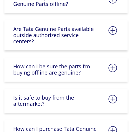
Genuine Parts offline?
Are Tata Genuine Parts available
outside authorized service
centers?
How can I be sure the parts I’m
buying offline are genuine?
Is it safe to buy from the
aftermarket?
How can I purchase Tata Genuine