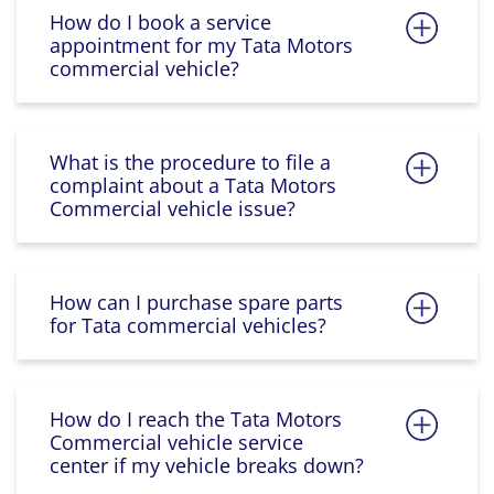
How do I book a service
appointment for my Tata Motors
commercial vehicle?
What is the procedure to file a
complaint about a Tata Motors
Commercial vehicle issue?
How can I purchase spare parts
for Tata commercial vehicles?
How do I reach the Tata Motors
Commercial vehicle service
center if my vehicle breaks down?