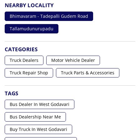
NEARBY LOCALITY
Bhimavaram - Tadepalli Gudem Road
Tallamudunurupadu
CATEGORIES
Truck Dealers
Motor Vehicle Dealer
Truck Repair Shop
Truck Parts & Accessories
TAGS
Bus Dealer In West Godavari
Bus Dealership Near Me
Buy Truck In West Godavari