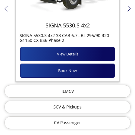
SIGNA 5530.S 4x2
SIG
SIGNA 5530.S 4x2 33 CAB 6.7L BL 295/90 R20
11R
G1150 CX BS6 Phase 2
View Details
Book Now
ILMCV
SCV & Pickups
CV Passenger