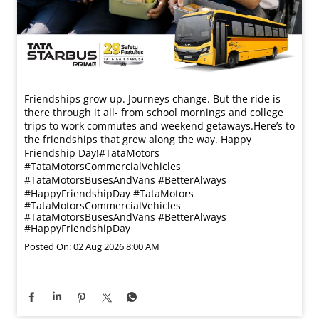
Friendships grow up. Journeys change. ​But the ride is
there through it all- from school mornings and college
trips to work commutes and weekend getaways.​ Here’s to
the friendships that grew along the way. Happy
Friendship Day!​ #TataMotors
#TataMotorsCommercialVehicles
#TataMotorsBusesAndVans #BetterAlways
#HappyFriendshipDay
#TataMotors
#TataMotorsCommercialVehicles
#TataMotorsBusesAndVans
#BetterAlways
#HappyFriendshipDay
Posted On:
02 Aug 2026 8:00 AM