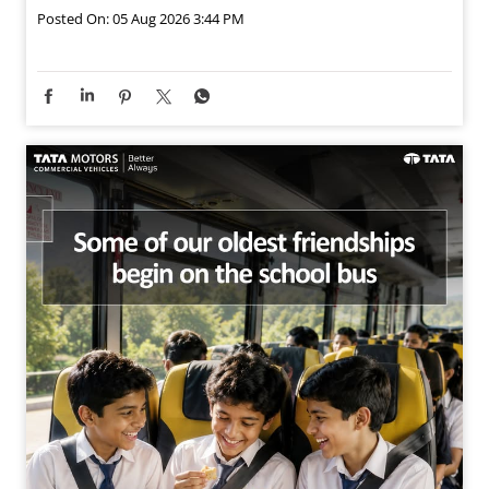
Posted On:
05 Aug 2026 3:44 PM