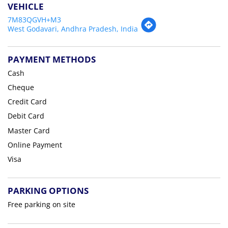
VEHICLE
7M83QGVH+M3
West Godavari, Andhra Pradesh, India
PAYMENT METHODS
Cash
Cheque
Credit Card
Debit Card
Master Card
Online Payment
Visa
PARKING OPTIONS
Free parking on site