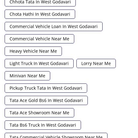
Chhota Tata In West Godavari
Chota Hathi In West Godavari
Commercial Vehicle Loan In West Godavari
Commercial Vehicle Near Me
Heavy Vehicle Near Me
Light Truck In West Godavari
Lorry Near Me
Minivan Near Me
Pickup Truck Tata In West Godavari
Tata Ace Gold Bs6 In West Godavari
Tata Ace Showroom Near Me
Tata Bs6 Truck In West Godavari
Tata Commercial Vehicle Showroom Near Me