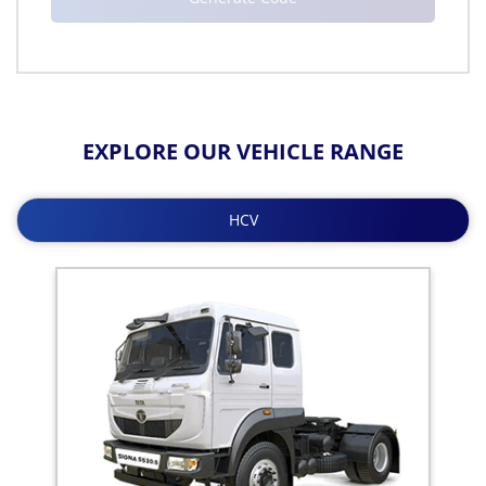
EXPLORE OUR VEHICLE RANGE
HCV