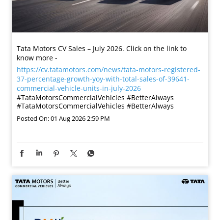
Tata Motors CV Sales – July 2026. Click on the link to
know more -
https://cv.tatamotors.com/news/tata-motors-registered-
37-percentage-growth-yoy-with-total-sales-of-39641-
commercial-vehicle-units-in-july-2026
#TataMotorsCommercialVehicles #BetterAlways
#TataMotorsCommercialVehicles
#BetterAlways
Posted On:
01 Aug 2026 2:59 PM