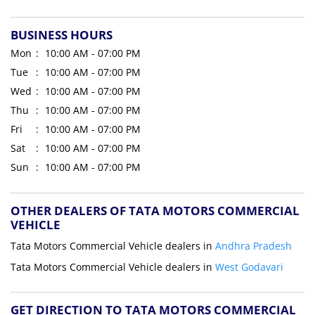
BUSINESS HOURS
Mon
10:00 AM - 07:00 PM
Tue
10:00 AM - 07:00 PM
Wed
10:00 AM - 07:00 PM
Thu
10:00 AM - 07:00 PM
Fri
10:00 AM - 07:00 PM
Sat
10:00 AM - 07:00 PM
Sun
10:00 AM - 07:00 PM
OTHER DEALERS OF TATA MOTORS COMMERCIAL
VEHICLE
Tata Motors Commercial Vehicle dealers in
Andhra Pradesh
Tata Motors Commercial Vehicle dealers in
West Godavari
GET DIRECTION TO TATA MOTORS COMMERCIAL