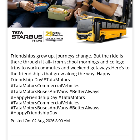
Friendships grow up. Journeys change. ​But the ride is
there through it all- from school mornings and college
trips to work commutes and weekend getaways.​ Here’s to
the friendships that grew along the way. Happy
Friendship Day!​ #TataMotors
#TataMotorsCommercialVehicles
#TataMotorsBusesAndVans #BetterAlways
#HappyFriendshipDay
#TataMotors
#TataMotorsCommercialVehicles
#TataMotorsBusesAndVans
#BetterAlways
#HappyFriendshipDay
Posted On:
02 Aug 2026 8:00 AM