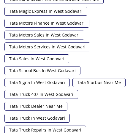
Tata Magic Express In West Godavari
Tata Motors Finance In West Godavari
Tata Motors Sales In West Godavari
Tata Motors Services In West Godavari
Tata Sales In West Godavari
Tata School Bus In West Godavari
Tata Signa In West Godavari
Tata Starbus Near Me
Tata Truck 407 In West Godavari
Tata Truck Dealer Near Me
Tata Truck In West Godavari
Tata Truck Repairs In West Godavari