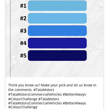
Think you know us? Make your pick and let us know in
the comments. #TataMotors
#TataMotorsCommercialVehicles #BetterAlways
#ColourChallenge
#TataMotors
#TataMotorsCommercialVehicles
#BetterAlways
#ColourChallenge