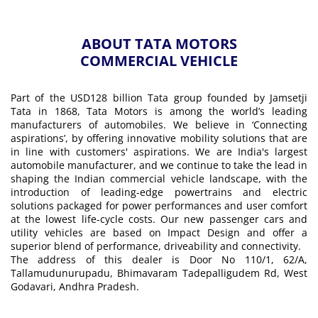
ABOUT TATA MOTORS
COMMERCIAL VEHICLE
Part of the USD128 billion Tata group founded by Jamsetji
Tata in 1868, Tata Motors is among the world’s leading
manufacturers of automobiles. We believe in ‘Connecting
aspirations’, by offering innovative mobility solutions that are
in line with customers' aspirations. We are India's largest
automobile manufacturer, and we continue to take the lead in
shaping the Indian commercial vehicle landscape, with the
introduction of leading-edge powertrains and electric
solutions packaged for power performances and user comfort
at the lowest life-cycle costs. Our new passenger cars and
utility vehicles are based on Impact Design and offer a
superior blend of performance, driveability and connectivity.
The address of this dealer is Door No 110/1, 62/A,
Tallamudunurupadu, Bhimavaram Tadepalligudem Rd, West
Godavari, Andhra Pradesh.