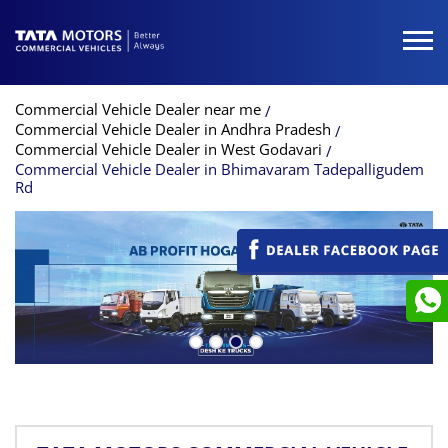
Commercial Vehicle Dealer near me
Commercial Vehicle Dealer in Andhra Pradesh
Commercial Vehicle Dealer in West Godavari
Commercial Vehicle Dealer in Bhimavaram Tadepalligudem
Rd