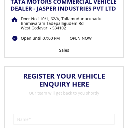
TATA MOTORS COMMERCIAL VEHICLE
DEALER - JASPER INDUSTRIES PVT LTD
Door No 110/1, 62/A, Tallamudunurupadu
Bhimavaram Tadepalligudem Rd
West Godavari
-
534102
Open until 07:00 PM
OPEN NOW
Sales
REGISTER YOUR VEHICLE
ENQUIRY HERE
Our team will get back to you shortly