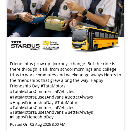
Friendships grow up. Journeys change. ​But the ride is
there through it all- from school mornings and college
trips to work commutes and weekend getaways.​ Here’s to
the friendships that grew along the way. Happy
Friendship Day!​ #TataMotors
#TataMotorsCommercialVehicles
#TataMotorsBusesAndVans #BetterAlways
#HappyFriendshipDay
#TataMotors
#TataMotorsCommercialVehicles
#TataMotorsBusesAndVans
#BetterAlways
#HappyFriendshipDay
Posted On:
02 Aug 2026 8:00 AM