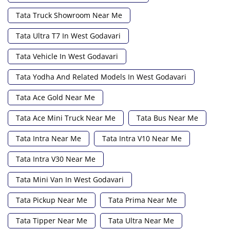
Tata Truck Showroom Near Me
Tata Ultra T7 In West Godavari
Tata Vehicle In West Godavari
Tata Yodha And Related Models In West Godavari
Tata Ace Gold Near Me
Tata Ace Mini Truck Near Me
Tata Bus Near Me
Tata Intra Near Me
Tata Intra V10 Near Me
Tata Intra V30 Near Me
Tata Mini Van In West Godavari
Tata Pickup Near Me
Tata Prima Near Me
Tata Tipper Near Me
Tata Ultra Near Me