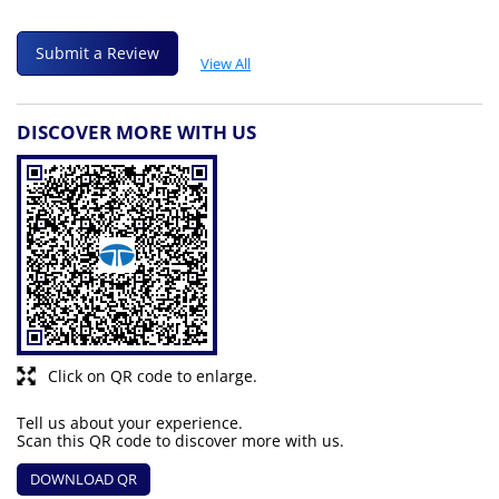
Submit a Review
View All
DISCOVER MORE WITH US
Click on QR code to enlarge.
Tell us about your experience.
Scan this QR code to discover more with us.
DOWNLOAD QR