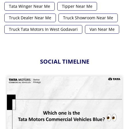
Tata Winger Near Me
Tipper Near Me
Truck Dealer Near Me
Truck Showroom Near Me
Truck Tata Motors In West Godavari
Van Near Me
SOCIAL TIMELINE