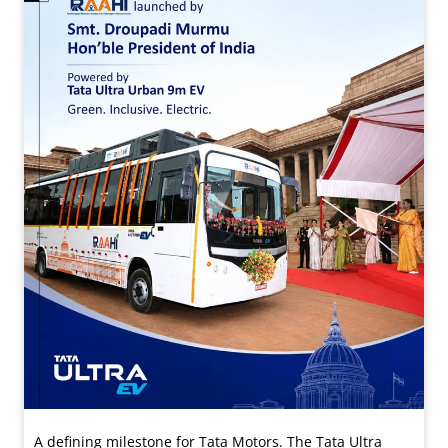
A defining milestone for Tata Motors. The Tata Ultra