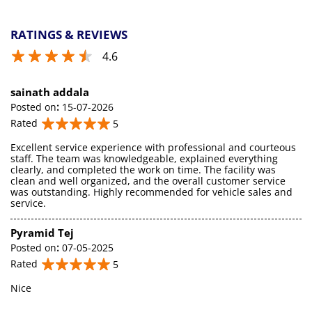
RATINGS & REVIEWS
4.6
sainath addala
Posted on
:
15-07-2026
Rated
5
Excellent service experience with professional and courteous
staff. The team was knowledgeable, explained everything
clearly, and completed the work on time. The facility was
clean and well organized, and the overall customer service
was outstanding. Highly recommended for vehicle sales and
service.
Pyramid Tej
Posted on
:
07-05-2025
Rated
5
Nice