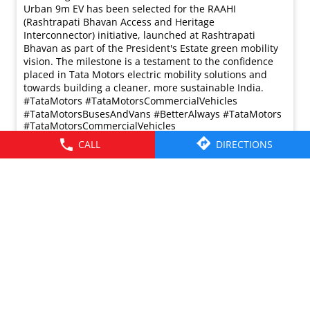
Urban 9m EV has been selected for the RAAHI
(Rashtrapati Bhavan Access and Heritage
Interconnector) initiative, launched at Rashtrapati
Bhavan as part of the President's Estate green mobility
vision. The milestone is a testament to the confidence
placed in Tata Motors electric mobility solutions and
towards building a cleaner, more sustainable India.
#TataMotors #TataMotorsCommercialVehicles
#TataMotorsBusesAndVans #BetterAlways
#TataMotors
#TataMotorsCommercialVehicles
#TataMotorsBusesAndVans
#BetterAlways
CALL
DIRECTIONS
Posted On:
31 Jul 2026 5:56 PM
© 2026 Tata Motors Limited. All rights reserved.