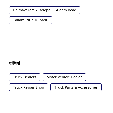
Bhimavaram - Tadepalli Gudem Road
Tallamudunurupadu
श्रेणियाँ
Truck Dealers
Motor Vehicle Dealer
Truck Repair Shop
Truck Parts & Accessories