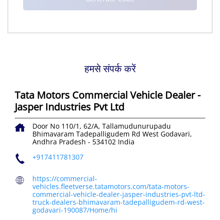
हमसे संपर्क करें
Tata Motors Commercial Vehicle Dealer -
Jasper Industries Pvt Ltd
Door No 110/1, 62/A, Tallamudunurupadu
Bhimavaram Tadepalligudem Rd
West Godavari,
Andhra Pradesh
-
534102
India
+917411781307
https://commercial-
vehicles.fleetverse.tatamotors.com/tata-motors-
commercial-vehicle-dealer-jasper-industries-pvt-ltd-
truck-dealers-bhimavaram-tadepalligudem-rd-west-
godavari-190087/Home/hi