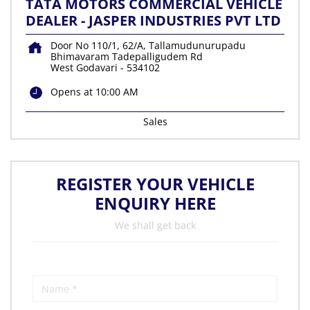
TATA MOTORS COMMERCIAL VEHICLE
DEALER - JASPER INDUSTRIES PVT LTD
Door No 110/1, 62/A, Tallamudunurupadu
Bhimavaram Tadepalligudem Rd
West Godavari
-
534102
Opens at 10:00 AM
Sales
REGISTER YOUR VEHICLE
ENQUIRY HERE
We shall get back