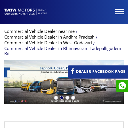
Commercial Vehicle Dealer near me
Commercial Vehicle Dealer in Andhra Pradesh
Commercial Vehicle Dealer in West Godavari
Commercial Vehicle Dealer in Bhimavaram Tadepalligudem
Rd