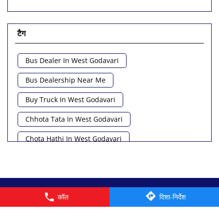
टैग
Bus Dealer In West Godavari
Bus Dealership Near Me
Buy Truck In West Godavari
Chhota Tata In West Godavari
Chota Hathi In West Godavari
Commercial Vehicle Loan In West Godavari
Commercial Vehicle Near Me
© 2026 Tata Motors Limited. All rights reserved.
कॉल
दिशा-निर्देश
Heavy Vehicle Near Me
Light Truck In West Godavari
Lorry Near Me