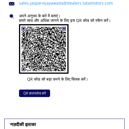
sales.jaspervijayawada@dealers.tatamotors.com
अपने अनुभव के बारे में बताएं।
हमारे साथ और अधिक जानने के लिए इस QR कोड को स्कैन करें।
QR कोड को बड़ा करने के लिए क्लिक करें।
QR डाउनलोड करें
नज़दीकी इलाका