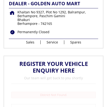
DEALER - GOLDEN AUTO MART
Khaitan No 9327, Plot No 1292, Balrampur,
Berhampore, Paschim Gamini
Bhakuri
Berhampore
-
742165
Permanently Closed
Sales
Service
Spares
REGISTER YOUR VEHICLE
ENQUIRY HERE
Our team will get back to you shortly
District Not Found.