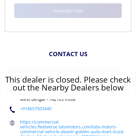
CONTACT US
Tata Motors Commercial Vehicle Dealer -
Golden Auto Mart
This dealer is closed. Please check
out the Nearby Dealers below
Khaitan No 9327, Plot No 1292, Balrampur,
Berhampore, Paschim Gamini
Bhakuri
Berhampore,
West Bengal
-
742165
India
+918657503440
https://commercial-
vehicles.fleetverse.tatamotors.com/tata-motors-
commercial-vehicle-dealer-golden-auto-mart-truck-