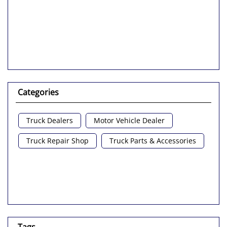
Categories
Truck Dealers
Motor Vehicle Dealer
Truck Repair Shop
Truck Parts & Accessories