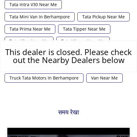
Tata Intra V30 Near Me
Tata Mini Van In Berhampore
Tata Pickup Near Me
Tata Prima Near Me
Tata Tipper Near Me
Tata Ultra Near Me
Tata Winger Near Me
This dealer is closed. Please check
Tipper Near Me
Truck Dealer Near Me
out the Nearby Dealers below
Truck Showroom Near Me
Truck Tata Motors In Berhampore
Van Near Me
समय रेखा