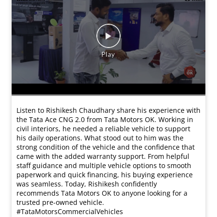
Listen to Rishikesh Chaudhary share his experience with
the Tata Ace CNG 2.0 from Tata Motors OK. Working in
civil interiors, he needed a reliable vehicle to support
his daily operations. What stood out to him was the
strong condition of the vehicle and the confidence that
came with the added warranty support. From helpful
staff guidance and multiple vehicle options to smooth
paperwork and quick financing, his buying experience
was seamless. Today, Rishikesh confidently
recommends Tata Motors OK to anyone looking for a
trusted pre-owned vehicle.
#TataMotorsCommercialVehicles