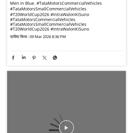
Men in Blue. #TataMotorsCommercialVehicles
#TataMotorsSmallCommercialVehicles
#T20WorldCup2026 #IntraWalonKiSuno
#TataMotorsCommercialVehicles
#TataMotorsSmallCommercialVehicles
#T20WorldCup2026
#IntraWalonKiSuno
प्रविष्ट किया :
09 Mar 2026 8:36 PM