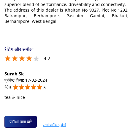
superior blend of performance, driveability and connectivity.
The address of this dealer is Khaitan No 9327, Plot No 1292,
Balrampur, Berhampore, Paschim Gamini, Bhakuri,
Berhampore, West Bengal.
रेटिंग और समीक्षा
4.2
Surab Sk
प्रविष्ट किया
:
17-02-2024
रेटेड
5
tea ☕ nice
समीक्षा जमा करें
सभी समीक्षाएं देखें