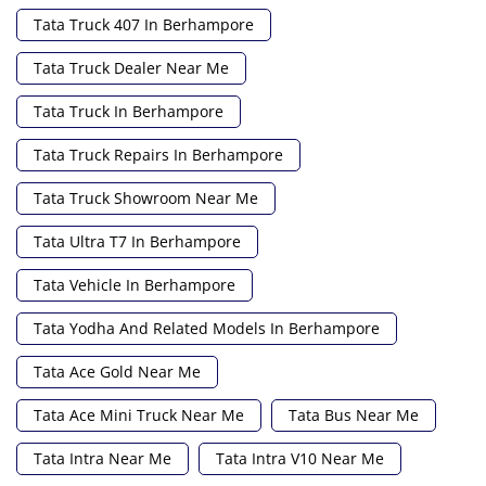
Tata Truck 407 In Berhampore
Tata Truck Dealer Near Me
Tata Truck In Berhampore
Tata Truck Repairs In Berhampore
Tata Truck Showroom Near Me
Tata Ultra T7 In Berhampore
Tata Vehicle In Berhampore
Tata Yodha And Related Models In Berhampore
Tata Ace Gold Near Me
Tata Ace Mini Truck Near Me
Tata Bus Near Me
Tata Intra Near Me
Tata Intra V10 Near Me