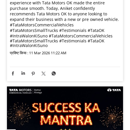
experience with Tata Motors OK made the entire
purchase smooth. Today, Aniket confidently
recommends Tata Motors OK to anyone looking to
expand their business with a new or pre owned vehicle.
#TataMotorsCommercialVehicles
#TataMotorsSmallTrucks #Testimonials #TataOK
#IntraWalonKiSuno
#TataMotorsCommercialVehicles
#TataMotorsSmallTrucks
#Testimonials
#TataOK
#IntraWalonKiSuno
प्रविष्ट किया :
11 Mar 2026 11:22 AM