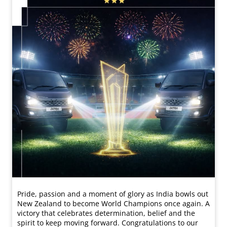
Pride, passion and a moment of glory as India bowls out
New Zealand to become World Champions once again. A
victory that celebrates determination, belief and the
spirit to keep moving forward. Congratulations to our