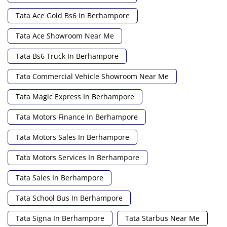
Tata Ace Gold Bs6 In Berhampore
Tata Ace Showroom Near Me
Tata Bs6 Truck In Berhampore
Tata Commercial Vehicle Showroom Near Me
Tata Magic Express In Berhampore
Tata Motors Finance In Berhampore
Tata Motors Sales In Berhampore
Tata Motors Services In Berhampore
Tata Sales In Berhampore
Tata School Bus In Berhampore
Tata Signa In Berhampore
Tata Starbus Near Me