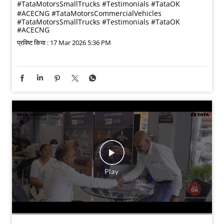
#TataMotorsSmallTrucks #Testimonials #TataOK
#ACECNG
#TataMotorsCommercialVehicles
#TataMotorsSmallTrucks
#Testimonials
#TataOK
#ACECNG
प्रविष्ट किया :
17 Mar 2026 5:36 PM