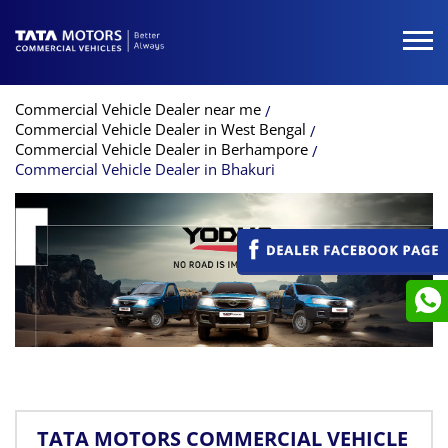
Commercial Vehicle Dealer near me
Commercial Vehicle Dealer in West Bengal
Commercial Vehicle Dealer in Berhampore
Commercial Vehicle Dealer in Bhakuri
TATA MOTORS COMMERCIAL VEHICLE