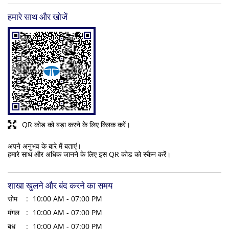
हमारे साथ और खोजें
QR कोड को बड़ा करने के लिए क्लिक करें।
अपने अनुभव के बारे में बताएं।
हमारे साथ और अधिक जानने के लिए इस QR कोड को स्कैन करें।
शाखा खुलने और बंद करने का समय
सोम
10:00 AM - 07:00 PM
मंगल
10:00 AM - 07:00 PM
बुध
10:00 AM - 07:00 PM