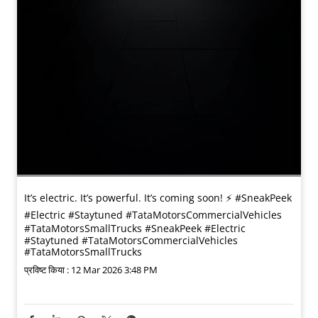
It’s electric. It’s powerful. It’s coming soon! ⚡️ #SneakPeek
#Electric #Staytuned #TataMotorsCommercialVehicles
#TataMotorsSmallTrucks
#SneakPeek
#Electric
#Staytuned
#TataMotorsCommercialVehicles
#TataMotorsSmallTrucks
प्रविष्ट किया :
12 Mar 2026 3:48 PM