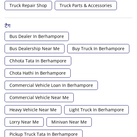
Truck Repair Shop
Truck Parts & Accessories
टैग
Bus Dealer In Berhampore
Bus Dealership Near Me
Buy Truck In Berhampore
Chhota Tata In Berhampore
Chota Hathi In Berhampore
Commercial Vehicle Loan In Berhampore
Commercial Vehicle Near Me
Heavy Vehicle Near Me
Light Truck In Berhampore
Lorry Near Me
Minivan Near Me
Pickup Truck Tata In Berhampore