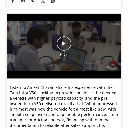
Listen to Aniket Chavan share his experience with the
Tata Intra V50. Looking to grow his business, he needed
a vehicle with higher payload capacity, and the pre
owned Intra V50 delivered exactly that. What impressed
him most was how the vehicle felt almost like new, with
smooth suspension and dependable performance. From
transparent pricing and easy financing with minimal
documentation to reliable after sales support, his