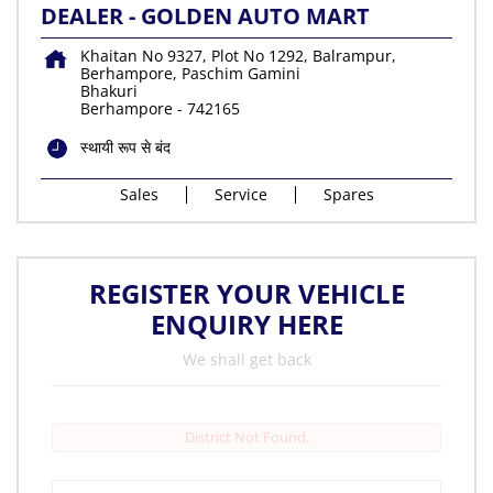
DEALER - GOLDEN AUTO MART
Khaitan No 9327, Plot No 1292, Balrampur,
Berhampore, Paschim Gamini
Bhakuri
Berhampore
-
742165
स्थायी रूप से बंद
Sales
Service
Spares
REGISTER YOUR VEHICLE
ENQUIRY HERE
We shall get back
District Not Found.