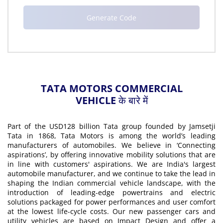
TATA MOTORS COMMERCIAL
VEHICLE के बारे में
Part of the USD128 billion Tata group founded by Jamsetji
Tata in 1868, Tata Motors is among the world’s leading
manufacturers of automobiles. We believe in ‘Connecting
aspirations’, by offering innovative mobility solutions that are
in line with customers' aspirations. We are India's largest
automobile manufacturer, and we continue to take the lead in
shaping the Indian commercial vehicle landscape, with the
introduction of leading-edge powertrains and electric
solutions packaged for power performances and user comfort
at the lowest life-cycle costs. Our new passenger cars and
utility vehicles are based on Impact Design and offer a