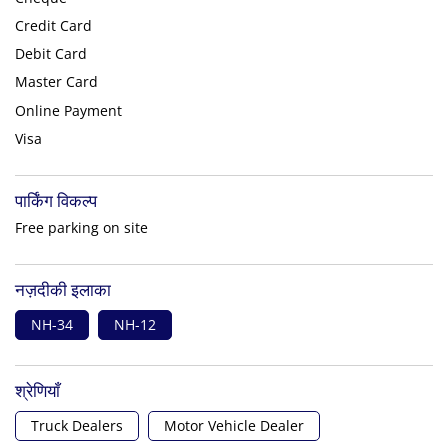
Credit Card
Debit Card
Master Card
Online Payment
Visa
पार्किंग विकल्प
Free parking on site
नज़दीकी इलाका
NH-34
NH-12
श्रेणियाँ
Truck Dealers
Motor Vehicle Dealer