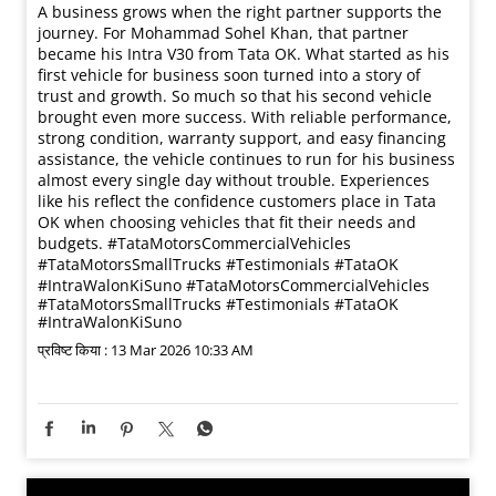
A business grows when the right partner supports the
journey. For Mohammad Sohel Khan, that partner
became his Intra V30 from Tata OK. What started as his
first vehicle for business soon turned into a story of
trust and growth. So much so that his second vehicle
brought even more success. With reliable performance,
strong condition, warranty support, and easy financing
assistance, the vehicle continues to run for his business
almost every single day without trouble. Experiences
like his reflect the confidence customers place in Tata
OK when choosing vehicles that fit their needs and
budgets. #TataMotorsCommercialVehicles
#TataMotorsSmallTrucks #Testimonials #TataOK
#IntraWalonKiSuno
#TataMotorsCommercialVehicles
#TataMotorsSmallTrucks
#Testimonials
#TataOK
#IntraWalonKiSuno
प्रविष्ट किया :
13 Mar 2026 10:33 AM