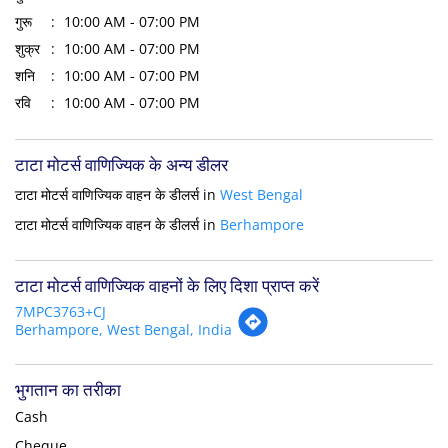
गुरू
10:00 AM - 07:00 PM
शुक्र
10:00 AM - 07:00 PM
शनि
10:00 AM - 07:00 PM
रवि
10:00 AM - 07:00 PM
टाटा मोटर्स वाणिज्यिक के अन्य डीलर
टाटा मोटर्स वाणिज्यिक वाहन के डीलर्स in
West Bengal
टाटा मोटर्स वाणिज्यिक वाहन के डीलर्स in
Berhampore
टाटा मोटर्स वाणिज्यिक वाहनों के लिए दिशा प्राप्त करें
7MPC3763+CJ
Berhampore, West Bengal, India
भुगतान का तरीका
Cash
Cheque