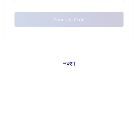
नक्शा