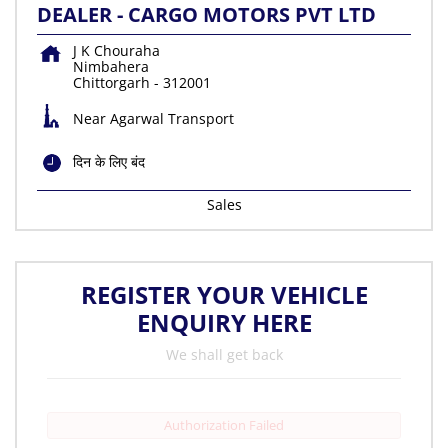
DEALER - CARGO MOTORS PVT LTD
J K Chouraha
Nimbahera
Chittorgarh
-
312001
Near Agarwal Transport
दिन के लिए बंद
Sales
REGISTER YOUR VEHICLE
ENQUIRY HERE
We shall get back
Authorization Failed