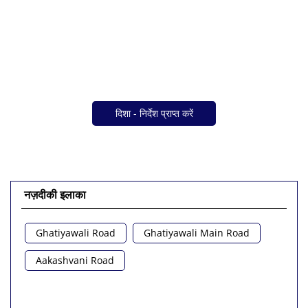
दिशा - निर्देश प्राप्त करें
नज़दीकी इलाका
Ghatiyawali Road
Ghatiyawali Main Road
Aakashvani Road