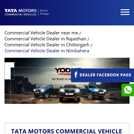
Commercial Vehicle Dealer near me
Commercial Vehicle Dealer in Rajasthan
Commercial Vehicle Dealer in Chittorgarh
Commercial Vehicle Dealer in Nimbahera
TATA MOTORS COMMERCIAL VEHICLE