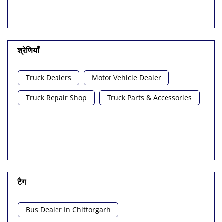
श्रेणियाँ
Truck Dealers
Motor Vehicle Dealer
Truck Repair Shop
Truck Parts & Accessories
टैग
Bus Dealer In Chittorgarh