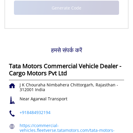
हमसे संपर्क करें
Tata Motors Commercial Vehicle Dealer -
Cargo Motors Pvt Ltd
J K Chouraha
Nimbahera
Chittorgarh, Rajasthan
-
312001
India
Near Agarwal Transport
+918484932194
https://commercial-
vehicles.fleetverse.tatamotors.com/tata-motors-