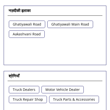
नज़दीकी इलाका
Ghatiyawali Road
Ghatiyawali Main Road
Aakashvani Road
श्रेणियाँ
Truck Dealers
Motor Vehicle Dealer
Truck Repair Shop
Truck Parts & Accessories