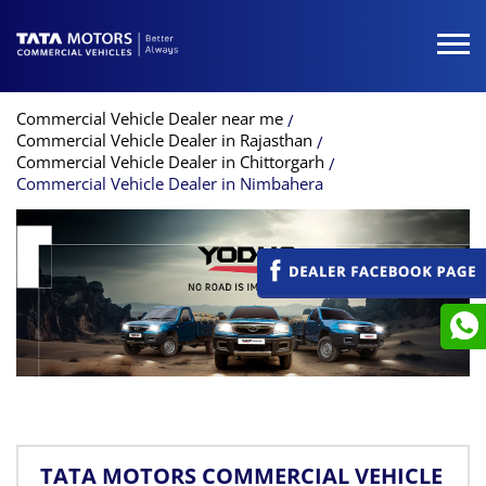
Commercial Vehicle Dealer near me
Commercial Vehicle Dealer in Rajasthan
Commercial Vehicle Dealer in Chittorgarh
Commercial Vehicle Dealer in Nimbahera
TATA MOTORS COMMERCIAL VEHICLE