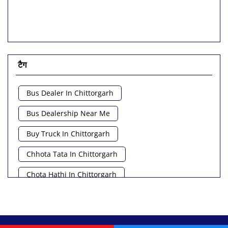
टैग
Bus Dealer In Chittorgarh
Bus Dealership Near Me
Buy Truck In Chittorgarh
Chhota Tata In Chittorgarh
Chota Hathi In Chittorgarh
Commercial Vehicle Loan In Chittorgarh
Commercial Vehicle Near Me