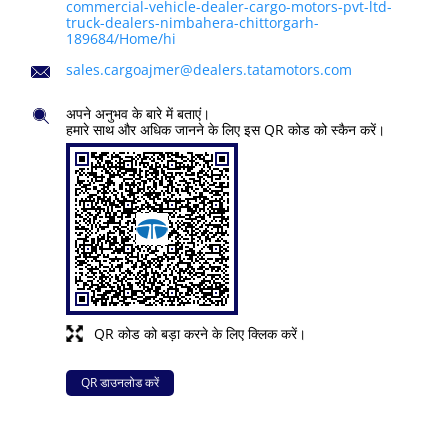
commercial-vehicle-dealer-cargo-motors-pvt-ltd-
truck-dealers-nimbahera-chittorgarh-
189684/Home/hi
sales.cargoajmer@dealers.tatamotors.com
अपने अनुभव के बारे में बताएं।
हमारे साथ और अधिक जानने के लिए इस QR कोड को स्कैन करें।
QR कोड को बड़ा करने के लिए क्लिक करें।
QR डाउनलोड करें