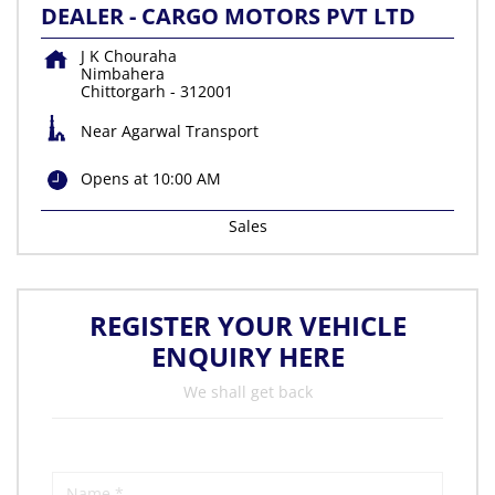
DEALER - CARGO MOTORS PVT LTD
J K Chouraha
Nimbahera
Chittorgarh
-
312001
Near Agarwal Transport
Opens at 10:00 AM
Sales
REGISTER YOUR VEHICLE
ENQUIRY HERE
We shall get back