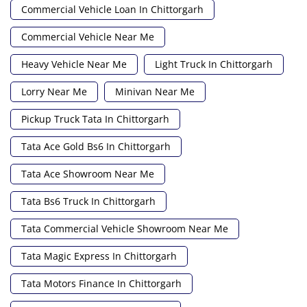
Commercial Vehicle Loan In Chittorgarh
Commercial Vehicle Near Me
Heavy Vehicle Near Me
Light Truck In Chittorgarh
Lorry Near Me
Minivan Near Me
Pickup Truck Tata In Chittorgarh
Tata Ace Gold Bs6 In Chittorgarh
Tata Ace Showroom Near Me
Tata Bs6 Truck In Chittorgarh
Tata Commercial Vehicle Showroom Near Me
Tata Magic Express In Chittorgarh
Tata Motors Finance In Chittorgarh