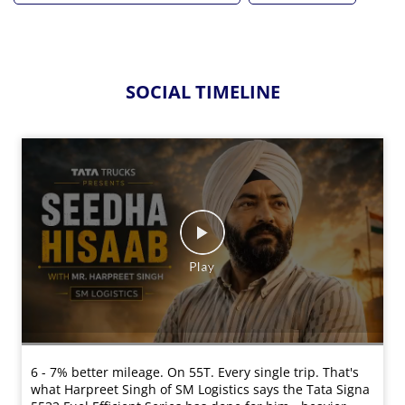
SOCIAL TIMELINE
6 - 7% better mileage. On 55T. Every single trip. That's
what Harpreet Singh of SM Logistics says the Tata Signa