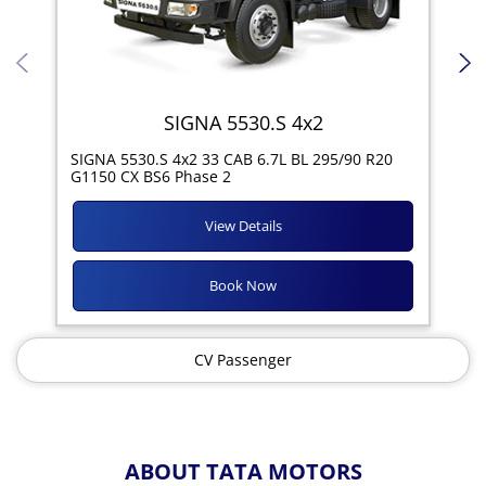
SIGNA 5530.S 4x2
SIG
SIGNA 5530.S 4x2 33 CAB 6.7L BL 295/90 R20
11R
G1150 CX BS6 Phase 2
View Details
Book Now
CV Passenger
ABOUT TATA MOTORS