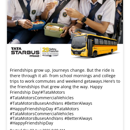
Friendships grow up. Journeys change. ​But the ride is
there through it all- from school mornings and college
trips to work commutes and weekend getaways.​ Here’s to
the friendships that grew along the way. Happy
Friendship Day!​ #TataMotors
#TataMotorsCommercialVehicles
#TataMotorsBusesAndVans #BetterAlways
#HappyFriendshipDay
#TataMotors
#TataMotorsCommercialVehicles
#TataMotorsBusesAndVans
#BetterAlways
#HappyFriendshipDay