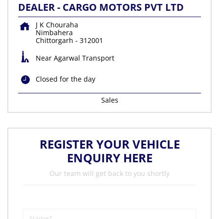
DEALER - CARGO MOTORS PVT LTD
J K Chouraha
Nimbahera
Chittorgarh
-
312001
Near Agarwal Transport
Closed for the day
Sales
REGISTER YOUR VEHICLE
ENQUIRY HERE
Our team will get back to you shortly