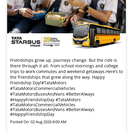
Friendships grow up. Journeys change. ​But the ride is
there through it all- from school mornings and college
trips to work commutes and weekend getaways.​ Here’s to
the friendships that grew along the way. Happy
Friendship Day!​ #TataMotors
#TataMotorsCommercialVehicles
#TataMotorsBusesAndVans #BetterAlways
#HappyFriendshipDay
#TataMotors
#TataMotorsCommercialVehicles
#TataMotorsBusesAndVans
#BetterAlways
#HappyFriendshipDay
Posted On:
02 Aug 2026 8:00 AM