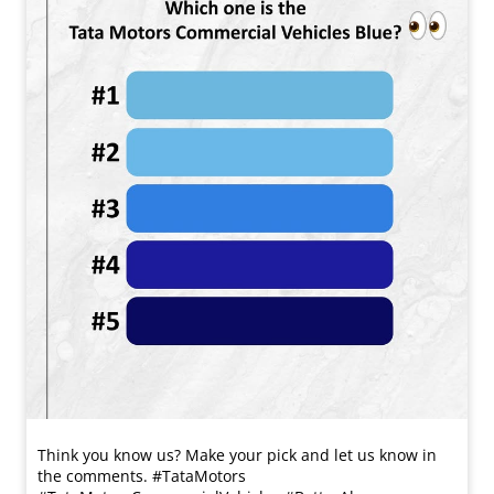
Think you know us? Make your pick and let us know in
the comments. #TataMotors