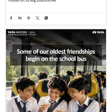
Posted On:
02 Aug 2026 8:00 AM