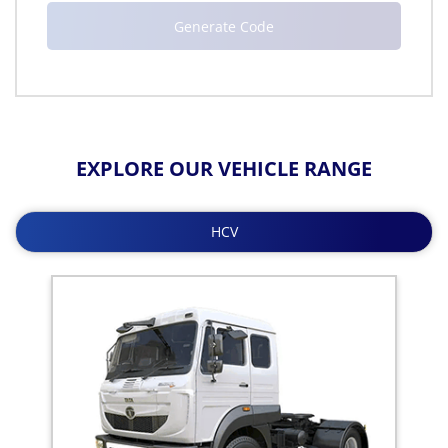
EXPLORE OUR VEHICLE RANGE
HCV