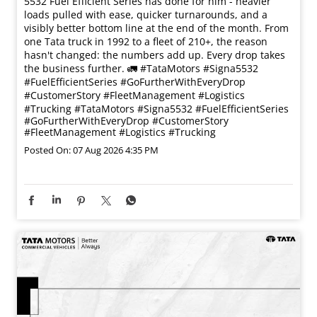
5532 Fuel Efficient Series has done for him - heavier
loads pulled with ease, quicker turnarounds, and a
visibly better bottom line at the end of the month. From
one Tata truck in 1992 to a fleet of 210+, the reason
hasn't changed: the numbers add up. Every drop takes
the business further. 🚛 #TataMotors #Signa5532
#FuelEfficientSeries #GoFurtherWithEveryDrop
#CustomerStory #FleetManagement #Logistics
#Trucking
#TataMotors
#Signa5532
#FuelEfficientSeries
#GoFurtherWithEveryDrop
#CustomerStory
#FleetManagement
#Logistics
#Trucking
Posted On:
07 Aug 2026 4:35 PM