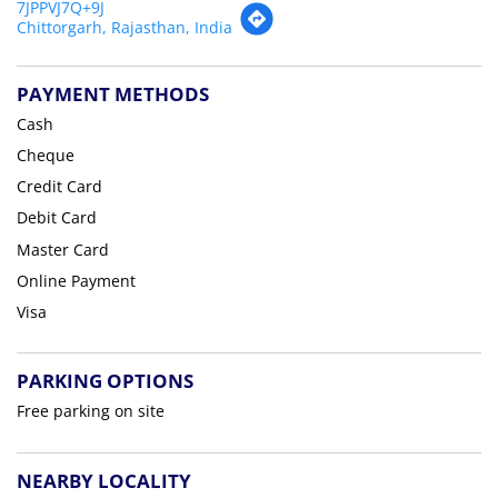
7JPPVJ7Q+9J
Chittorgarh, Rajasthan, India
PAYMENT METHODS
Cash
Cheque
Credit Card
Debit Card
Master Card
Online Payment
Visa
PARKING OPTIONS
Free parking on site
NEARBY LOCALITY