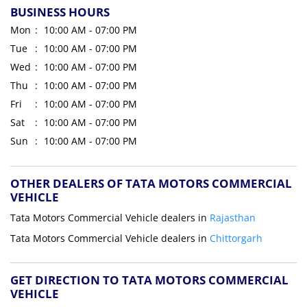
BUSINESS HOURS
Mon
10:00 AM - 07:00 PM
Tue
10:00 AM - 07:00 PM
Wed
10:00 AM - 07:00 PM
Thu
10:00 AM - 07:00 PM
Fri
10:00 AM - 07:00 PM
Sat
10:00 AM - 07:00 PM
Sun
10:00 AM - 07:00 PM
OTHER DEALERS OF TATA MOTORS COMMERCIAL
VEHICLE
Tata Motors Commercial Vehicle dealers in
Rajasthan
Tata Motors Commercial Vehicle dealers in
Chittorgarh
GET DIRECTION TO TATA MOTORS COMMERCIAL
VEHICLE