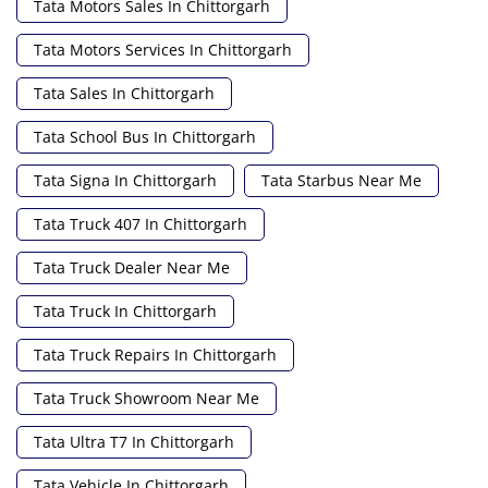
Tata Motors Sales In Chittorgarh
Tata Motors Services In Chittorgarh
Tata Sales In Chittorgarh
Tata School Bus In Chittorgarh
Tata Signa In Chittorgarh
Tata Starbus Near Me
Tata Truck 407 In Chittorgarh
Tata Truck Dealer Near Me
Tata Truck In Chittorgarh
Tata Truck Repairs In Chittorgarh
Tata Truck Showroom Near Me
Tata Ultra T7 In Chittorgarh
Tata Vehicle In Chittorgarh