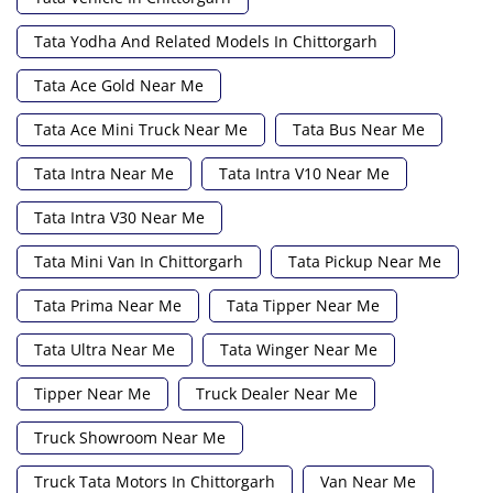
Tata Yodha And Related Models In Chittorgarh
Tata Ace Gold Near Me
Tata Ace Mini Truck Near Me
Tata Bus Near Me
Tata Intra Near Me
Tata Intra V10 Near Me
Tata Intra V30 Near Me
Tata Mini Van In Chittorgarh
Tata Pickup Near Me
Tata Prima Near Me
Tata Tipper Near Me
Tata Ultra Near Me
Tata Winger Near Me
Tipper Near Me
Truck Dealer Near Me
Truck Showroom Near Me
Truck Tata Motors In Chittorgarh
Van Near Me