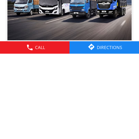
CALL
DIRECTIONS
Tata Motors CV Sales – July 2026. Click on the link to
know more -
https://cv.tatamotors.com/news/tata-motors-registered-
37-percentage-growth-yoy-with-total-sales-of-39641-
commercial-vehicle-units-in-july-2026
#TataMotorsCommercialVehicles #BetterAlways
#TataMotorsCommercialVehicles
#BetterAlways
Posted On:
01 Aug 2026 2:59 PM