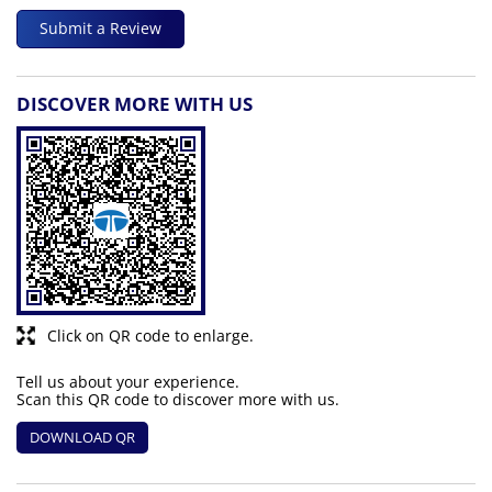
Submit a Review
DISCOVER MORE WITH US
Click on QR code to enlarge.
Tell us about your experience.
Scan this QR code to discover more with us.
DOWNLOAD QR