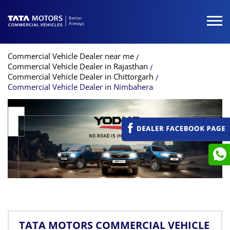
Commercial Vehicle Dealer near me
Commercial Vehicle Dealer in Rajasthan
Commercial Vehicle Dealer in Chittorgarh
Commercial Vehicle Dealer in Nimbahera
TATA MOTORS COMMERCIAL VEHICLE