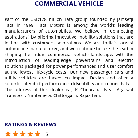
COMMERCIAL VEHICLE
Part of the USD128 billion Tata group founded by Jamsetji
Tata in 1868, Tata Motors is among the world’s leading
manufacturers of automobiles. We believe in ‘Connecting
aspirations’, by offering innovative mobility solutions that are
in line with customers' aspirations. We are India's largest
automobile manufacturer, and we continue to take the lead in
shaping the Indian commercial vehicle landscape, with the
introduction of leading-edge powertrains and electric
solutions packaged for power performances and user comfort
at the lowest life-cycle costs. Our new passenger cars and
utility vehicles are based on Impact Design and offer a
superior blend of performance, driveability and connectivity.
The address of this dealer is J K Chouraha, Near Agarwal
Transport, Nimbahera, Chittorgarh, Rajasthan.
RATINGS & REVIEWS
5