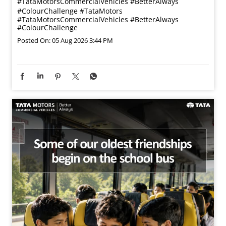
#TataMotorsCommercialVehicles #BetterAlways
#ColourChallenge
#TataMotors
#TataMotorsCommercialVehicles
#BetterAlways
#ColourChallenge
Posted On:
05 Aug 2026 3:44 PM