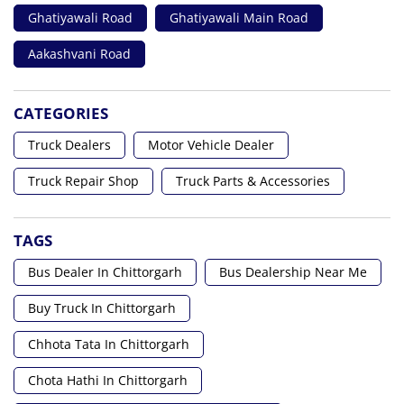
Ghatiyawali Road
Ghatiyawali Main Road
Aakashvani Road
CATEGORIES
Truck Dealers
Motor Vehicle Dealer
Truck Repair Shop
Truck Parts & Accessories
TAGS
Bus Dealer In Chittorgarh
Bus Dealership Near Me
Buy Truck In Chittorgarh
Chhota Tata In Chittorgarh
Chota Hathi In Chittorgarh