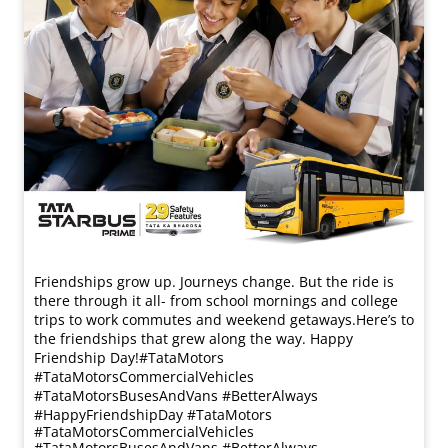
Friendships grow up. Journeys change. ​But the ride is
there through it all- from school mornings and college
trips to work commutes and weekend getaways.​ Here’s to
the friendships that grew along the way. Happy
Friendship Day!​ #TataMotors
#TataMotorsCommercialVehicles
#TataMotorsBusesAndVans #BetterAlways
#HappyFriendshipDay
#TataMotors
#TataMotorsCommercialVehicles
#TataMotorsBusesAndVans
#BetterAlways