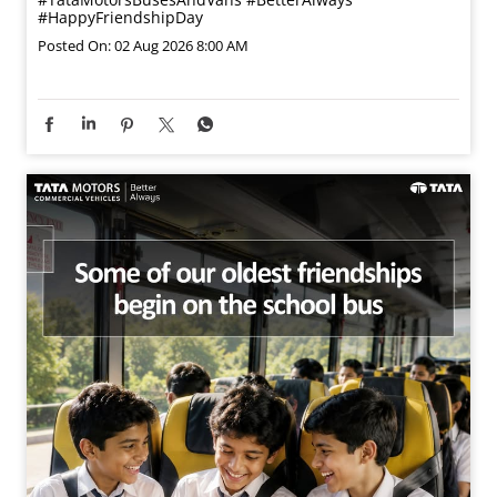
#HappyFriendshipDay
Posted On:
02 Aug 2026 8:00 AM