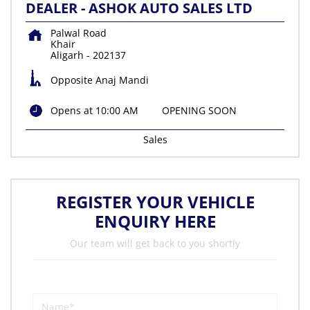
DEALER - ASHOK AUTO SALES LTD
Palwal Road
Khair
Aligarh
-
202137
Opposite Anaj Mandi
Opens at 10:00 AM
OPENING SOON
Sales
REGISTER YOUR VEHICLE
ENQUIRY HERE
Our team will get back to you shortly