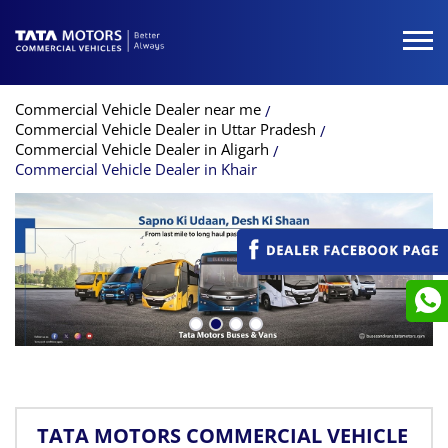
Commercial Vehicle Dealer near me
Commercial Vehicle Dealer in Uttar Pradesh
Commercial Vehicle Dealer in Aligarh
Commercial Vehicle Dealer in Khair
TATA MOTORS COMMERCIAL VEHICLE