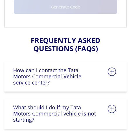
FREQUENTLY ASKED
QUESTIONS (FAQS)
How can I contact the Tata
Motors Commercial Vehicle
service center?
What should I do if my Tata
Motors Commercial vehicle is not
starting?