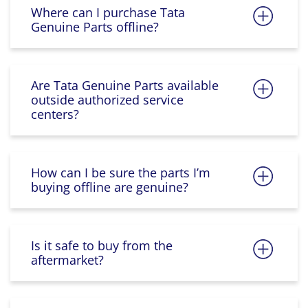
Where can I purchase Tata
Genuine Parts offline?
Are Tata Genuine Parts available
outside authorized service
centers?
How can I be sure the parts I’m
buying offline are genuine?
Is it safe to buy from the
aftermarket?