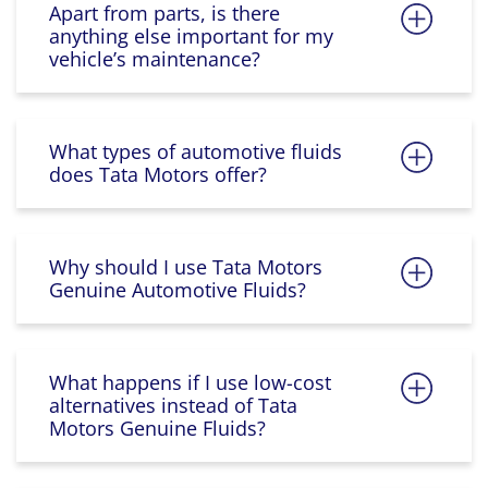
Apart from parts, is there
anything else important for my
vehicle’s maintenance?
What types of automotive fluids
does Tata Motors offer?
Why should I use Tata Motors
Genuine Automotive Fluids?
What happens if I use low-cost
alternatives instead of Tata
Motors Genuine Fluids?