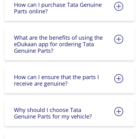
How can I purchase Tata Genuine
Parts online?
What are the benefits of using the
eDukaan app for ordering Tata
Genuine Parts?
How can I ensure that the parts I
receive are genuine?
Why should I choose Tata
Genuine Parts for my vehicle?