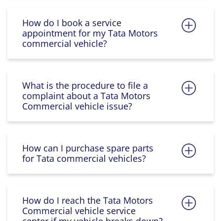
How do I book a service
appointment for my Tata Motors
commercial vehicle?
What is the procedure to file a
complaint about a Tata Motors
Commercial vehicle issue?
How can I purchase spare parts
for Tata commercial vehicles?
How do I reach the Tata Motors
Commercial vehicle service