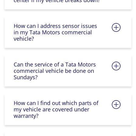
center if my vehicle breaks down?
How can I address sensor issues
in my Tata Motors commercial
vehicle?
Can the service of a Tata Motors
commercial vehicle be done on
Sundays?
How can I find out which parts of
my vehicle are covered under
warranty?