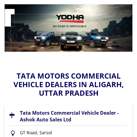
TATA MOTORS COMMERCIAL
VEHICLE DEALERS IN ALIGARH,
UTTAR PRADESH
Tata Motors Commercial Vehicle Dealer -
Ashok Auto Sales Ltd
GT Road, Sarsol