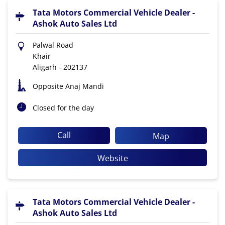
Tata Motors Commercial Vehicle Dealer -
Ashok Auto Sales Ltd
Palwal Road
Khair
Aligarh
-
202137
Opposite Anaj Mandi
Closed for the day
Call
Map
Website
Tata Motors Commercial Vehicle Dealer -
Ashok Auto Sales Ltd