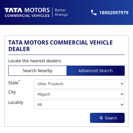
18002097979
TATA MOTORS COMMERCIAL VEHICLE
DEALER
Locate the nearest dealers
Search Nearby
Advanced Search
*
State
City
Locality
Search