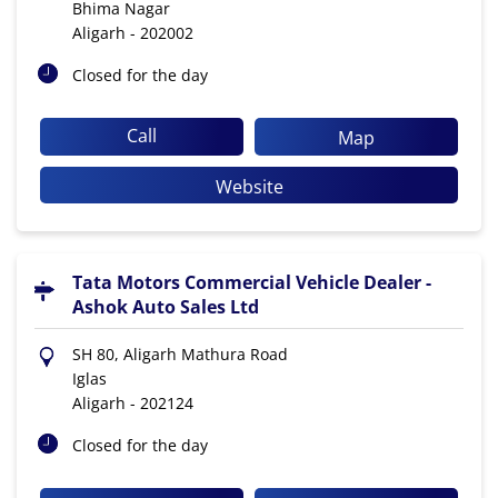
Bhima Nagar
Aligarh
-
202002
Closed for the day
Call
Map
Website
Tata Motors Commercial Vehicle Dealer -
Ashok Auto Sales Ltd
SH 80, Aligarh Mathura Road
Iglas
Aligarh
-
202124
Closed for the day