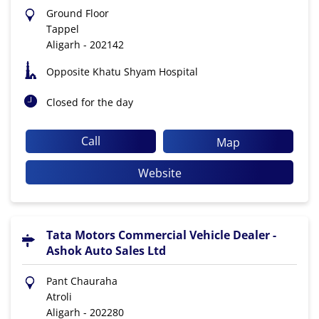
Ground Floor
Tappel
Aligarh
-
202142
Opposite Khatu Shyam Hospital
Closed for the day
Call
Map
Website
Tata Motors Commercial Vehicle Dealer -
Ashok Auto Sales Ltd
Pant Chauraha
Atroli
Aligarh
-
202280