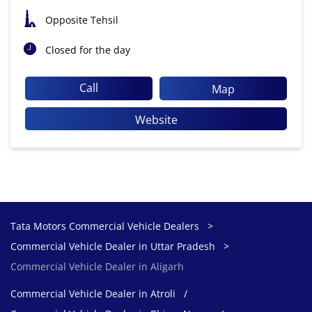
Opposite Tehsil
Closed for the day
Call
Map
Website
Tata Motors Commercial Vehicle Dealers
Commercial Vehicle Dealer in Uttar Pradesh
Commercial Vehicle Dealer in Aligarh
Commercial Vehicle Dealer in Atroli