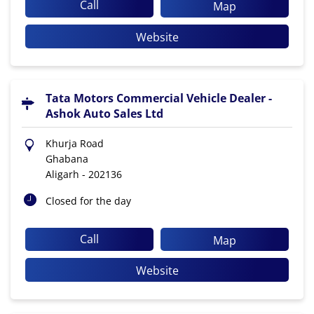
Call
Map
Website
Tata Motors Commercial Vehicle Dealer -
Ashok Auto Sales Ltd
Khurja Road
Ghabana
Aligarh
-
202136
Closed for the day
Call
Map
Website