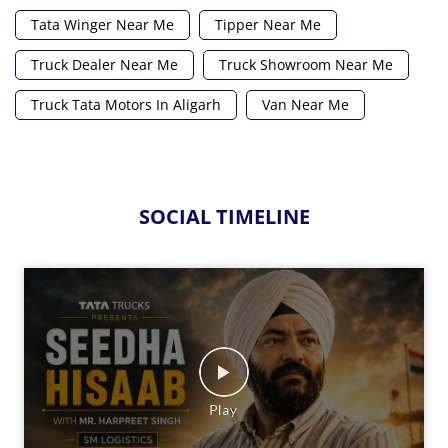
Tata Winger Near Me
Tipper Near Me
Truck Dealer Near Me
Truck Showroom Near Me
Truck Tata Motors In Aligarh
Van Near Me
SOCIAL TIMELINE