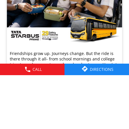
Friendships grow up. Journeys change. ​But the ride is
there through it all- from school mornings and college
trips to work commutes and weekend getaways.​ Here’s to
CALL
DIRECTIONS
the friendships that grew along the way. Happy
Friendship Day!​ #TataMotors
#TataMotorsCommercialVehicles
#TataMotorsBusesAndVans #BetterAlways
#HappyFriendshipDay
#TataMotors
#TataMotorsCommercialVehicles
#TataMotorsBusesAndVans
#BetterAlways
#HappyFriendshipDay
Posted On:
02 Aug 2026 8:00 AM