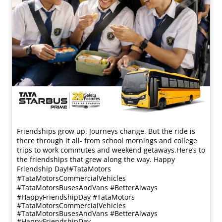
Friendships grow up. Journeys change. ​But the ride is
there through it all- from school mornings and college
trips to work commutes and weekend getaways.​ Here’s to
the friendships that grew along the way. Happy
Friendship Day!​ #TataMotors
#TataMotorsCommercialVehicles
#TataMotorsBusesAndVans #BetterAlways
#HappyFriendshipDay
#TataMotors
#TataMotorsCommercialVehicles
#TataMotorsBusesAndVans
#BetterAlways
#HappyFriendshipDay