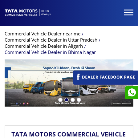
Commercial Vehicle Dealer near me
Commercial Vehicle Dealer in Uttar Pradesh
Commercial Vehicle Dealer in Aligarh
Commercial Vehicle Dealer in Bhima Nagar
TATA MOTORS COMMERCIAL VEHICLE