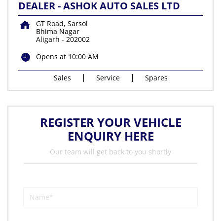
DEALER - ASHOK AUTO SALES LTD
GT Road, Sarsol
Bhima Nagar
Aligarh
-
202002
Opens at 10:00 AM
Sales
Service
Spares
REGISTER YOUR VEHICLE
ENQUIRY HERE
Our team will get back to you shortly