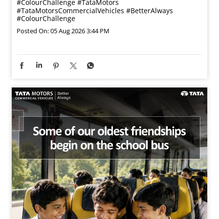
#ColourChallenge
#TataMotors
#TataMotorsCommercialVehicles
#BetterAlways
#ColourChallenge
Posted On:
05 Aug 2026 3:44 PM