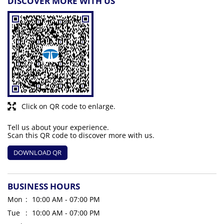
DISCOVER MORE WITH US
Click on QR code to enlarge.
Tell us about your experience.
Scan this QR code to discover more with us.
DOWNLOAD QR
BUSINESS HOURS
Mon
10:00 AM - 07:00 PM
Tue
10:00 AM - 07:00 PM