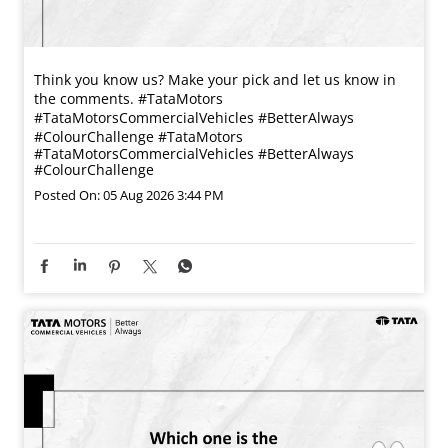
Think you know us? Make your pick and let us know in
the comments. #TataMotors
#TataMotorsCommercialVehicles #BetterAlways
#ColourChallenge
#TataMotors
#TataMotorsCommercialVehicles
#BetterAlways
#ColourChallenge
Posted On:
05 Aug 2026 3:44 PM