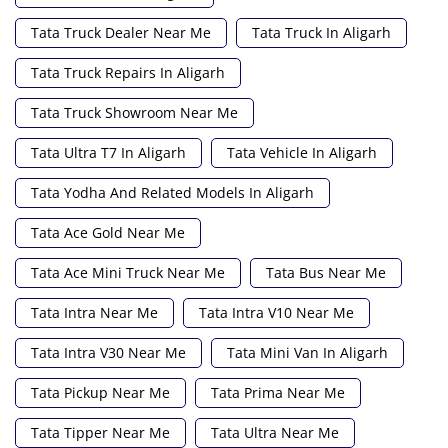
Tata Truck Dealer Near Me
Tata Truck In Aligarh
Tata Truck Repairs In Aligarh
Tata Truck Showroom Near Me
Tata Ultra T7 In Aligarh
Tata Vehicle In Aligarh
Tata Yodha And Related Models In Aligarh
Tata Ace Gold Near Me
Tata Ace Mini Truck Near Me
Tata Bus Near Me
Tata Intra Near Me
Tata Intra V10 Near Me
Tata Intra V30 Near Me
Tata Mini Van In Aligarh
Tata Pickup Near Me
Tata Prima Near Me
Tata Tipper Near Me
Tata Ultra Near Me