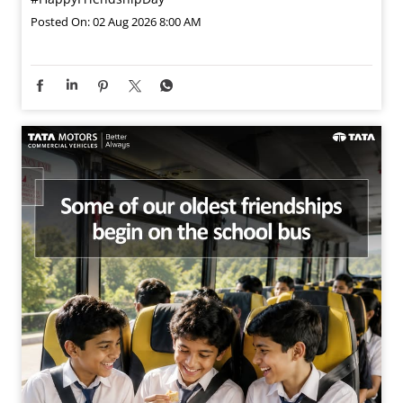
Posted On:
02 Aug 2026 8:00 AM