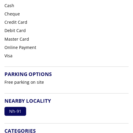
Cash
Cheque
Credit Card
Debit Card
Master Card
Online Payment
Visa
PARKING OPTIONS
Free parking on site
NEARBY LOCALITY
Nh-91
CATEGORIES