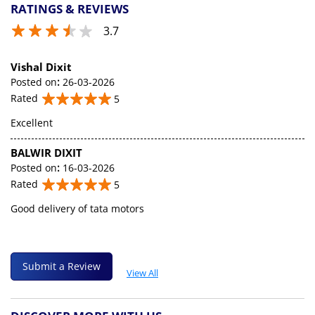
RATINGS & REVIEWS
3.7
Vishal Dixit
Posted on
:
26-03-2026
Rated
5
Excellent
BALWIR DIXIT
Posted on
:
16-03-2026
Rated
5
Good delivery of tata motors
Submit a Review
View All