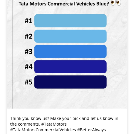
Think you know us? Make your pick and let us know in
the comments. #TataMotors
#TataMotorsCommercialVehicles #BetterAlways