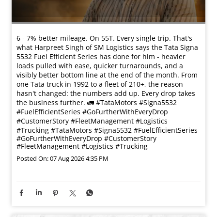
6 - 7% better mileage. On 55T. Every single trip. That's
what Harpreet Singh of SM Logistics says the Tata Signa
5532 Fuel Efficient Series has done for him - heavier
loads pulled with ease, quicker turnarounds, and a
visibly better bottom line at the end of the month. From
one Tata truck in 1992 to a fleet of 210+, the reason
hasn't changed: the numbers add up. Every drop takes
the business further. 🚛 #TataMotors #Signa5532
#FuelEfficientSeries #GoFurtherWithEveryDrop
#CustomerStory #FleetManagement #Logistics
#Trucking
#TataMotors
#Signa5532
#FuelEfficientSeries
#GoFurtherWithEveryDrop
#CustomerStory
#FleetManagement
#Logistics
#Trucking
Posted On:
07 Aug 2026 4:35 PM