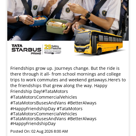
Friendships grow up. Journeys change. ​But the ride is
there through it all- from school mornings and college
trips to work commutes and weekend getaways.​ Here’s to
the friendships that grew along the way. Happy
Friendship Day!​ #TataMotors
#TataMotorsCommercialVehicles
#TataMotorsBusesAndVans #BetterAlways
#HappyFriendshipDay
#TataMotors
#TataMotorsCommercialVehicles
#TataMotorsBusesAndVans
#BetterAlways
#HappyFriendshipDay
Posted On:
02 Aug 2026 8:00 AM