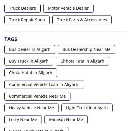
Truck Dealers
Motor Vehicle Dealer
Truck Repair Shop
Truck Parts & Accessories
TAGS
Bus Dealer In Aligarh
Bus Dealership Near Me
Buy Truck In Aligarh
Chhota Tata In Aligarh
Chota Hathi In Aligarh
Commercial Vehicle Loan In Aligarh
Commercial Vehicle Near Me
Heavy Vehicle Near Me
Light Truck In Aligarh
Lorry Near Me
Minivan Near Me