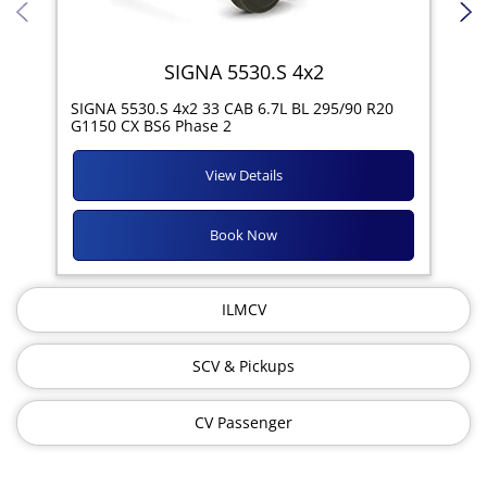
SIGNA 5530.S 4x2
SIG
SIGNA 5530.S 4x2 33 CAB 6.7L BL 295/90 R20
11R
G1150 CX BS6 Phase 2
View Details
Book Now
ILMCV
SCV & Pickups
CV Passenger