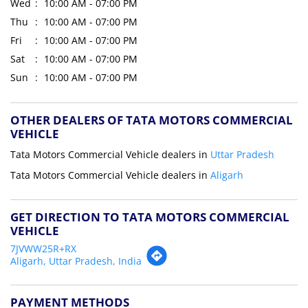
Wed
10:00 AM - 07:00 PM
Thu
10:00 AM - 07:00 PM
Fri
10:00 AM - 07:00 PM
Sat
10:00 AM - 07:00 PM
Sun
10:00 AM - 07:00 PM
OTHER DEALERS OF TATA MOTORS COMMERCIAL
VEHICLE
Tata Motors Commercial Vehicle dealers in
Uttar Pradesh
Tata Motors Commercial Vehicle dealers in
Aligarh
GET DIRECTION TO TATA MOTORS COMMERCIAL
VEHICLE
7JVWW25R+RX
Aligarh, Uttar Pradesh, India
PAYMENT METHODS