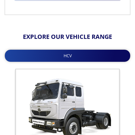
EXPLORE OUR VEHICLE RANGE
HCV