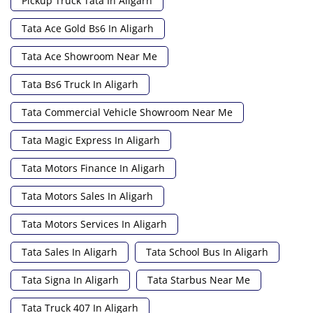
Pickup Truck Tata In Aligarh
Tata Ace Gold Bs6 In Aligarh
Tata Ace Showroom Near Me
Tata Bs6 Truck In Aligarh
Tata Commercial Vehicle Showroom Near Me
Tata Magic Express In Aligarh
Tata Motors Finance In Aligarh
Tata Motors Sales In Aligarh
Tata Motors Services In Aligarh
Tata Sales In Aligarh
Tata School Bus In Aligarh
Tata Signa In Aligarh
Tata Starbus Near Me
Tata Truck 407 In Aligarh