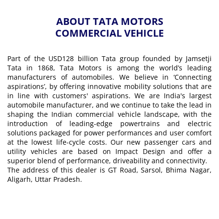
ABOUT TATA MOTORS
COMMERCIAL VEHICLE
Part of the USD128 billion Tata group founded by Jamsetji
Tata in 1868, Tata Motors is among the world’s leading
manufacturers of automobiles. We believe in ‘Connecting
aspirations’, by offering innovative mobility solutions that are
in line with customers' aspirations. We are India's largest
automobile manufacturer, and we continue to take the lead in
shaping the Indian commercial vehicle landscape, with the
introduction of leading-edge powertrains and electric
solutions packaged for power performances and user comfort
at the lowest life-cycle costs. Our new passenger cars and
utility vehicles are based on Impact Design and offer a
superior blend of performance, driveability and connectivity.
The address of this dealer is GT Road, Sarsol, Bhima Nagar,
Aligarh, Uttar Pradesh.