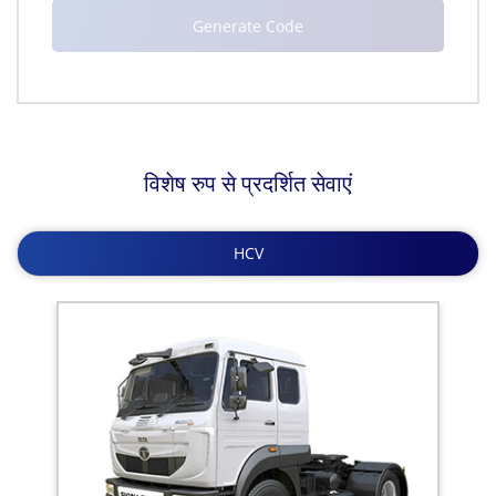
विशेष रुप से प्रदर्शित सेवाएं
HCV