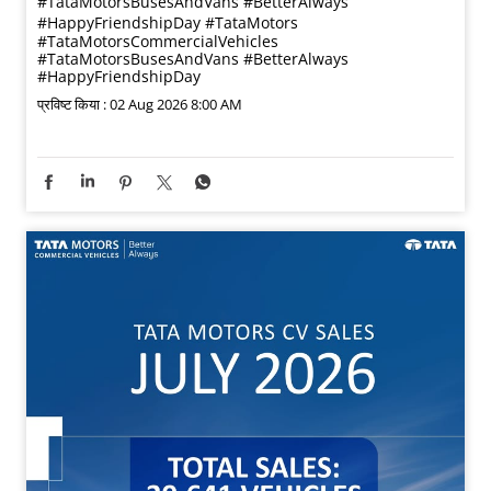
#TataMotorsBusesAndVans #BetterAlways
#HappyFriendshipDay
#TataMotors
#TataMotorsCommercialVehicles
#TataMotorsBusesAndVans
#BetterAlways
#HappyFriendshipDay
प्रविष्ट किया :
02 Aug 2026 8:00 AM