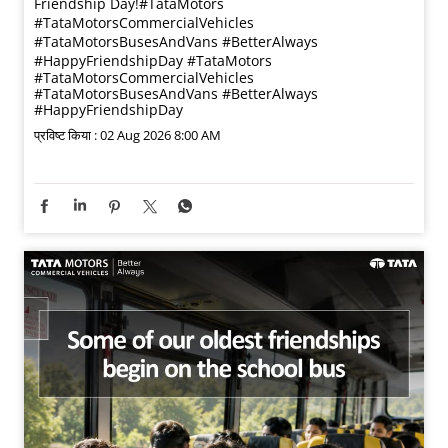
Friendship Day!​ #TataMotors
#TataMotorsCommercialVehicles
#TataMotorsBusesAndVans #BetterAlways
#HappyFriendshipDay
#TataMotors
#TataMotorsCommercialVehicles
#TataMotorsBusesAndVans
#BetterAlways
#HappyFriendshipDay
प्रविष्ट किया :
02 Aug 2026 8:00 AM