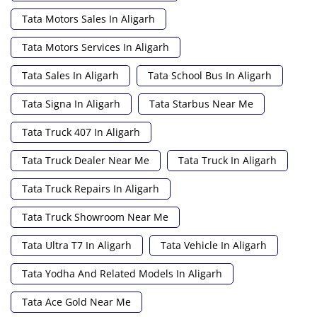
Tata Motors Sales In Aligarh
Tata Motors Services In Aligarh
Tata Sales In Aligarh
Tata School Bus In Aligarh
Tata Signa In Aligarh
Tata Starbus Near Me
Tata Truck 407 In Aligarh
Tata Truck Dealer Near Me
Tata Truck In Aligarh
Tata Truck Repairs In Aligarh
Tata Truck Showroom Near Me
Tata Ultra T7 In Aligarh
Tata Vehicle In Aligarh
Tata Yodha And Related Models In Aligarh
Tata Ace Gold Near Me