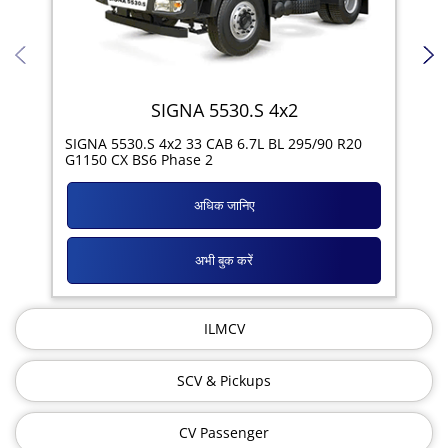
SIGNA 5530.S 4x2
SIG
SIGNA 5530.S 4x2 33 CAB 6.7L BL 295/90 R20
11R
G1150 CX BS6 Phase 2
अधिक जानिए
अभी बुक करें
ILMCV
SCV & Pickups
CV Passenger