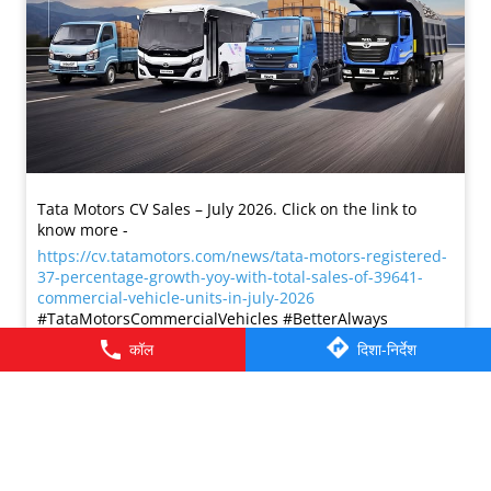
Tata Motors CV Sales – July 2026. Click on the link to
know more -
https://cv.tatamotors.com/news/tata-motors-registered-
37-percentage-growth-yoy-with-total-sales-of-39641-
commercial-vehicle-units-in-july-2026
#TataMotorsCommercialVehicles #BetterAlways
#TataMotorsCommercialVehicles
#BetterAlways
कॉल
दिशा-निर्देश
प्रविष्ट किया :
01 Aug 2026 2:59 PM