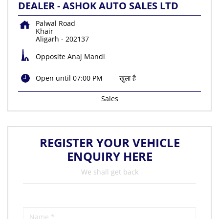
DEALER - ASHOK AUTO SALES LTD
Palwal Road
Khair
Aligarh
-
202137
Opposite Anaj Mandi
Open until 07:00 PM
खुला है
Sales
REGISTER YOUR VEHICLE
ENQUIRY HERE
We shall get back