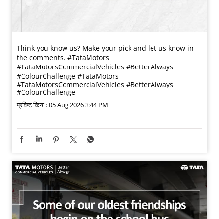
Think you know us? Make your pick and let us know in
the comments. #TataMotors
#TataMotorsCommercialVehicles #BetterAlways
#ColourChallenge
#TataMotors
#TataMotorsCommercialVehicles
#BetterAlways
#ColourChallenge
प्रविष्ट किया :
05 Aug 2026 3:44 PM