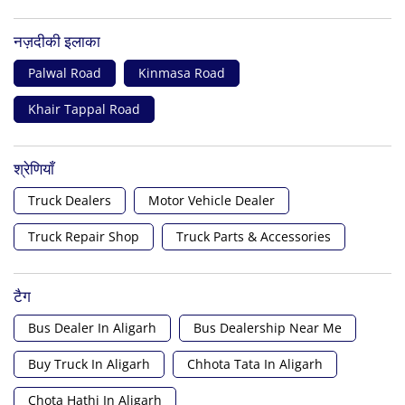
नज़दीकी इलाका
Palwal Road
Kinmasa Road
Khair Tappal Road
श्रेणियाँ
Truck Dealers
Motor Vehicle Dealer
Truck Repair Shop
Truck Parts & Accessories
टैग
Bus Dealer In Aligarh
Bus Dealership Near Me
Buy Truck In Aligarh
Chhota Tata In Aligarh
Chota Hathi In Aligarh