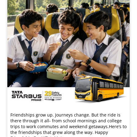
Friendships grow up. Journeys change. ​But the ride is
there through it all- from school mornings and college
trips to work commutes and weekend getaways.​ Here’s to
the friendships that grew along the way. Happy