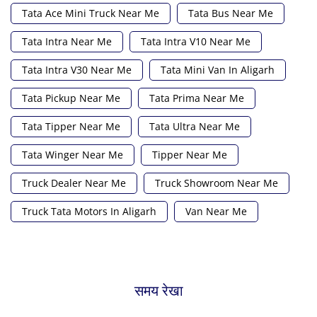
Tata Ace Mini Truck Near Me
Tata Bus Near Me
Tata Intra Near Me
Tata Intra V10 Near Me
Tata Intra V30 Near Me
Tata Mini Van In Aligarh
Tata Pickup Near Me
Tata Prima Near Me
Tata Tipper Near Me
Tata Ultra Near Me
Tata Winger Near Me
Tipper Near Me
Truck Dealer Near Me
Truck Showroom Near Me
Truck Tata Motors In Aligarh
Van Near Me
समय रेखा