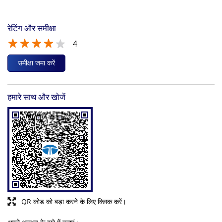
रेटिंग और समीक्षा
4
समीक्षा जमा करें
हमारे साथ और खोजें
QR कोड को बड़ा करने के लिए क्लिक करें।