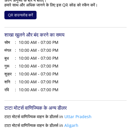
अपने अनुभव के बारे में बताएं।
हमारे साथ और अधिक जानने के लिए इस QR कोड को स्कैन करें।
QR डाउनलोड करें
शाखा खुलने और बंद करने का समय
सोम
10:00 AM - 07:00 PM
मंगल
10:00 AM - 07:00 PM
बुध
10:00 AM - 07:00 PM
गुरू
10:00 AM - 07:00 PM
शुक्र
10:00 AM - 07:00 PM
शनि
10:00 AM - 07:00 PM
रवि
10:00 AM - 07:00 PM
टाटा मोटर्स वाणिज्यिक के अन्य डीलर
टाटा मोटर्स वाणिज्यिक वाहन के डीलर्स in
Uttar Pradesh
टाटा मोटर्स वाणिज्यिक वाहन के डीलर्स in
Aligarh