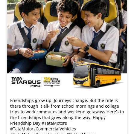
Friendships grow up. Journeys change. ​But the ride is
there through it all- from school mornings and college
trips to work commutes and weekend getaways.​ Here’s to
the friendships that grew along the way. Happy
Friendship Day!​ #TataMotors
#TataMotorsCommercialVehicles