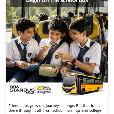
Friendships grow up. Journeys change. ​But the ride is
there through it all- from school mornings and college