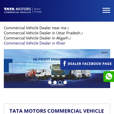
Commercial Vehicle Dealer near me
Commercial Vehicle Dealer in Uttar Pradesh
Commercial Vehicle Dealer in Aligarh
Commercial Vehicle Dealer in Khair
TATA MOTORS COMMERCIAL VEHICLE