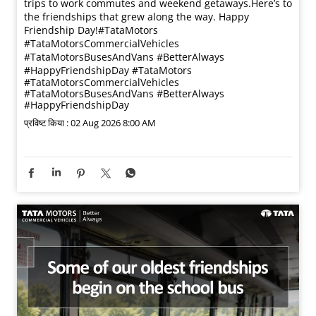
trips to work commutes and weekend getaways.​ Here’s to
the friendships that grew along the way. Happy
Friendship Day!​ #TataMotors
#TataMotorsCommercialVehicles
#TataMotorsBusesAndVans #BetterAlways
#HappyFriendshipDay
#TataMotors
#TataMotorsCommercialVehicles
#TataMotorsBusesAndVans
#BetterAlways
#HappyFriendshipDay
प्रविष्ट किया :
02 Aug 2026 8:00 AM