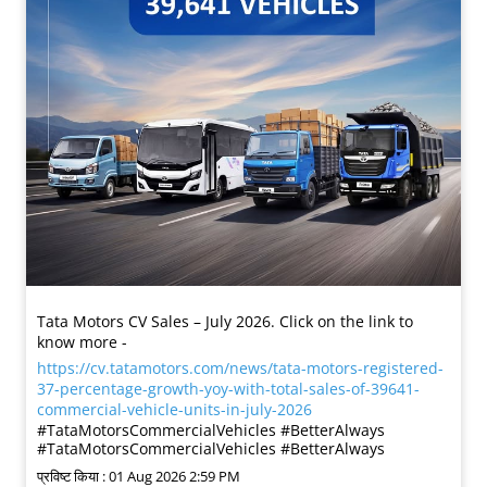
Tata Motors CV Sales – July 2026. Click on the link to
know more -
https://cv.tatamotors.com/news/tata-motors-registered-
37-percentage-growth-yoy-with-total-sales-of-39641-
commercial-vehicle-units-in-july-2026
#TataMotorsCommercialVehicles #BetterAlways
#TataMotorsCommercialVehicles
#BetterAlways
प्रविष्ट किया :
01 Aug 2026 2:59 PM