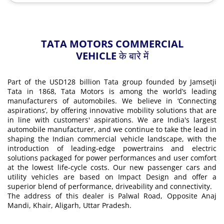
TATA MOTORS COMMERCIAL
VEHICLE के बारे में
Part of the USD128 billion Tata group founded by Jamsetji
Tata in 1868, Tata Motors is among the world’s leading
manufacturers of automobiles. We believe in ‘Connecting
aspirations’, by offering innovative mobility solutions that are
in line with customers' aspirations. We are India's largest
automobile manufacturer, and we continue to take the lead in
shaping the Indian commercial vehicle landscape, with the
introduction of leading-edge powertrains and electric
solutions packaged for power performances and user comfort
at the lowest life-cycle costs. Our new passenger cars and
utility vehicles are based on Impact Design and offer a
superior blend of performance, driveability and connectivity.
The address of this dealer is Palwal Road, Opposite Anaj
Mandi, Khair, Aligarh, Uttar Pradesh.