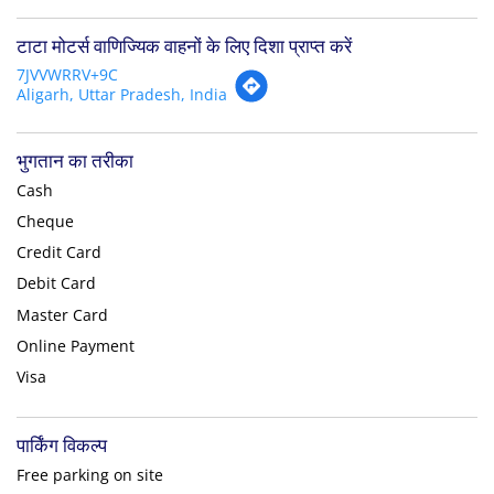
टाटा मोटर्स वाणिज्यिक वाहनों के लिए दिशा प्राप्त करें
7JVVWRRV+9C
Aligarh, Uttar Pradesh, India
भुगतान का तरीका
Cash
Cheque
Credit Card
Debit Card
Master Card
Online Payment
Visa
पार्किंग विकल्प
Free parking on site