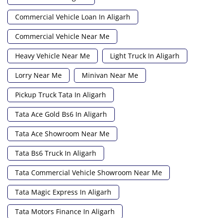
Commercial Vehicle Loan In Aligarh
Commercial Vehicle Near Me
Heavy Vehicle Near Me
Light Truck In Aligarh
Lorry Near Me
Minivan Near Me
Pickup Truck Tata In Aligarh
Tata Ace Gold Bs6 In Aligarh
Tata Ace Showroom Near Me
Tata Bs6 Truck In Aligarh
Tata Commercial Vehicle Showroom Near Me
Tata Magic Express In Aligarh
Tata Motors Finance In Aligarh