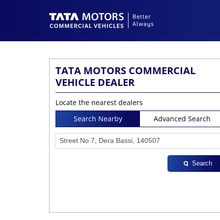
TATA MOTORS COMMERCIAL
VEHICLE DEALER
Locate the nearest dealers
Search Nearby
Advanced Search
Search