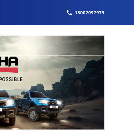
18002097979