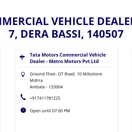
ERCIAL VEHICLE DEALE
7, DERA BASSI, 140507
Tata Motors Commercial Vehicle
Dealer - Metro Motors Pvt Ltd
Ground Floor, GT Road, 10 Milestone
Mohra
Ambala
-
133004
+917411781225
Open until 07:00 PM