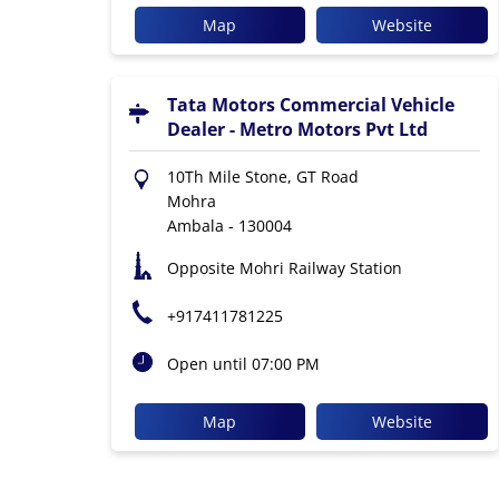
Map
Website
Tata Motors Commercial Vehicle
Dealer - Metro Motors Pvt Ltd
10Th Mile Stone, GT Road
Mohra
Ambala
-
130004
Opposite Mohri Railway Station
+917411781225
Open until 07:00 PM
Map
Website