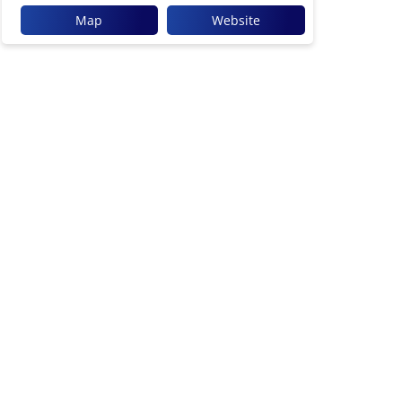
Map
Website