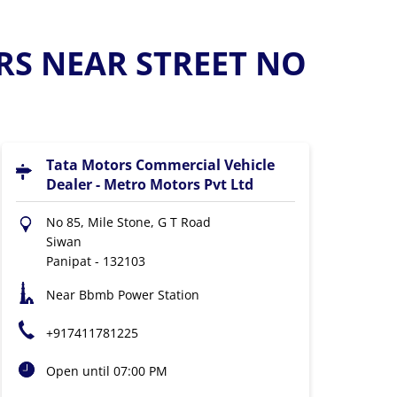
RS NEAR STREET NO
Tata Motors Commercial Vehicle
Dealer - Metro Motors Pvt Ltd
No 85, Mile Stone, G T Road
Siwan
Panipat
-
132103
Near Bbmb Power Station
+917411781225
Open until 07:00 PM