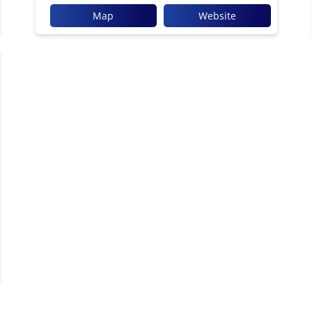
Map
Website