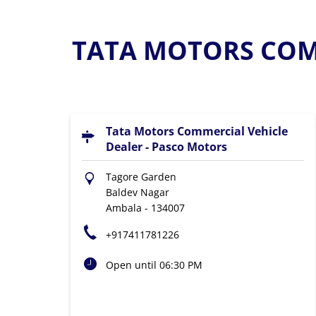
TATA MOTORS COMM
Tata Motors Commercial Vehicle
Dealer - Pasco Motors
Tagore Garden
Baldev Nagar
Ambala
-
134007
+917411781226
Open until 06:30 PM