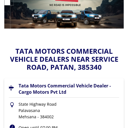
TATA MOTORS COMMERCIAL
VEHICLE DEALERS NEAR SERVICE
ROAD, PATAN, 385340
Tata Motors Commercial Vehicle Dealer -
Cargo Motors Pvt Ltd
State Highway Road
Palavasana
Mehsana
-
384002
Open until 07:00 PM