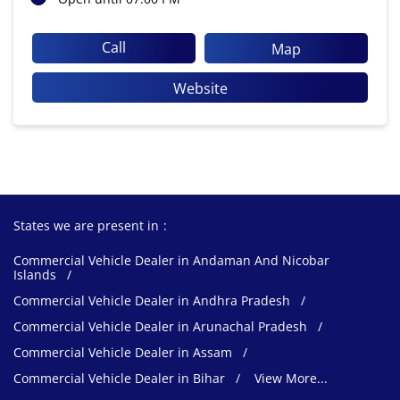
Call
Map
Website
States we are present in
Commercial Vehicle Dealer in Andaman And Nicobar
Islands
Commercial Vehicle Dealer in Andhra Pradesh
Commercial Vehicle Dealer in Arunachal Pradesh
Commercial Vehicle Dealer in Assam
Commercial Vehicle Dealer in Bihar
View More...