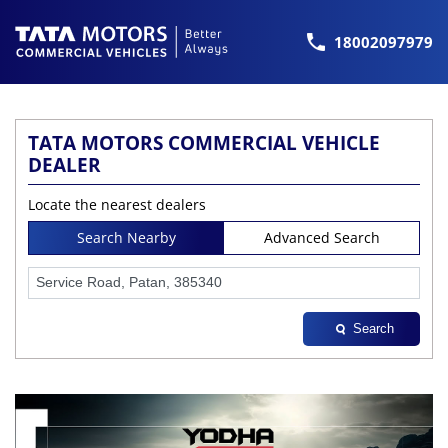
18002097979
TATA MOTORS COMMERCIAL VEHICLE
DEALER
Locate the nearest dealers
Search Nearby
Advanced Search
Search