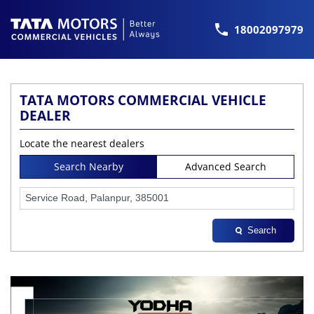
18002097979
TATA MOTORS COMMERCIAL VEHICLE
DEALER
Locate the nearest dealers
Search Nearby
Advanced Search
Search