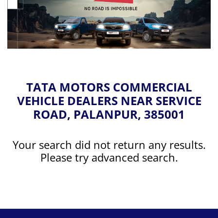
TATA MOTORS COMMERCIAL
VEHICLE DEALERS NEAR SERVICE
ROAD, PALANPUR, 385001
Your search did not return any results.
Please try advanced search.