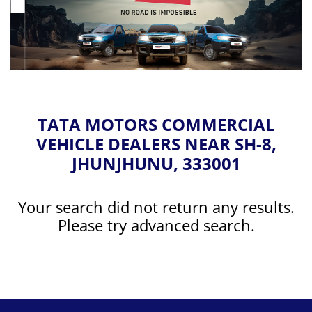
TATA MOTORS COMMERCIAL
VEHICLE DEALERS NEAR SH-8,
JHUNJHUNU, 333001
Your search did not return any results.
Please try advanced search.