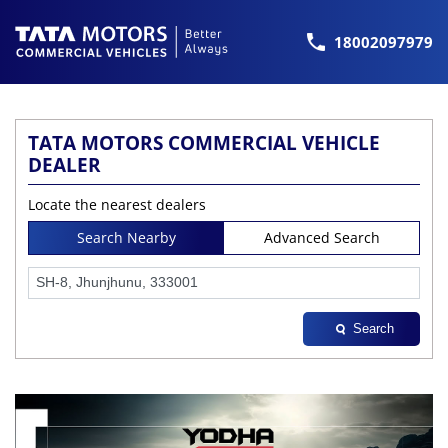
18002097979
TATA MOTORS COMMERCIAL VEHICLE
DEALER
Locate the nearest dealers
Search Nearby
Advanced Search
Search