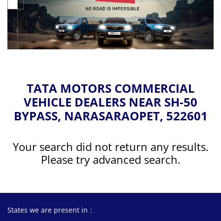
TATA MOTORS COMMERCIAL
VEHICLE DEALERS NEAR SH-50
BYPASS, NARASARAOPET, 522601
Your search did not return any results.
Please try advanced search.
States we are present in