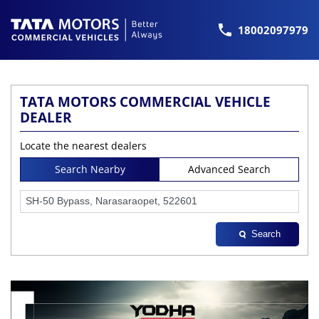
18002097979
TATA MOTORS COMMERCIAL VEHICLE
DEALER
Locate the nearest dealers
Search Nearby
Advanced Search
Search