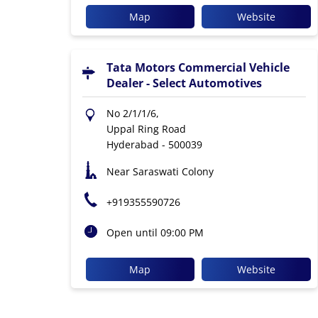
Map
Website
Tata Motors Commercial Vehicle
Dealer - Select Automotives
No 2/1/1/6,
Uppal Ring Road
Hyderabad
-
500039
Near Saraswati Colony
+919355590726
Open until 09:00 PM
Map
Website