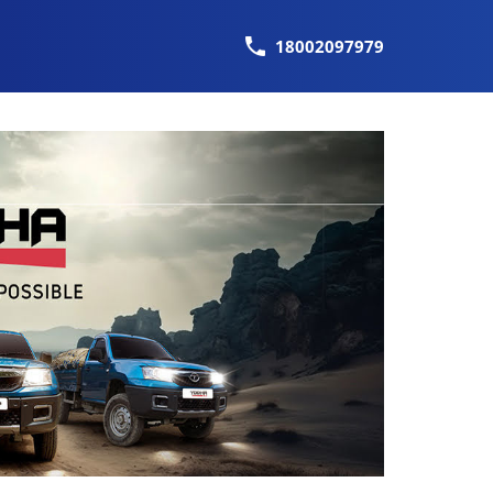
18002097979