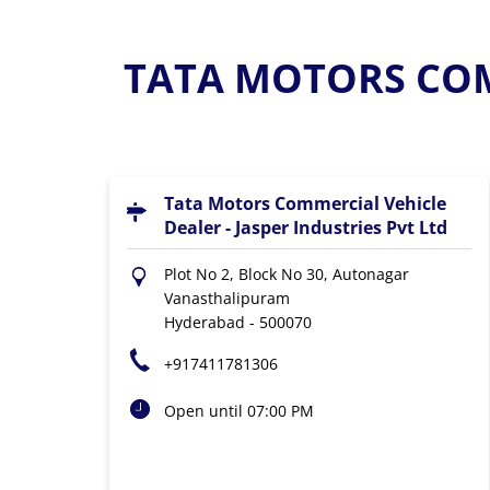
TATA MOTORS COM
Tata Motors Commercial Vehicle
Dealer - Jasper Industries Pvt Ltd
Plot No 2, Block No 30, Autonagar
Vanasthalipuram
Hyderabad
-
500070
+917411781306
Open until 07:00 PM