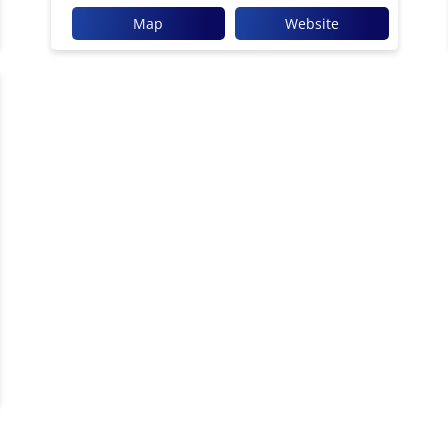
Map
Website