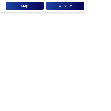
Map
Website