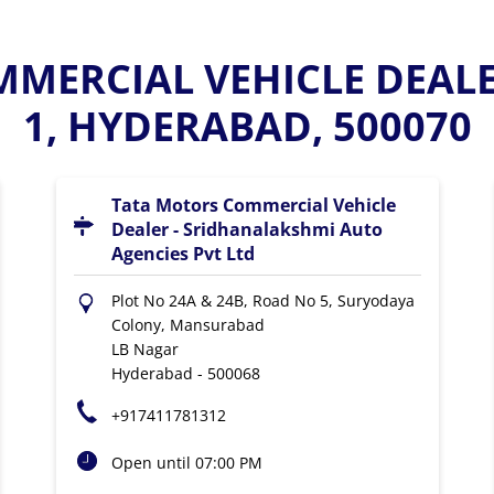
MERCIAL VEHICLE DEAL
1, HYDERABAD, 500070
Tata Motors Commercial Vehicle
Dealer - Sridhanalakshmi Auto
Agencies Pvt Ltd
Plot No 24A & 24B, Road No 5, Suryodaya
Colony, Mansurabad
LB Nagar
Hyderabad
-
500068
+917411781312
Open until 07:00 PM