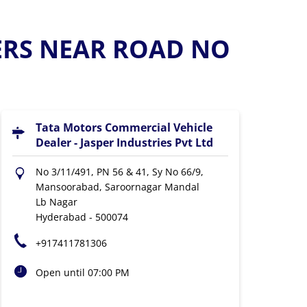
ERS NEAR ROAD NO
Tata Motors Commercial Vehicle
Dealer - Jasper Industries Pvt Ltd
No 3/11/491, PN 56 & 41, Sy No 66/9,
Mansoorabad, Saroornagar Mandal
Lb Nagar
Hyderabad
-
500074
+917411781306
Open until 07:00 PM