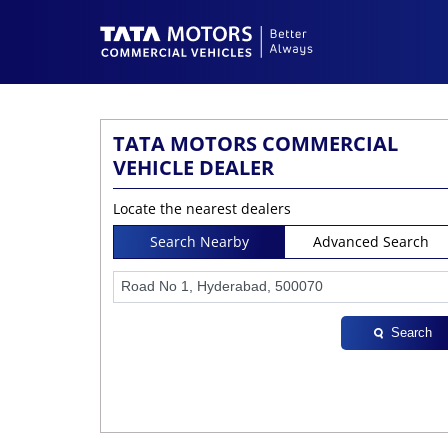
TATA MOTORS COMMERCIAL
VEHICLE DEALER
Locate the nearest dealers
Search Nearby
Advanced Search
Search