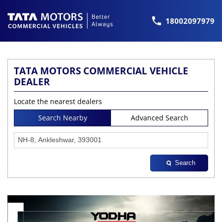
18002097979
TATA MOTORS COMMERCIAL VEHICLE
DEALER
Locate the nearest dealers
Search Nearby
Advanced Search
Search