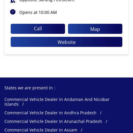
Opens at 10:00 AM
Call
Map
Website
States we are present in
Commercial Vehicle Dealer in Andaman And Nicobar
Islands
Commercial Vehicle Dealer in Andhra Pradesh
Commercial Vehicle Dealer in Arunachal Pradesh
Commercial Vehicle Dealer in Assam