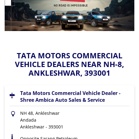
TATA MOTORS COMMERCIAL
VEHICLE DEALERS NEAR NH-8,
ANKLESHWAR, 393001
Tata Motors Commercial Vehicle Dealer -
Shree Ambica Auto Sales & Service
NH 48, Ankleshwar
Andada
Ankleshwar
-
393001
Opposite Sarang Petroleum