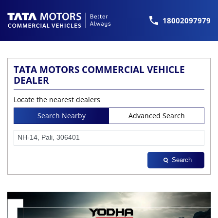
18002097979
TATA MOTORS COMMERCIAL VEHICLE
DEALER
Locate the nearest dealers
Search Nearby
Advanced Search
Search