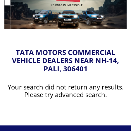
TATA MOTORS COMMERCIAL
VEHICLE DEALERS NEAR NH-14,
PALI, 306401
Your search did not return any results.
Please try advanced search.