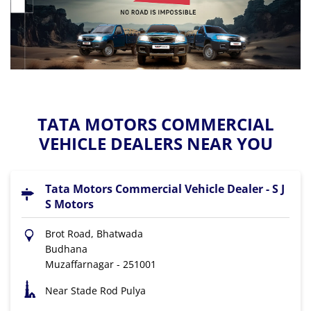
TATA MOTORS COMMERCIAL
VEHICLE DEALERS NEAR YOU
Tata Motors Commercial Vehicle Dealer - S J
S Motors
Brot Road, Bhatwada
Budhana
Muzaffarnagar
-
251001
Near Stade Rod Pulya