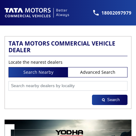
18002097979
TATA MOTORS COMMERCIAL VEHICLE
DEALER
Locate the nearest dealers
Search Nearby
Advanced Search
Search