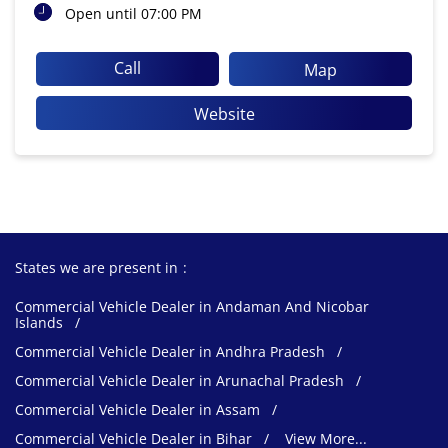
Open until 07:00 PM
Call
Map
Website
States we are present in
Commercial Vehicle Dealer in Andaman And Nicobar
Islands
Commercial Vehicle Dealer in Andhra Pradesh
Commercial Vehicle Dealer in Arunachal Pradesh
Commercial Vehicle Dealer in Assam
Commercial Vehicle Dealer in Bihar
View More...