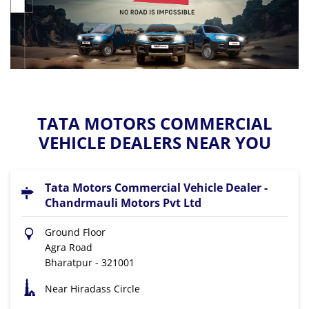
TATA MOTORS COMMERCIAL
VEHICLE DEALERS NEAR YOU
Tata Motors Commercial Vehicle Dealer -
Chandrmauli Motors Pvt Ltd
Ground Floor
Agra Road
Bharatpur
-
321001
Near Hiradass Circle