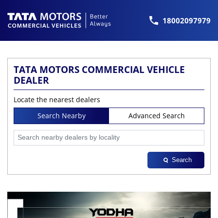
18002097979
TATA MOTORS COMMERCIAL VEHICLE
DEALER
Locate the nearest dealers
Search Nearby
Advanced Search
Search