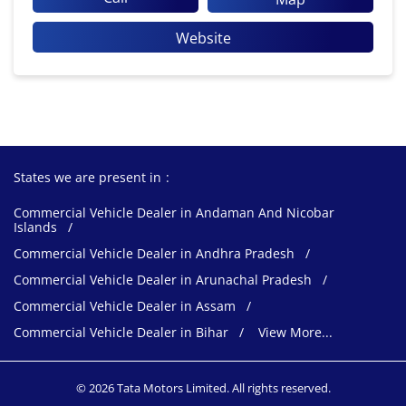
Website
States we are present in
Commercial Vehicle Dealer in Andaman And Nicobar
Islands
Commercial Vehicle Dealer in Andhra Pradesh
Commercial Vehicle Dealer in Arunachal Pradesh
Commercial Vehicle Dealer in Assam
Commercial Vehicle Dealer in Bihar
View More...
© 2026 Tata Motors Limited. All rights reserved.