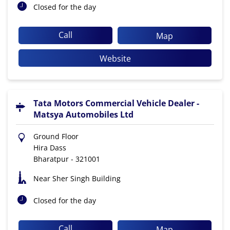
Closed for the day
Call
Map
Website
Tata Motors Commercial Vehicle Dealer -
Matsya Automobiles Ltd
Ground Floor
Hira Dass
Bharatpur
-
321001
Near Sher Singh Building
Closed for the day
Call
Map