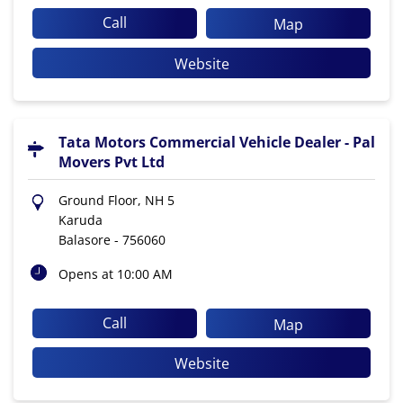
Call
Map
Website
Tata Motors Commercial Vehicle Dealer - Pal
Movers Pvt Ltd
Ground Floor, NH 5
Karuda
Balasore
-
756060
Opens at 10:00 AM
Call
Map
Website