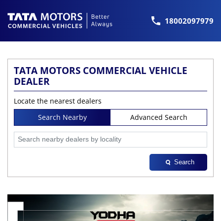
18002097979
TATA MOTORS COMMERCIAL VEHICLE
DEALER
Locate the nearest dealers
Search Nearby
Advanced Search
Search