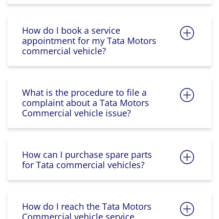
How do I book a service
appointment for my Tata Motors
commercial vehicle?
What is the procedure to file a
complaint about a Tata Motors
Commercial vehicle issue?
How can I purchase spare parts
for Tata commercial vehicles?
How do I reach the Tata Motors
Commercial vehicle service