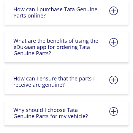
How can I purchase Tata Genuine
Parts online?
What are the benefits of using the
eDukaan app for ordering Tata
Genuine Parts?
How can I ensure that the parts I
receive are genuine?
Why should I choose Tata
Genuine Parts for my vehicle?