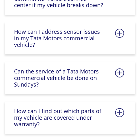
center if my vehicle breaks down?
How can I address sensor issues
in my Tata Motors commercial
vehicle?
Can the service of a Tata Motors
commercial vehicle be done on
Sundays?
How can I find out which parts of
my vehicle are covered under
warranty?