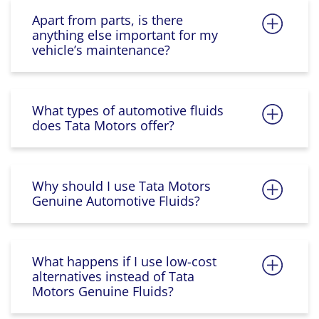
Apart from parts, is there
anything else important for my
vehicle’s maintenance?
What types of automotive fluids
does Tata Motors offer?
Why should I use Tata Motors
Genuine Automotive Fluids?
What happens if I use low-cost
alternatives instead of Tata
Motors Genuine Fluids?