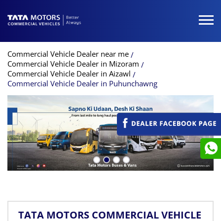
Commercial Vehicle Dealer near me
Commercial Vehicle Dealer in Mizoram
Commercial Vehicle Dealer in Aizawl
Commercial Vehicle Dealer in Puhunchawng
TATA MOTORS COMMERCIAL VEHICLE