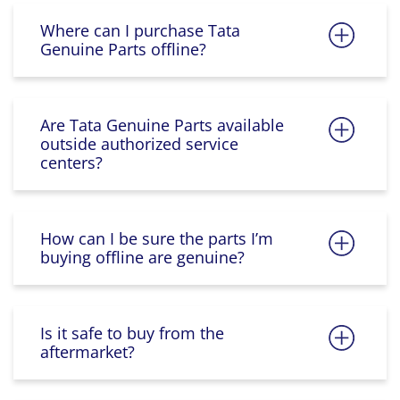
Where can I purchase Tata
Genuine Parts offline?
Are Tata Genuine Parts available
outside authorized service
centers?
How can I be sure the parts I’m
buying offline are genuine?
Is it safe to buy from the
aftermarket?