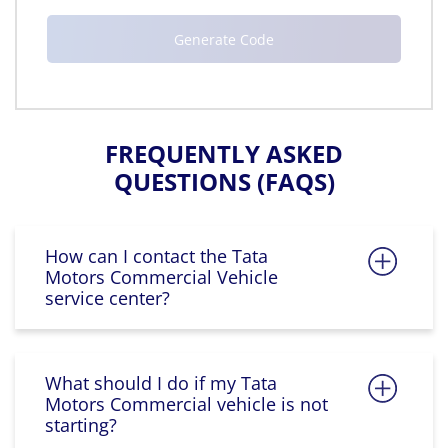
FREQUENTLY ASKED
QUESTIONS (FAQS)
How can I contact the Tata
Motors Commercial Vehicle
service center?
What should I do if my Tata
Motors Commercial vehicle is not
starting?