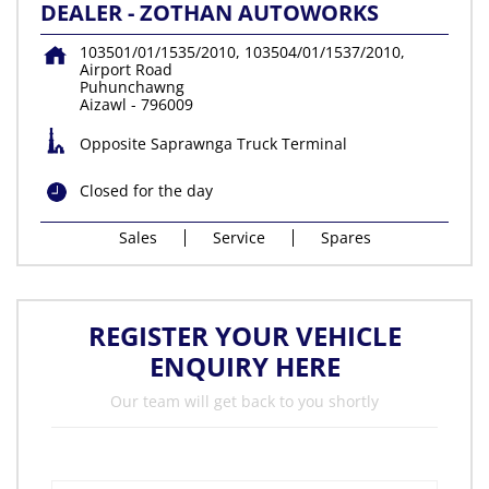
DEALER - ZOTHAN AUTOWORKS
103501/01/1535/2010, 103504/01/1537/2010,
Airport Road
Puhunchawng
Aizawl
-
796009
Opposite Saprawnga Truck Terminal
Closed for the day
Sales
Service
Spares
REGISTER YOUR VEHICLE
ENQUIRY HERE
Our team will get back to you shortly