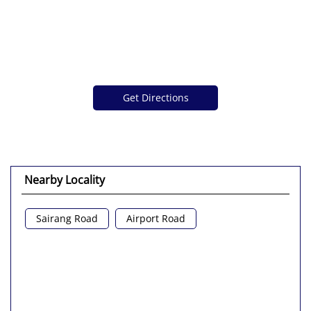
Get Directions
Nearby Locality
Sairang Road
Airport Road