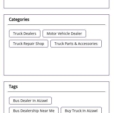
Categories
Truck Dealers
Motor Vehicle Dealer
Truck Repair Shop
Truck Parts & Accessories
Tags
Bus Dealer In Aizawl
Bus Dealership Near Me
Buy Truck In Aizawl