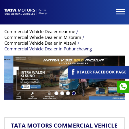
Commercial Vehicle Dealer near me
Commercial Vehicle Dealer in Mizoram
Commercial Vehicle Dealer in Aizawl
Commercial Vehicle Dealer in Puhunchawng
TATA MOTORS COMMERCIAL VEHICLE