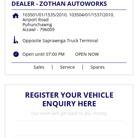
DEALER - ZOTHAN AUTOWORKS
103501/01/1535/2010, 103504/01/1537/2010,
Airport Road
Puhunchawng
Aizawl
-
796009
Opposite Saprawnga Truck Terminal
Open until 07:00 PM
OPEN NOW
Sales
Service
Spares
REGISTER YOUR VEHICLE
ENQUIRY HERE
Our team will get back to you shortly