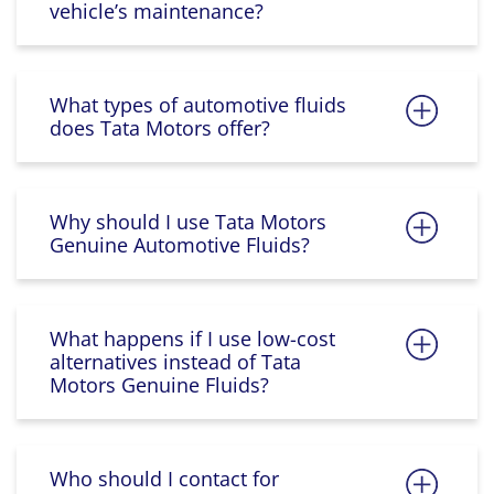
vehicle’s maintenance?
What types of automotive fluids
does Tata Motors offer?
Why should I use Tata Motors
Genuine Automotive Fluids?
What happens if I use low-cost
alternatives instead of Tata
Motors Genuine Fluids?
Who should I contact for