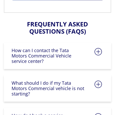
FREQUENTLY ASKED
QUESTIONS (FAQS)
How can I contact the Tata
Motors Commercial Vehicle
service center?
What should I do if my Tata
Motors Commercial vehicle is not
starting?