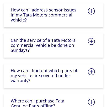
How can I address sensor issues
in my Tata Motors commercial
vehicle?
Can the service of a Tata Motors
commercial vehicle be done on
Sundays?
How can I find out which parts of
my vehicle are covered under
warranty?
Where can I purchase Tata
Genuine Parts offline?