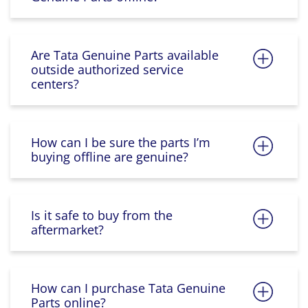
Are Tata Genuine Parts available
outside authorized service
centers?
How can I be sure the parts I’m
buying offline are genuine?
Is it safe to buy from the
aftermarket?
How can I purchase Tata Genuine
Parts online?