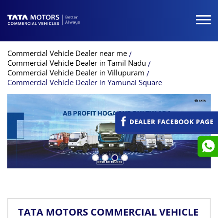
Commercial Vehicle Dealer near me
Commercial Vehicle Dealer in Tamil Nadu
Commercial Vehicle Dealer in Villupuram
Commercial Vehicle Dealer in Yamunai Square
TATA MOTORS COMMERCIAL VEHICLE