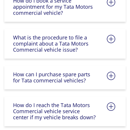
How do I book a service
appointment for my Tata Motors
commercial vehicle?
What is the procedure to file a
complaint about a Tata Motors
Commercial vehicle issue?
How can I purchase spare parts
for Tata commercial vehicles?
How do I reach the Tata Motors
Commercial vehicle service
center if my vehicle breaks down?