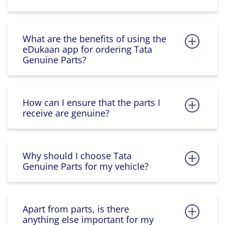
What are the benefits of using the
eDukaan app for ordering Tata
Genuine Parts?
How can I ensure that the parts I
receive are genuine?
Why should I choose Tata
Genuine Parts for my vehicle?
Apart from parts, is there
anything else important for my