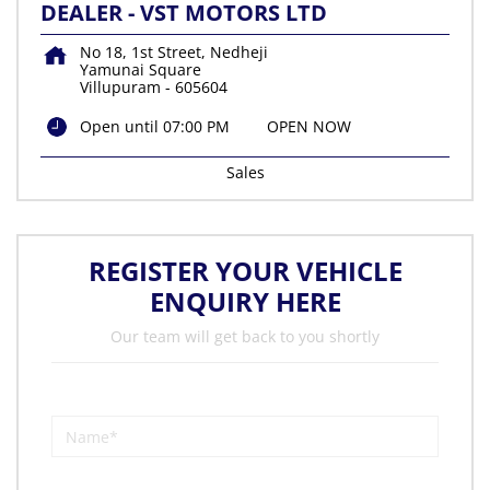
DEALER - VST MOTORS LTD
No 18, 1st Street, Nedheji
Yamunai Square
Villupuram
-
605604
Open until 07:00 PM
OPEN NOW
Sales
REGISTER YOUR VEHICLE
ENQUIRY HERE
Our team will get back to you shortly