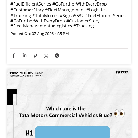
#FuelEfficientSeries #GoFurtherWithEveryDrop
#CustomerStory #FleetManagement #Logistics
#Trucking
#TataMotors
#Signa5532
#FuelEfficientSeries
#GoFurtherWithEveryDrop
#CustomerStory
#FleetManagement
#Logistics
#Trucking
Posted On:
07 Aug 2026 4:35 PM