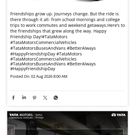
Friendships grow up. Journeys change. ​But the ride is
there through it all- from school mornings and college
trips to work commutes and weekend getaways.​ Here’s to
the friendships that grew along the way. Happy
Friendship Day!​ #TataMotors
#TataMotorsCommercialVehicles
#TataMotorsBusesAndVans #BetterAlways
#HappyFriendshipDay
#TataMotors
#TataMotorsCommercialVehicles
#TataMotorsBusesAndVans
#BetterAlways
#HappyFriendshipDay
Posted On:
02 Aug 2026 8:00 AM