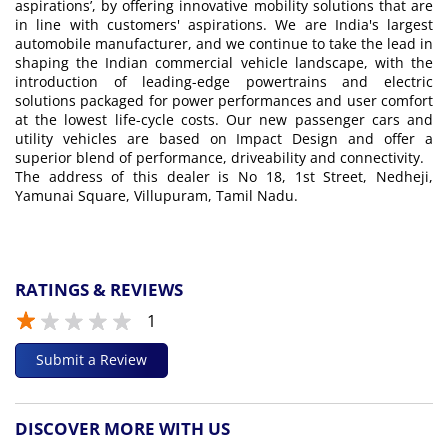
aspirations’, by offering innovative mobility solutions that are
in line with customers' aspirations. We are India's largest
automobile manufacturer, and we continue to take the lead in
shaping the Indian commercial vehicle landscape, with the
introduction of leading-edge powertrains and electric
solutions packaged for power performances and user comfort
at the lowest life-cycle costs. Our new passenger cars and
utility vehicles are based on Impact Design and offer a
superior blend of performance, driveability and connectivity.
The address of this dealer is No 18, 1st Street, Nedheji,
Yamunai Square, Villupuram, Tamil Nadu.
RATINGS & REVIEWS
1
Submit a Review
DISCOVER MORE WITH US