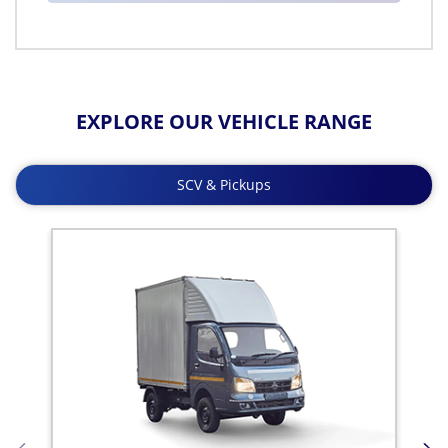
EXPLORE OUR VEHICLE RANGE
SCV & Pickups