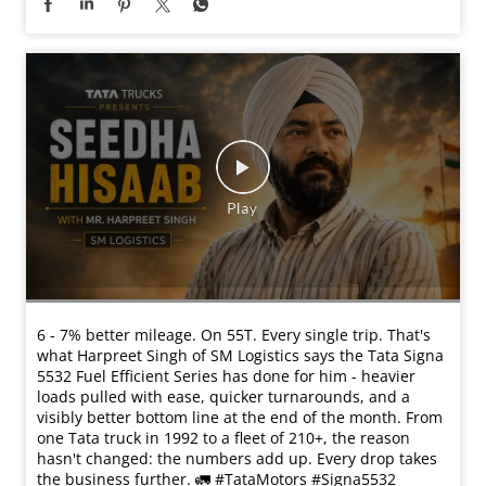
6 - 7% better mileage. On 55T. Every single trip. That's
what Harpreet Singh of SM Logistics says the Tata Signa
5532 Fuel Efficient Series has done for him - heavier
loads pulled with ease, quicker turnarounds, and a
visibly better bottom line at the end of the month. From
one Tata truck in 1992 to a fleet of 210+, the reason
hasn't changed: the numbers add up. Every drop takes
the business further. 🚛 #TataMotors #Signa5532