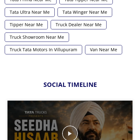
Tata Ultra Near Me
Tata Winger Near Me
Tipper Near Me
Truck Dealer Near Me
Truck Showroom Near Me
Truck Tata Motors In Villupuram
Van Near Me
SOCIAL TIMELINE