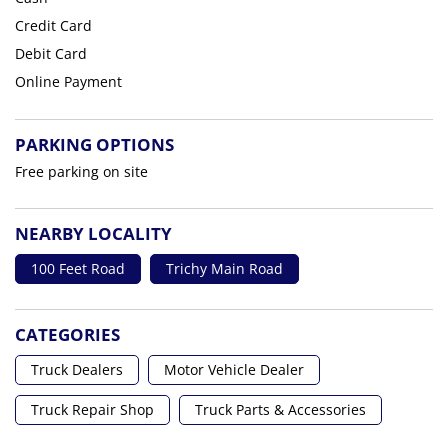
Credit Card
Debit Card
Online Payment
PARKING OPTIONS
Free parking on site
NEARBY LOCALITY
100 Feet Road
Trichy Main Road
CATEGORIES
Truck Dealers
Motor Vehicle Dealer
Truck Repair Shop
Truck Parts & Accessories