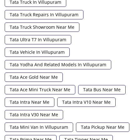
Tata Truck In Villupuram
Tata Truck Repairs In Villupuram
Tata Truck Showroom Near Me
Tata Ultra T7 In Villupuram
Tata Vehicle In Villupuram
Tata Yodha And Related Models In Villupuram
Tata Ace Gold Near Me
Tata Ace Mini Truck Near Me
Tata Bus Near Me
Tata Intra Near Me
Tata Intra V10 Near Me
Tata Intra V30 Near Me
Tata Mini Van In Villupuram
Tata Pickup Near Me
Tata Prima Near Me
Tata Tipper Near Me