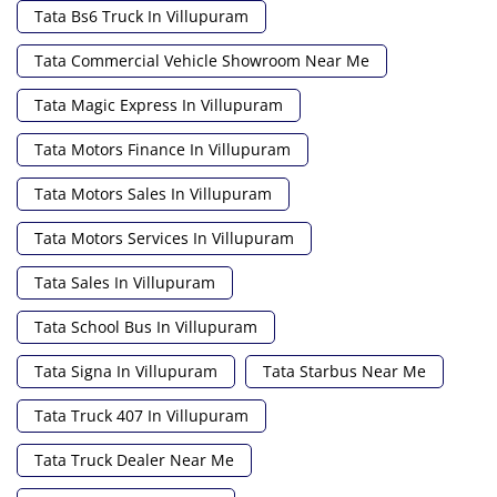
Tata Bs6 Truck In Villupuram
Tata Commercial Vehicle Showroom Near Me
Tata Magic Express In Villupuram
Tata Motors Finance In Villupuram
Tata Motors Sales In Villupuram
Tata Motors Services In Villupuram
Tata Sales In Villupuram
Tata School Bus In Villupuram
Tata Signa In Villupuram
Tata Starbus Near Me
Tata Truck 407 In Villupuram
Tata Truck Dealer Near Me