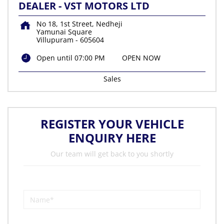
DEALER - VST MOTORS LTD
No 18, 1st Street, Nedheji
Yamunai Square
Villupuram
-
605604
Open until 07:00 PM
OPEN NOW
Sales
REGISTER YOUR VEHICLE
ENQUIRY HERE
Our team will get back to you shortly