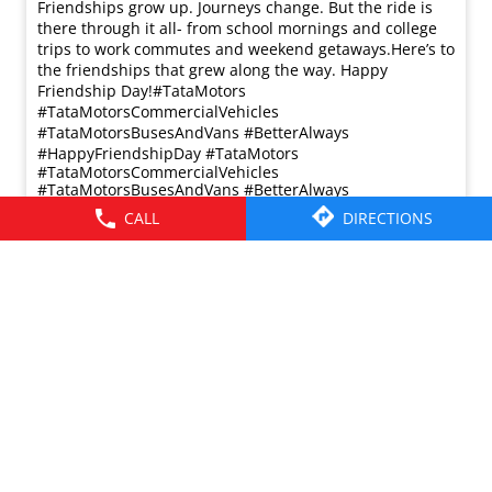
Friendships grow up. Journeys change. ​But the ride is
there through it all- from school mornings and college
trips to work commutes and weekend getaways.​ Here’s to
the friendships that grew along the way. Happy
Friendship Day!​ #TataMotors
#TataMotorsCommercialVehicles
#TataMotorsBusesAndVans #BetterAlways
#HappyFriendshipDay
#TataMotors
#TataMotorsCommercialVehicles
#TataMotorsBusesAndVans
#BetterAlways
#HappyFriendshipDay
CALL
DIRECTIONS
Posted On:
02 Aug 2026 8:00 AM
© 2026 Tata Motors Limited. All rights reserved.