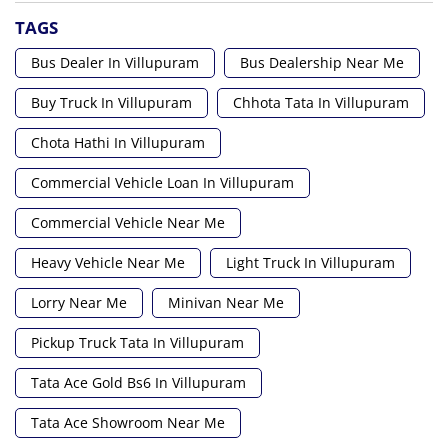
TAGS
Bus Dealer In Villupuram
Bus Dealership Near Me
Buy Truck In Villupuram
Chhota Tata In Villupuram
Chota Hathi In Villupuram
Commercial Vehicle Loan In Villupuram
Commercial Vehicle Near Me
Heavy Vehicle Near Me
Light Truck In Villupuram
Lorry Near Me
Minivan Near Me
Pickup Truck Tata In Villupuram
Tata Ace Gold Bs6 In Villupuram
Tata Ace Showroom Near Me