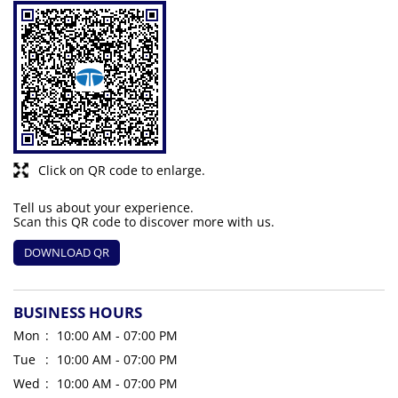
Click on QR code to enlarge.
Tell us about your experience.
Scan this QR code to discover more with us.
DOWNLOAD QR
BUSINESS HOURS
Mon
10:00 AM - 07:00 PM
Tue
10:00 AM - 07:00 PM
Wed
10:00 AM - 07:00 PM