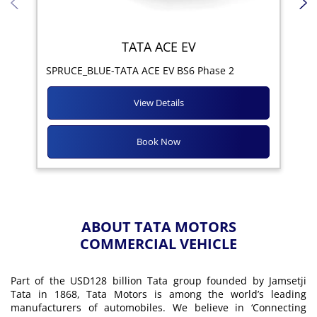
TATA ACE EV
Yod
SPRUCE_BLUE-TATA ACE EV BS6 Phase 2
View Details
Book Now
ABOUT TATA MOTORS
COMMERCIAL VEHICLE
Part of the USD128 billion Tata group founded by Jamsetji
Tata in 1868, Tata Motors is among the world’s leading
manufacturers of automobiles. We believe in ‘Connecting