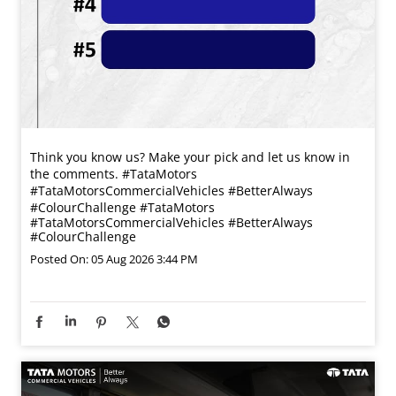
Think you know us? Make your pick and let us know in
the comments. #TataMotors
#TataMotorsCommercialVehicles #BetterAlways
#ColourChallenge
#TataMotors
#TataMotorsCommercialVehicles
#BetterAlways
#ColourChallenge
Posted On:
05 Aug 2026 3:44 PM