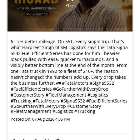
6 - 7% better mileage. On 55T. Every single trip. That's
what Harpreet Singh of SM Logistics says the Tata Signa
5532 Fuel Efficient Series has done for him - heavier
loads pulled with ease, quicker turnarounds, and a
visibly better bottom line at the end of the month. From
one Tata truck in 1992 to a fleet of 210+, the reason
hasn't changed: the numbers add up. Every drop takes
the business further. 🚛 #TataMotors #Signa5532
#FuelEfficientSeries #GoFurtherWithEveryDrop
#CustomerStory #FleetManagement #Logistics
#Trucking
#TataMotors
#Signa5532
#FuelEfficientSeries
#GoFurtherWithEveryDrop
#CustomerStory
#FleetManagement
#Logistics
#Trucking
Posted On:
07 Aug 2026 4:35 PM