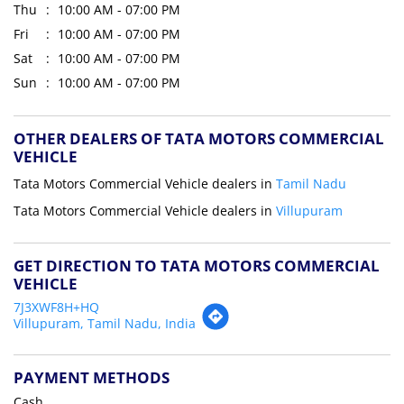
Thu
10:00 AM - 07:00 PM
Fri
10:00 AM - 07:00 PM
Sat
10:00 AM - 07:00 PM
Sun
10:00 AM - 07:00 PM
OTHER DEALERS OF TATA MOTORS COMMERCIAL
VEHICLE
Tata Motors Commercial Vehicle dealers in
Tamil Nadu
Tata Motors Commercial Vehicle dealers in
Villupuram
GET DIRECTION TO TATA MOTORS COMMERCIAL
VEHICLE
7J3XWF8H+HQ
Villupuram, Tamil Nadu, India
PAYMENT METHODS
Cash