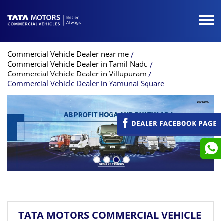
Commercial Vehicle Dealer near me
Commercial Vehicle Dealer in Tamil Nadu
Commercial Vehicle Dealer in Villupuram
Commercial Vehicle Dealer in Yamunai Square
TATA MOTORS COMMERCIAL VEHICLE