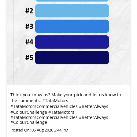
Think you know us? Make your pick and let us know in
the comments. #TataMotors
#TataMotorsCommercialVehicles #BetterAlways
#ColourChallenge
#TataMotors
#TataMotorsCommercialVehicles
#BetterAlways
#ColourChallenge
Posted On:
05 Aug 2026 3:44 PM