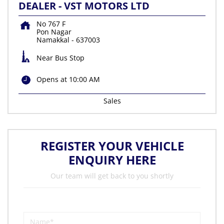
DEALER - VST MOTORS LTD
No 767 F
Pon Nagar
Namakkal
-
637003
Near Bus Stop
Opens at 10:00 AM
Sales
REGISTER YOUR VEHICLE
ENQUIRY HERE
Our team will get back to you shortly