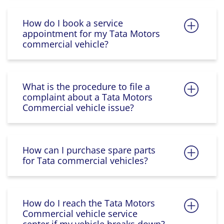
How do I book a service
appointment for my Tata Motors
commercial vehicle?
What is the procedure to file a
complaint about a Tata Motors
Commercial vehicle issue?
How can I purchase spare parts
for Tata commercial vehicles?
How do I reach the Tata Motors
Commercial vehicle service