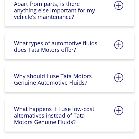
Apart from parts, is there
anything else important for my
vehicle’s maintenance?
What types of automotive fluids
does Tata Motors offer?
Why should I use Tata Motors
Genuine Automotive Fluids?
What happens if I use low-cost
alternatives instead of Tata
Motors Genuine Fluids?