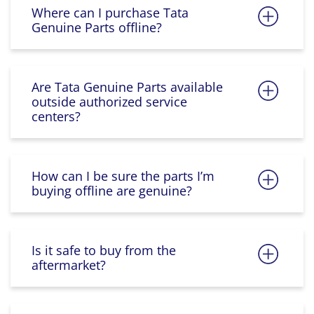
Where can I purchase Tata
Genuine Parts offline?
Are Tata Genuine Parts available
outside authorized service
centers?
How can I be sure the parts I’m
buying offline are genuine?
Is it safe to buy from the
aftermarket?