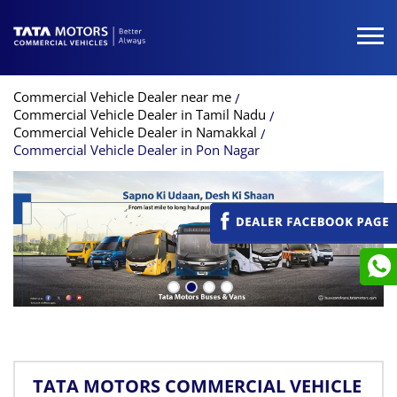
Commercial Vehicle Dealer near me
Commercial Vehicle Dealer in Tamil Nadu
Commercial Vehicle Dealer in Namakkal
Commercial Vehicle Dealer in Pon Nagar
TATA MOTORS COMMERCIAL VEHICLE