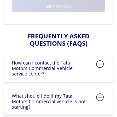
FREQUENTLY ASKED
QUESTIONS (FAQS)
How can I contact the Tata
Motors Commercial Vehicle
service center?
What should I do if my Tata
Motors Commercial vehicle is not
starting?