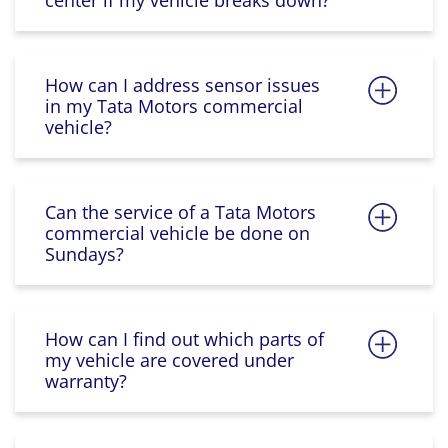
center if my vehicle breaks down?
How can I address sensor issues
in my Tata Motors commercial
vehicle?
Can the service of a Tata Motors
commercial vehicle be done on
Sundays?
How can I find out which parts of
my vehicle are covered under
warranty?