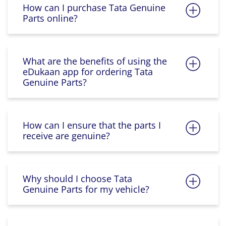
How can I purchase Tata Genuine
Parts online?
What are the benefits of using the
eDukaan app for ordering Tata
Genuine Parts?
How can I ensure that the parts I
receive are genuine?
Why should I choose Tata
Genuine Parts for my vehicle?