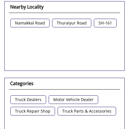
Nearby Locality
Namakkal Road
Thuraiyur Road
SH-161
Categories
Truck Dealers
Motor Vehicle Dealer
Truck Repair Shop
Truck Parts & Accessories