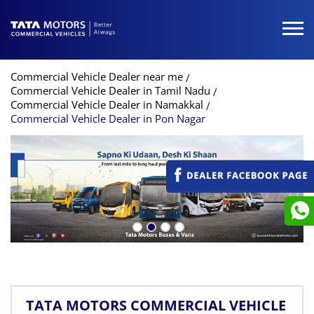
Commercial Vehicle Dealer near me
Commercial Vehicle Dealer in Tamil Nadu
Commercial Vehicle Dealer in Namakkal
Commercial Vehicle Dealer in Pon Nagar
TATA MOTORS COMMERCIAL VEHICLE