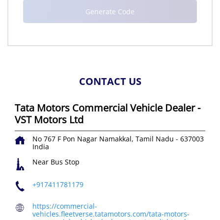
CONTACT US
Tata Motors Commercial Vehicle Dealer -
VST Motors Ltd
No 767 F
Pon Nagar
Namakkal, Tamil Nadu
-
637003
India
Near Bus Stop
+917411781179
https://commercial-
vehicles.fleetverse.tatamotors.com/tata-motors-