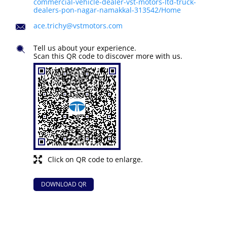
commercial-vehicle-dealer-vst-motors-ltd-truck-
dealers-pon-nagar-namakkal-313542/Home
ace.trichy@vstmotors.com
Tell us about your experience.
Scan this QR code to discover more with us.
Click on QR code to enlarge.
DOWNLOAD QR