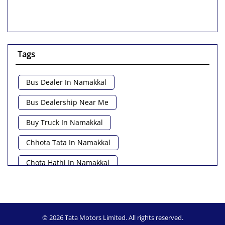
Tags
Bus Dealer In Namakkal
Bus Dealership Near Me
Buy Truck In Namakkal
Chhota Tata In Namakkal
Chota Hathi In Namakkal
Commercial Vehicle Loan In Namakkal
Commercial Vehicle Near Me
© 2026 Tata Motors Limited. All rights reserved.
Heavy Vehicle Near Me