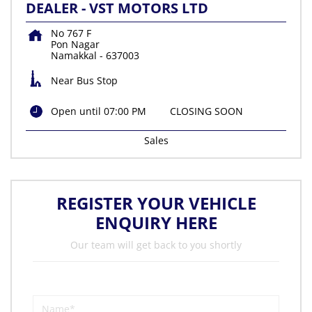
DEALER - VST MOTORS LTD
No 767 F
Pon Nagar
Namakkal
-
637003
Near Bus Stop
Open until 07:00 PM
CLOSING SOON
Sales
REGISTER YOUR VEHICLE
ENQUIRY HERE
Our team will get back to you shortly