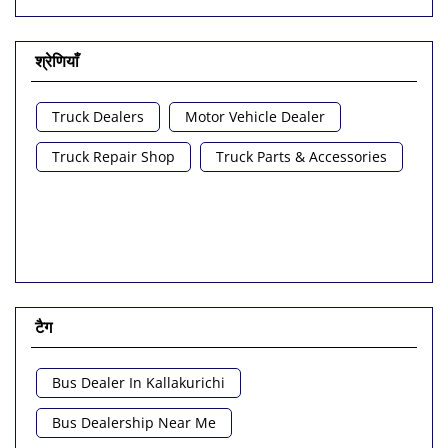
श्रेणियाँ
Truck Dealers
Motor Vehicle Dealer
Truck Repair Shop
Truck Parts & Accessories
टैग
Bus Dealer In Kallakurichi
Bus Dealership Near Me