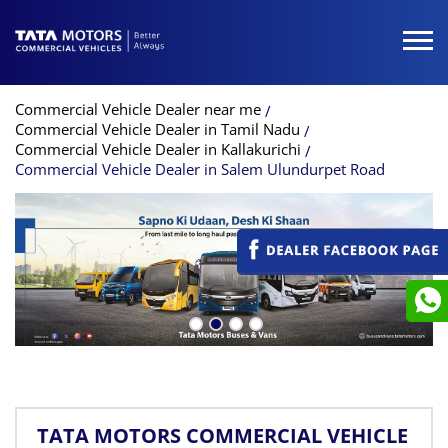
Commercial Vehicle Dealer near me
Commercial Vehicle Dealer in Tamil Nadu
Commercial Vehicle Dealer in Kallakurichi
Commercial Vehicle Dealer in Salem Ulundurpet Road
TATA MOTORS COMMERCIAL VEHICLE