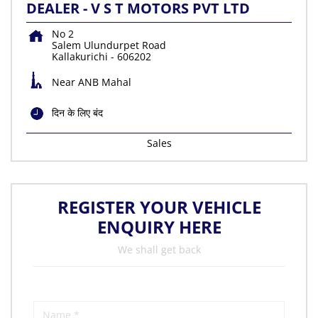
DEALER - V S T MOTORS PVT LTD
No 2
Salem Ulundurpet Road
Kallakurichi
-
606202
Near ANB Mahal
दिन के लिए बंद
Sales
REGISTER YOUR VEHICLE
ENQUIRY HERE
We shall get back