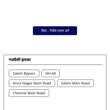
दिशा - निर्देश प्राप्त करें
नज़दीकी इलाका
Salem Bypass
NH-68
Anna Nagar Main Road
Salem Main Road
Chennai Main Road