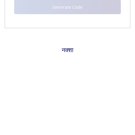
नक्शा