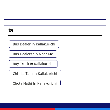
टैग
Bus Dealer In Kallakurichi
Bus Dealership Near Me
Buy Truck In Kallakurichi
Chhota Tata In Kallakurichi
Chota Hathi In Kallakurichi
Commercial Vehicle Loan In Kallakurichi
Commercial Vehicle Near Me