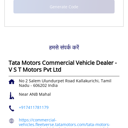
हमसे संपर्क करें
Tata Motors Commercial Vehicle Dealer -
V S T Motors Pvt Ltd
No 2
Salem Ulundurpet Road
Kallakurichi, Tamil
Nadu
-
606202
India
Near ANB Mahal
+917411781179
https://commercial-
vehicles.fleetverse.tatamotors.com/tata-motors-