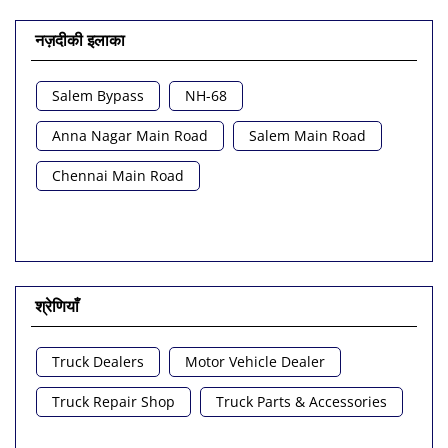
नज़दीकी इलाका
Salem Bypass
NH-68
Anna Nagar Main Road
Salem Main Road
Chennai Main Road
श्रेणियाँ
Truck Dealers
Motor Vehicle Dealer
Truck Repair Shop
Truck Parts & Accessories