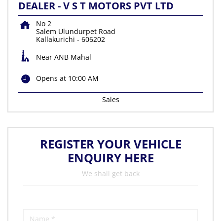
DEALER - V S T MOTORS PVT LTD
No 2
Salem Ulundurpet Road
Kallakurichi
-
606202
Near ANB Mahal
Opens at 10:00 AM
Sales
REGISTER YOUR VEHICLE
ENQUIRY HERE
We shall get back