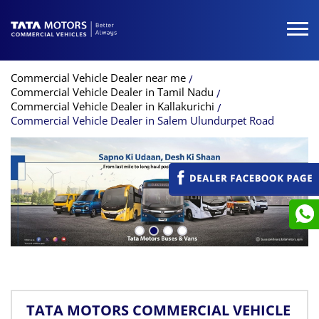
Commercial Vehicle Dealer near me
Commercial Vehicle Dealer in Tamil Nadu
Commercial Vehicle Dealer in Kallakurichi
Commercial Vehicle Dealer in Salem Ulundurpet Road
TATA MOTORS COMMERCIAL VEHICLE