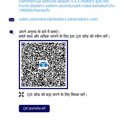
commercial-vehicle-dealer-v-s-t-motors-pvt-ltd-
truck-dealers-salem-ulundurpet-road-kallakurichi-
190006/Home/hi
sales.vstmotors@dealers.tatamotors.com
अपने अनुभव के बारे में बताएं।
हमारे साथ और अधिक जानने के लिए इस QR कोड को स्कैन करें।
QR कोड को बड़ा करने के लिए क्लिक करें।
QR डाउनलोड करें