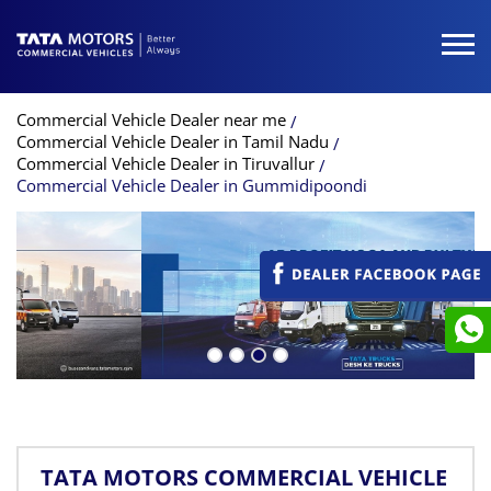
Commercial Vehicle Dealer near me
Commercial Vehicle Dealer in Tamil Nadu
Commercial Vehicle Dealer in Tiruvallur
Commercial Vehicle Dealer in Gummidipoondi
TATA MOTORS COMMERCIAL VEHICLE