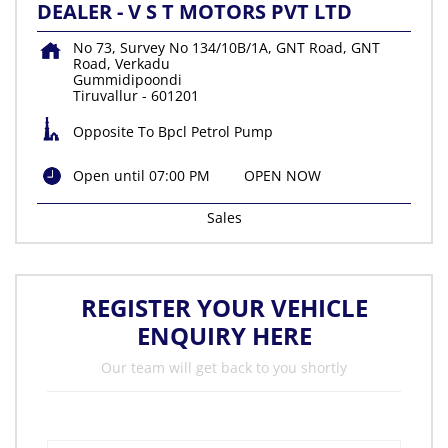
DEALER - V S T MOTORS PVT LTD
No 73, Survey No 134/10B/1A, GNT Road, GNT
Road, Verkadu
Gummidipoondi
Tiruvallur
-
601201
Opposite To Bpcl Petrol Pump
Open until 07:00 PM
OPEN NOW
Sales
REGISTER YOUR VEHICLE
ENQUIRY HERE
Our team will get back to you shortly