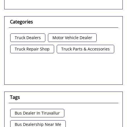
Categories
Truck Dealers
Motor Vehicle Dealer
Truck Repair Shop
Truck Parts & Accessories
Tags
Bus Dealer In Tiruvallur
Bus Dealership Near Me