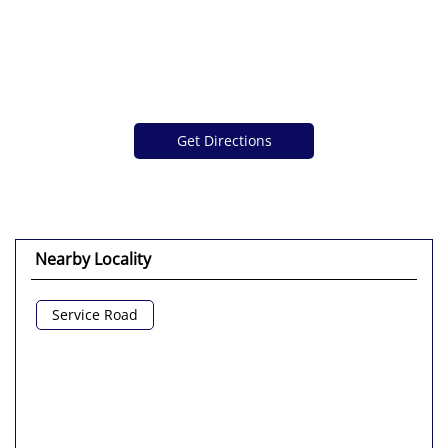
Get Directions
Nearby Locality
Service Road