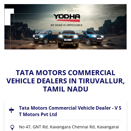
TATA MOTORS COMMERCIAL
VEHICLE DEALERS IN TIRUVALLUR,
TAMIL NADU
Tata Motors Commercial Vehicle Dealer - V S
T Motors Pvt Ltd
No 47, GNT Rd, Kavangara Chennai Rd, Kavangarai