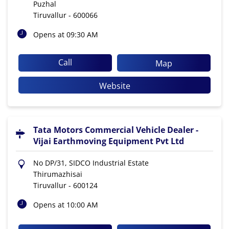
Puzhal
Tiruvallur
-
600066
Opens at 09:30 AM
Call
Map
Website
Tata Motors Commercial Vehicle Dealer -
Vijai Earthmoving Equipment Pvt Ltd
No DP/31, SIDCO Industrial Estate
Thirumazhisai
Tiruvallur
-
600124
Opens at 10:00 AM