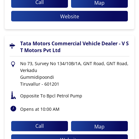
Call
Map
Website
Tata Motors Commercial Vehicle Dealer - V S
T Motors Pvt Ltd
No 73, Survey No 134/10B/1A, GNT Road, GNT Road,
Verkadu
Gummidipoondi
Tiruvallur
-
601201
Opposite To Bpcl Petrol Pump
Opens at 10:00 AM
Call
Map