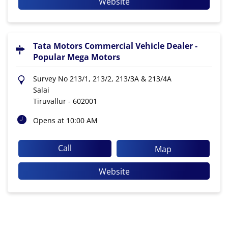
Website
Tata Motors Commercial Vehicle Dealer -
Popular Mega Motors
Survey No 213/1, 213/2, 213/3A & 213/4A
Salai
Tiruvallur
-
602001
Opens at 10:00 AM
Call
Map
Website