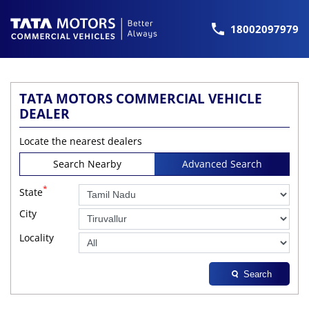
18002097979
TATA MOTORS COMMERCIAL VEHICLE
DEALER
Locate the nearest dealers
Search Nearby
Advanced Search
*
State
City
Locality
Search