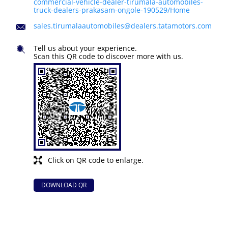
commercial-vehicle-dealer-tirumala-automobiles-
truck-dealers-prakasam-ongole-190529/Home
sales.tirumalaautomobiles@dealers.tatamotors.com
Tell us about your experience.
Scan this QR code to discover more with us.
Click on QR code to enlarge.
DOWNLOAD QR