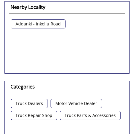
Nearby Locality
Addanki - Inkollu Road
Categories
Truck Dealers
Motor Vehicle Dealer
Truck Repair Shop
Truck Parts & Accessories