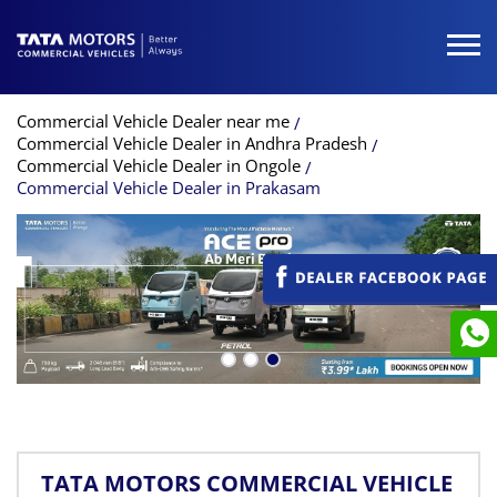
Commercial Vehicle Dealer near me
Commercial Vehicle Dealer in Andhra Pradesh
Commercial Vehicle Dealer in Ongole
Commercial Vehicle Dealer in Prakasam
TATA MOTORS COMMERCIAL VEHICLE