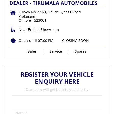
DEALER - TIRUMALA AUTOMOBILES
Survey No 274/1, South Bypass Road
Prakasam
Ongole
-
523001
Near Enfield Showroom
Open until 07:00 PM
CLOSING SOON
Sales
Service
Spares
REGISTER YOUR VEHICLE
ENQUIRY HERE
Our team will get back to you shortly