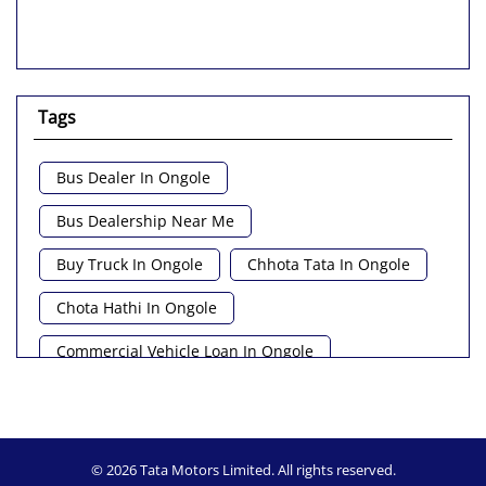
Tags
Bus Dealer In Ongole
Bus Dealership Near Me
Buy Truck In Ongole
Chhota Tata In Ongole
Chota Hathi In Ongole
Commercial Vehicle Loan In Ongole
Commercial Vehicle Near Me
Heavy Vehicle Near Me
Light Truck In Ongole
© 2026 Tata Motors Limited. All rights reserved.
Lorry Near Me
Minivan Near Me