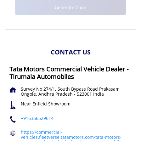
CONTACT US
Tata Motors Commercial Vehicle Dealer -
Tirumala Automobiles
Survey No 274/1, South Bypass Road
Prakasam
Ongole, Andhra Pradesh
-
523001
India
Near Enfield Showroom
+916366529614
https://commercial-
vehicles.fleetverse.tatamotors.com/tata-motors-