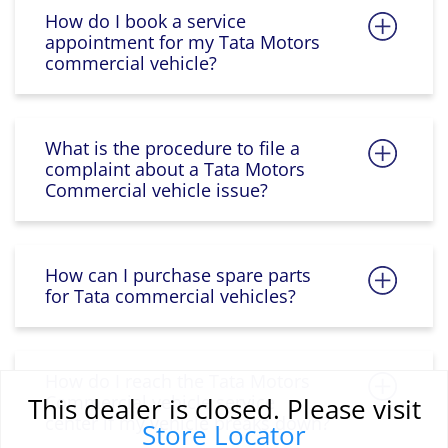
How do I book a service
appointment for my Tata Motors
commercial vehicle?
What is the procedure to file a
complaint about a Tata Motors
Commercial vehicle issue?
How can I purchase spare parts
for Tata commercial vehicles?
How do I reach the Tata Motors
Commercial vehicle service
This dealer is closed. Please visit
center if my vehicle breaks down?
Store Locator