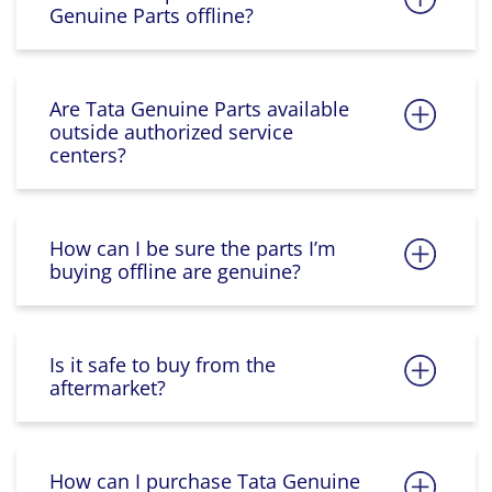
Genuine Parts offline?
Are Tata Genuine Parts available
outside authorized service
centers?
How can I be sure the parts I’m
buying offline are genuine?
Is it safe to buy from the
aftermarket?
How can I purchase Tata Genuine