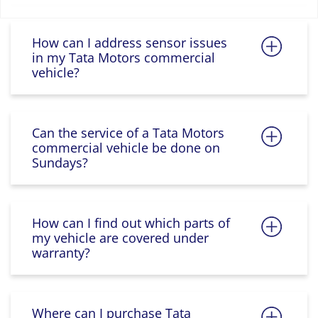
How can I address sensor issues
in my Tata Motors commercial
vehicle?
Can the service of a Tata Motors
commercial vehicle be done on
Sundays?
How can I find out which parts of
my vehicle are covered under
warranty?
Where can I purchase Tata