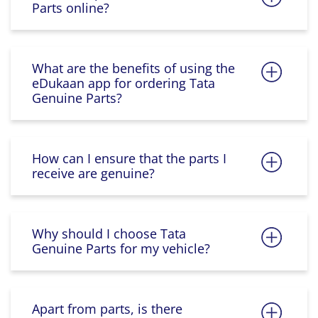
Parts online?
What are the benefits of using the
eDukaan app for ordering Tata
Genuine Parts?
How can I ensure that the parts I
receive are genuine?
Why should I choose Tata
Genuine Parts for my vehicle?
Apart from parts, is there