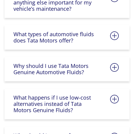
anything else important for my
vehicle’s maintenance?
What types of automotive fluids
does Tata Motors offer?
Why should I use Tata Motors
Genuine Automotive Fluids?
What happens if I use low-cost
alternatives instead of Tata
Motors Genuine Fluids?