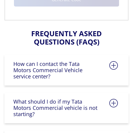
FREQUENTLY ASKED
QUESTIONS (FAQS)
How can I contact the Tata
Motors Commercial Vehicle
service center?
What should I do if my Tata
Motors Commercial vehicle is not
starting?