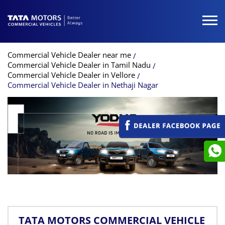
Commercial Vehicle Dealer near me
Commercial Vehicle Dealer in Tamil Nadu
Commercial Vehicle Dealer in Vellore
Commercial Vehicle Dealer in Nethaji Nagar
TATA MOTORS COMMERCIAL VEHICLE