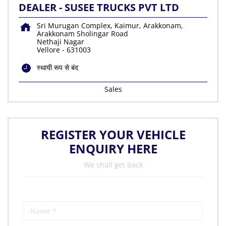
DEALER - SUSEE TRUCKS PVT LTD
Sri Murugan Complex, Kaimur, Arakkonam,
Arakkonam Sholingar Road
Nethaji Nagar
Vellore
-
631003
स्थायी रूप से बंद
Sales
REGISTER YOUR VEHICLE
ENQUIRY HERE
We shall get back