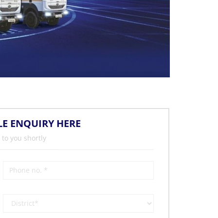
LE ENQUIRY HERE
 to you shortly