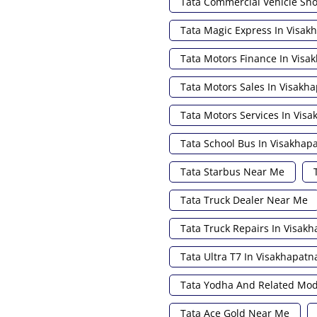
Tata Commercial Vehicle S
Tata Magic Express In Visa
Tata Motors Finance In Vis
Tata Motors Sales In Visakh
Tata Motors Services In Vis
Tata School Bus In Visakha
Tata Starbus Near Me
Tata Truck Dealer Near Me
Tata Truck Repairs In Visak
Tata Ultra T7 In Visakhapat
Tata Yodha And Related Mod
Tata Ace Gold Near Me