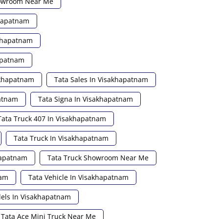
howroom Near Me
khapatnam
akhapatnam
apatnam
akhapatnam
Tata Sales In Visakhapatnam
patnam
Tata Signa In Visakhapatnam
Tata Truck 407 In Visakhapatnam
Tata Truck In Visakhapatnam
hapatnam
Tata Truck Showroom Near Me
nam
Tata Vehicle In Visakhapatnam
els In Visakhapatnam
Tata Ace Mini Truck Near Me