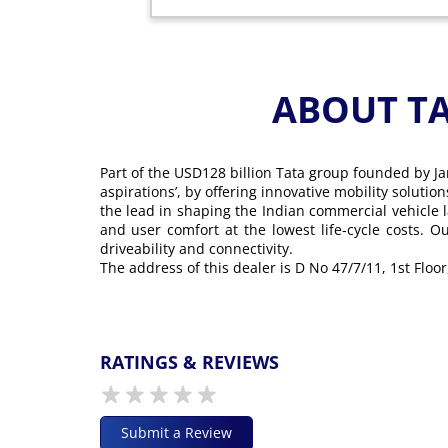
ABOUT T
Part of the USD128 billion Tata group founded by Ja
aspirations’, by offering innovative mobility soluti
the lead in shaping the Indian commercial vehicle 
and user comfort at the lowest life-cycle costs. 
driveability and connectivity.
The address of this dealer is D No 47/7/11, 1st Fl
RATINGS & REVIEWS
Submit a Review