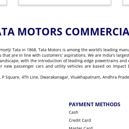
ATA MOTORS COMMERCIAL
msetji Tata in 1868, Tata Motors is among the world’s leading man
ons that are in line with customers' aspirations. We are India's lar
landscape, with the introduction of leading-edge powertrains and
Our new passenger cars and utility vehicles are based on Impact
oor, P Square, 4Th Line, Dwarakanagar, Visakhapatnam, Andhra Prade
PAYMENT METHODS
Cash
Credit Card
Master Card