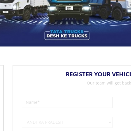
REGISTER YOUR VEHIC
Our team will get back