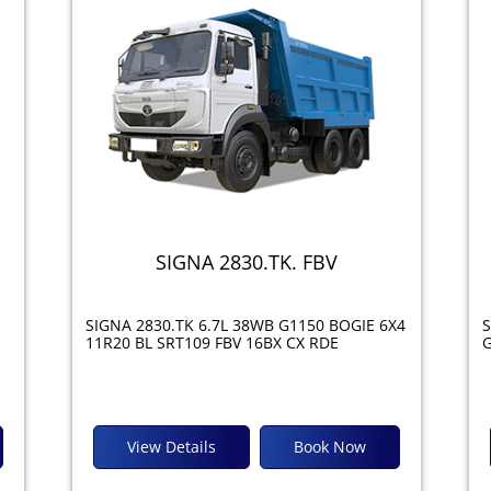
SIGNA 2830.TK. FBV
SIGNA 2830.TK 6.7L 38WB G1150 BOGIE 6X4
S
11R20 BL SRT109 FBV 16BX CX RDE
G
View Details
Book Now