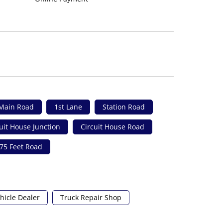
Main Road
1st Lane
Station Road
uit House Junction
Circuit House Road
75 Feet Road
hicle Dealer
Truck Repair Shop