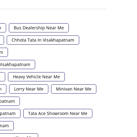
m
Bus Dealership Near Me
Chhota Tata In Visakhapatnam
am
 Visakhapatnam
e
Heavy Vehicle Near Me
m
Lorry Near Me
Minivan Near Me
apatnam
hapatnam
Tata Ace Showroom Near Me
atnam