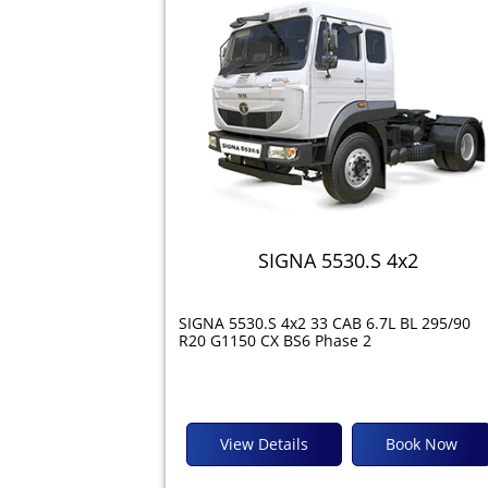
SIGNA 5530.S 4x2
SIGNA 5530.S 4x2 33 CAB 6.7L BL 295/90
R20 G1150 CX BS6 Phase 2
View Details
Book Now