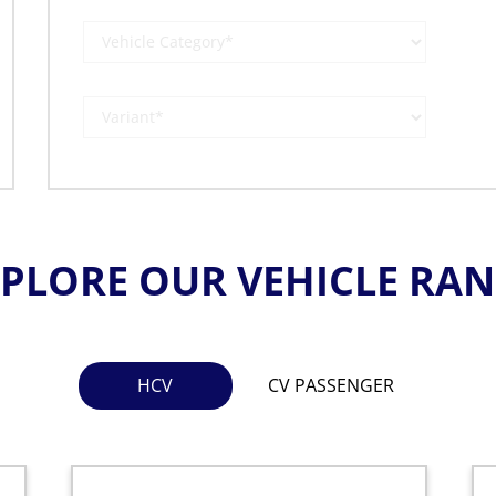
PLORE OUR VEHICLE RA
HCV
CV PASSENGER