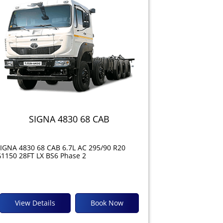
SIGNA 4830 68 CAB
IGNA 4830 68 CAB 6.7L AC 295/90 R20
1150 28FT LX BS6 Phase 2
View Details
Book Now