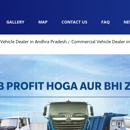
GALLERY
MAP
CONTACT US
FAQ
NE
Vehicle Dealer in Andhra Pradesh
Commercial Vehicle Dealer i