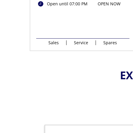
Open until 07:00 PM
OPEN NOW
Sales
Service
Spares
EX