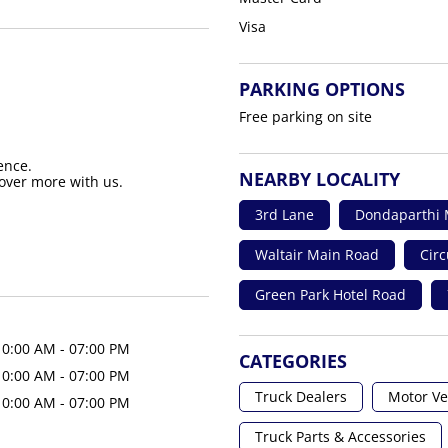
Visa
PARKING OPTIONS
Free parking on site
ence.
NEARBY LOCALITY
over more with us.
3rd Lane
Dondaparthi 
Waltair Main Road
Circ
Green Park Hotel Road
10:00 AM - 07:00 PM
CATEGORIES
10:00 AM - 07:00 PM
Truck Dealers
Motor Ve
10:00 AM - 07:00 PM
Truck Parts & Accessories