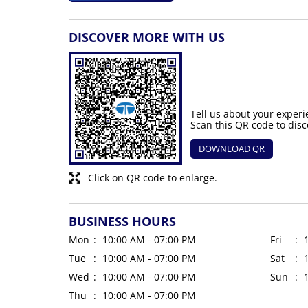
DISCOVER MORE WITH US
Tell us about your experi
Scan this QR code to disc
DOWNLOAD QR
Click on QR code to enlarge.
BUSINESS HOURS
Mon
10:00 AM - 07:00 PM
Fri
Tue
10:00 AM - 07:00 PM
Sat
Wed
10:00 AM - 07:00 PM
Sun
Thu
10:00 AM - 07:00 PM