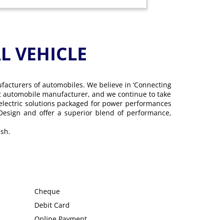
 VEHICLE
ufacturers of automobiles. We believe in ‘Connecting
gest automobile manufacturer, and we continue to take
 electric solutions packaged for power performances
 Design and offer a superior blend of performance,
sh.
Cheque
Debit Card
Online Payment