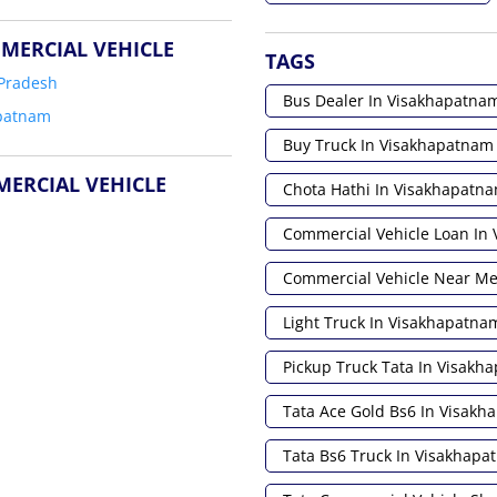
MERCIAL VEHICLE
TAGS
Pradesh
Bus Dealer In Visakhapatna
patnam
Buy Truck In Visakhapatnam
MERCIAL VEHICLE
Chota Hathi In Visakhapatn
Commercial Vehicle Loan In
Commercial Vehicle Near M
Light Truck In Visakhapatna
Pickup Truck Tata In Visakh
Tata Ace Gold Bs6 In Visak
Tata Bs6 Truck In Visakhap