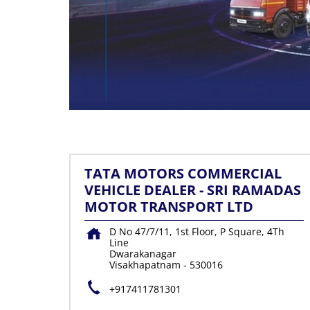
TATA MOTORS COMMERCIAL
VEHICLE DEALER - SRI RAMADAS
MOTOR TRANSPORT LTD
D No 47/7/11, 1st Floor, P Square, 4Th
Line
Dwarakanagar
Visakhapatnam
-
530016
+917411781301