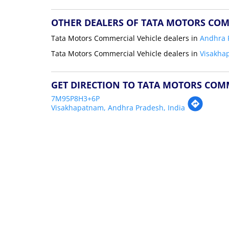
OTHER DEALERS OF TATA MOTORS COM
Tata Motors Commercial Vehicle dealers in
Andhra 
Tata Motors Commercial Vehicle dealers in
Visakha
GET DIRECTION TO TATA MOTORS COM
7M95P8H3+6P
Visakhapatnam, Andhra Pradesh, India