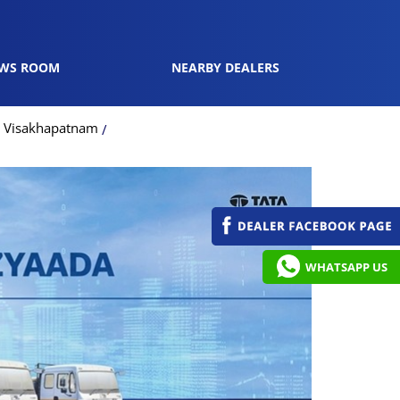
WS ROOM
NEARBY DEALERS
n Visakhapatnam
WHATSAPP US