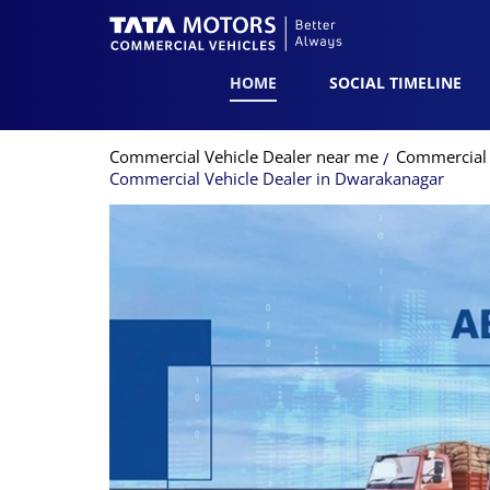
HOME
SOCIAL TIMELINE
Commercial Vehicle Dealer near me
Commercial 
Commercial Vehicle Dealer in Dwarakanagar