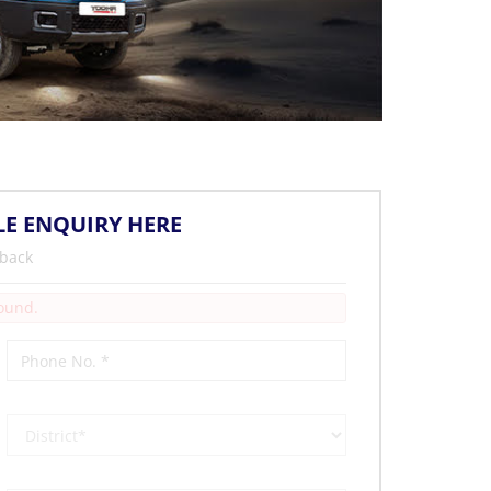
LE ENQUIRY HERE
 back
Found.