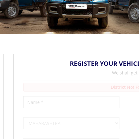
REGISTER YOUR VEHIC
We shall get
District Not 