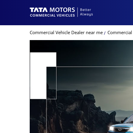
Commercial Vehicle Dealer near me
Commercial 