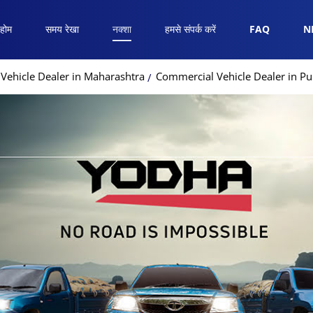
होम
समय रेखा
नक्शा
हमसे संपर्क करें
FAQ
N
Vehicle Dealer in Maharashtra
Commercial Vehicle Dealer in P