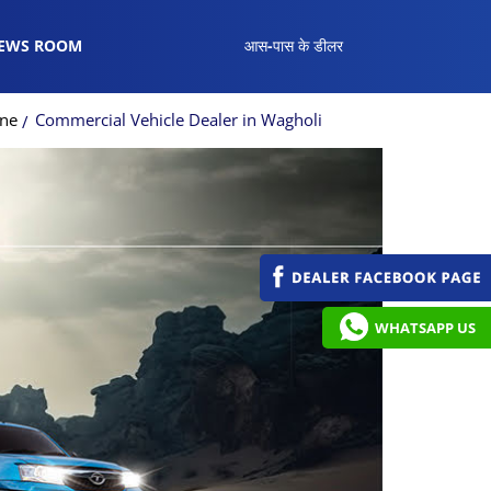
EWS ROOM
आस-पास के डीलर
une
Commercial Vehicle Dealer in Wagholi
WHATSAPP US