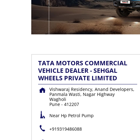
TATA MOTORS COMMERCIAL
VEHICLE DEALER - SEHGAL
WHEELS PRIVATE LIMITED
Vishwaraj Residency, Anand Developers,
Panmala Wasti, Nagar Highway
Wagholi
Pune
-
412207
Near Hp Petrol Pump
+919319486088