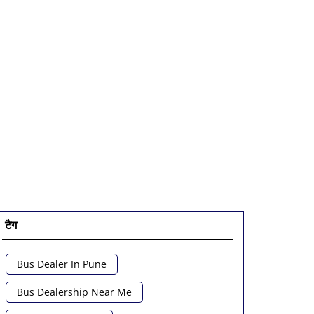
टैग
Bus Dealer In Pune
Bus Dealership Near Me