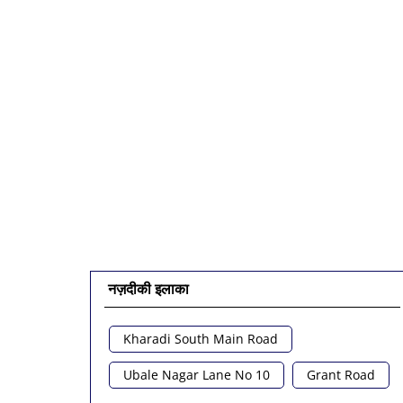
नज़दीकी इलाका
Kharadi South Main Road
Ubale Nagar Lane No 10
Grant Road