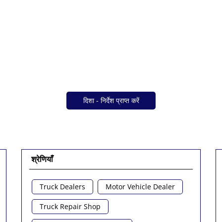
दिशा - निर्देश प्राप्त करें
श्रेणियाँ
Truck Dealers
Motor Vehicle Dealer
Truck Repair Shop