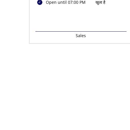
Open until 07:00 PM
खुला है
Sales