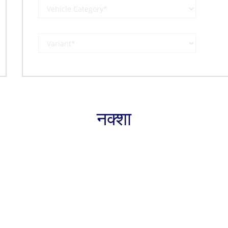
नक्शा